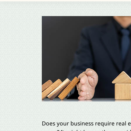
Does your business require real e