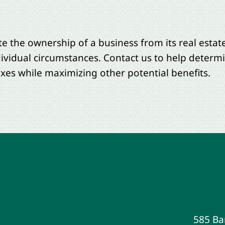
te the ownership of a business from its real estate.
ividual circumstances. Contact us to help determ
axes while maximizing other potential benefits.
585 Ba