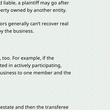
liable, a plaintiff may go after
roperty owned by another entity.
tors generally can’t recover real
by the business.
too. For example, if the
d in actively participating,
e business to one member and the
l estate and then the transferee