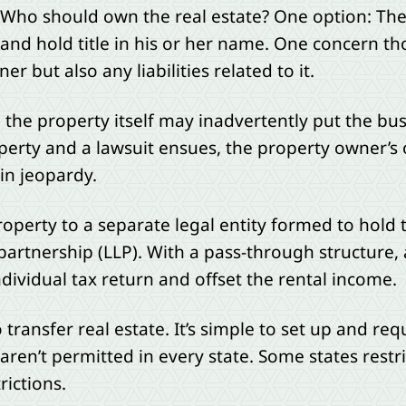
. Who should own the real estate? One option: T
and hold title in his or her name. One concern thou
er but also any liabilities related to it.
to the property itself may inadvertently put the busi
operty and a lawsuit ensues, the property owner’s 
 in jeopardy.
operty to a separate legal entity formed to hold the 
 partnership (LLP). With a pass-through structure,
ndividual tax return and offset the rental income.
ransfer real estate. It’s simple to set up and re
aren’t permitted in every state. Some states restri
ictions.