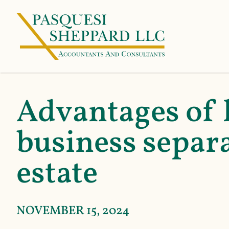
Advantages of 
business separa
estate
NOVEMBER 15, 2024