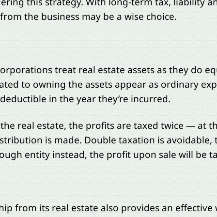
ring this strategy. With long-term tax, liability 
 from the business may be a wise choice.
orporations treat real estate assets as they do 
lated to owning the assets appear as ordinary ex
deductible in the year they’re incurred.
he real estate, the profits are taxed twice — at t
stribution is made. Double taxation is avoidable, 
ough entity instead, the profit upon sale will be ta
p from its real estate also provides an effective 