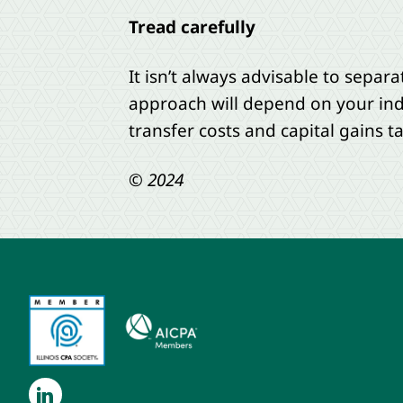
Tread carefully
It isn’t always advisable to separa
approach will depend on your ind
transfer costs and capital gains t
© 2024