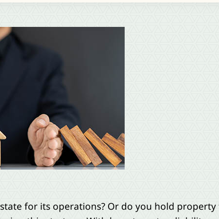
state for its operations? Or do you hold property 