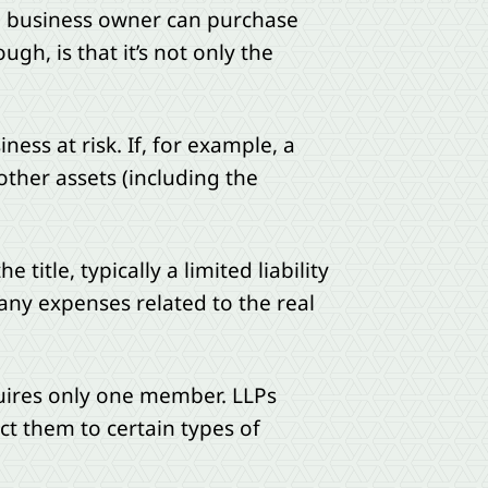
he business owner can purchase
gh, is that it’s not only the
ness at risk. If, for example, a
other assets (including the
title, typically a limited liability
 any expenses related to the real
quires only one member. LLPs
ct them to certain types of