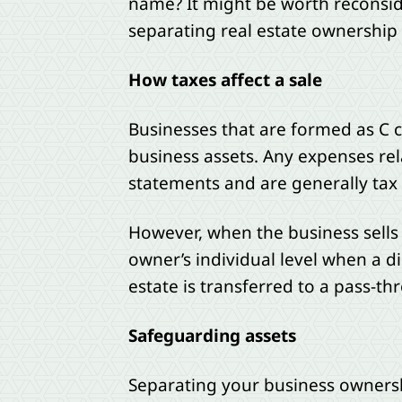
name? It might be worth reconside
separating real estate ownership
How taxes affect a sale
Businesses that are formed as C c
business assets. Any expenses re
statements and are generally tax 
However, when the business sells t
owner’s individual level when a di
estate is transferred to a pass-thr
Safeguarding assets
Separating your business ownershi