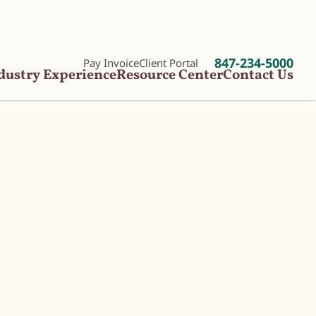
847-234-5000
Pay Invoice
Client Portal
dustry Experience
Resource Center
Contact Us