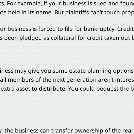
. For example, if your business is sued and found 
state held in its name. But plaintiffs can’t touch p
ur business is forced to file for bankruptcy. Credi
s been pledged as collateral for credit taken out 
iness may give you some estate planning options, 
ll members of the next generation aren’t intereste
 extra asset to distribute. You could bequest th
egy, the business can transfer ownership of the rea