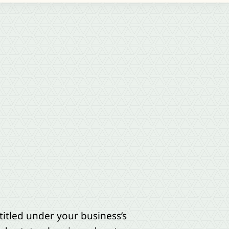
titled under your business’s