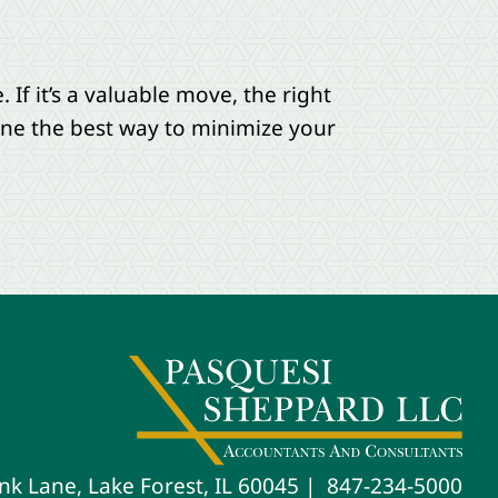
 If it’s a valuable move, the right
ine the best way to minimize your
847-234-5000
nk Lane, Lake Forest, IL 60045