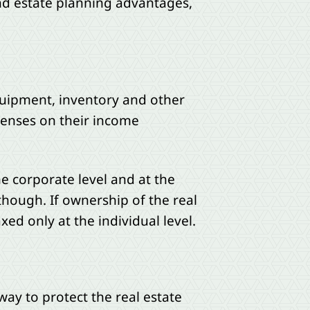
and estate planning advantages,
equipment, inventory and other
penses on their income
he corporate level and at the
though. If ownership of the real
xed only at the individual level.
way to protect the real estate