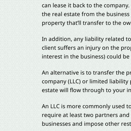
can lease it back to the company
the real estate from the business 
property that’ll transfer to the own
In addition, any liability related 
client suffers an injury on the pr
interest in the business) could be
An alternative is to transfer the pr
company (LLC) or limited liability
estate will flow through to your i
An LLC is more commonly used to t
require at least two partners and 
businesses and impose other restr