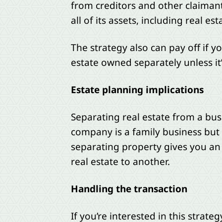
from creditors and other claimants
all of its assets, including real e
The strategy also can pay off if yo
estate owned separately unless it’
Estate planning implications
Separating real estate from a bus
company is a family business but a
separating property gives you an
real estate to another.
Handling the transaction
If you’re interested in this strat