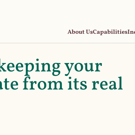
About Us
Capabilities
In
keeping your
te from its real