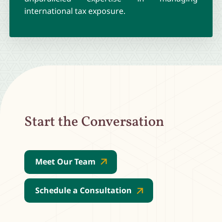
international tax exposure.
Start the Conversation
Meet Our Team
Schedule a Consultation