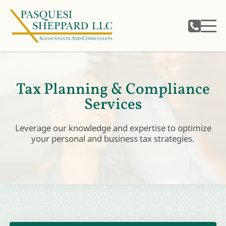
Tax Planning & Compliance
Services
Leverage our knowledge and expertise to optimize
your personal and business tax strategies.