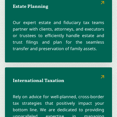
Estate Planning
Our expert estate and fiduciary tax teams
partner with clients, attorneys, and executors
or trustees to efficiently handle estate and
trust filings and plan for the seamless
transfer and preservation of family assets.
International Taxation
Rely on advice for well-planned, cross-border
tax strategies that positively impact your
bottom line. We are dedicated to providing
unparalleled expertise in managing