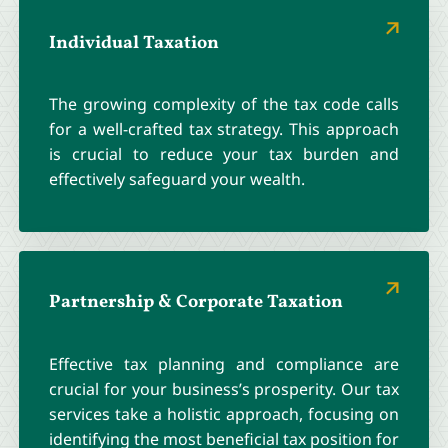
Individual Taxation
The growing complexity of the tax code calls
for a well-crafted tax strategy. This approach
is crucial to reduce your tax burden and
effectively safeguard your wealth.
Partnership & Corporate Taxation
Effective tax planning and compliance are
crucial for your business’s prosperity. Our tax
services take a holistic approach, focusing on
identifying the most beneficial tax position for