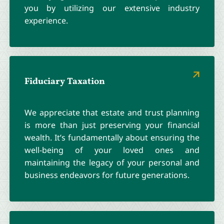
you by utilizing our extensive industry
experience.
Fiduciary Taxation
We appreciate that estate and trust planning
is more than just preserving your financial
wealth. It’s fundamentally about ensuring the
well-being of your loved ones and
maintaining the legacy of your personal and
business endeavors for future generations.