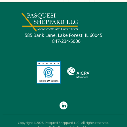
585 Bank Lane, Lake Forest, IL 60045
847-234-5000
Copyright ©2026. Pasquesi Sheppard LLC. All rights reserved.