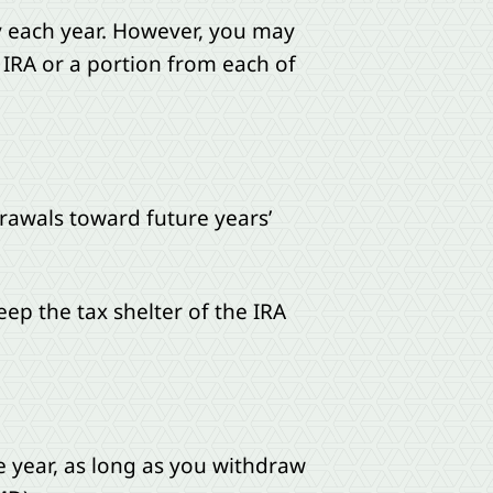
y each year. However, you may
IRA or a portion from each of
rawals toward future years’
ep the tax shelter of the IRA
 year, as long as you withdraw