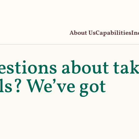
About Us
Capabilities
In
estions about ta
s? We’ve got