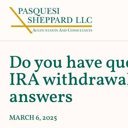
Do you have qu
IRA withdrawal
answers
MARCH 6, 2025