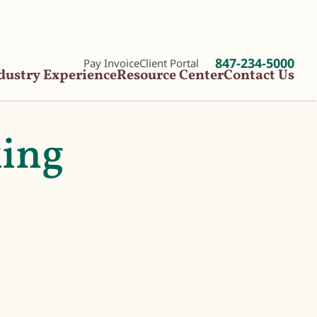
847-234-5000
Pay Invoice
Client Portal
dustry Experience
Resource Center
Contact Us
king