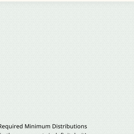
 Required Minimum Distributions