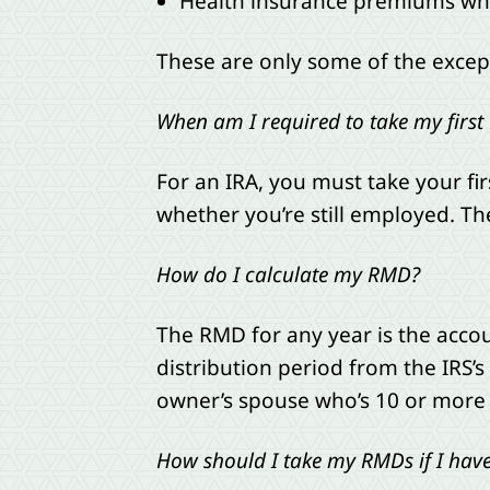
Health insurance premiums wh
These are only some of the excepti
When am I required to take my firs
For an IRA, you must take your fir
whether you’re still employed. The
How do I calculate my RMD?
The RMD for any year is the acco
distribution period from the IRS’s 
owner’s spouse who’s 10 or more
How should I take my RMDs if I have