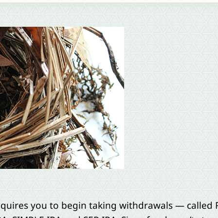
equires you to begin taking withdrawals — called