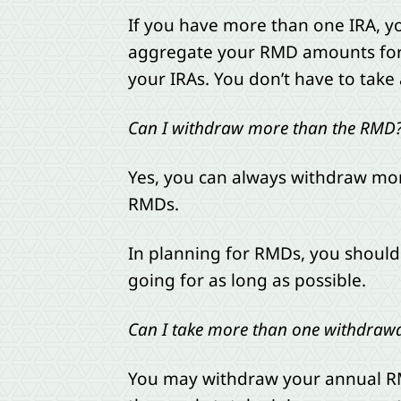
If you have more than one IRA, y
aggregate your RMD amounts for a
your IRAs. You don’t have to tak
Can I withdraw more than the RMD
Yes, you can always withdraw mor
RMDs.
In planning for RMDs, you should 
going for as long as possible.
Can I take more than one withdrawa
You may withdraw your annual RM