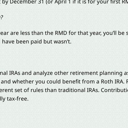
 December 31 (or April 1 if it is for your first R
D?
year are less than the RMD for that year, you’ll be
 have been paid but wasn’t.
onal IRAs and analyze other retirement planning 
 and whether you could benefit from a Roth IRA. 
erent set of rules than traditional IRAs. Contribut
ly tax-free.