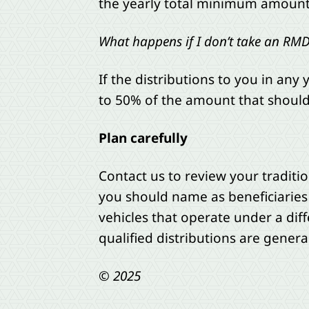
the yearly total minimum amount by
What happens if I don’t take an RM
If the distributions to you in any 
to 50% of the amount that should
Plan carefully
Contact us to review your traditi
you should name as beneficiaries
vehicles that operate under a diff
qualified distributions are general
© 2025