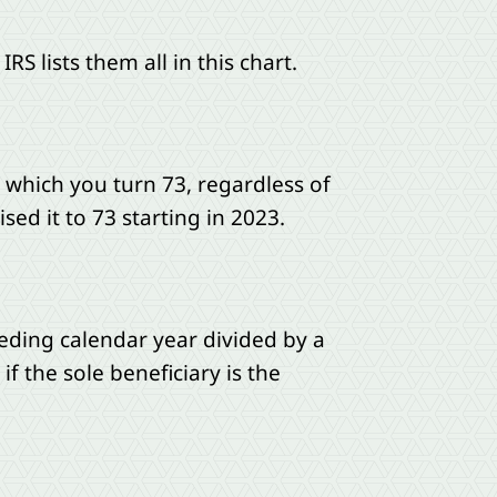
 lists them all in this chart.
n which you turn 73, regardless of
ed it to 73 starting in 2023.
eding calendar year divided by a
if the sole beneficiary is the