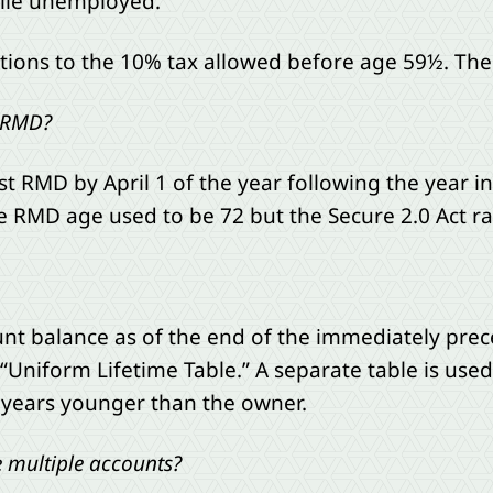
ile unemployed.
ons to the 10% tax allowed before age 59½. The IRS
t RMD?
st RMD by April 1 of the year following the year i
 RMD age used to be 72 but the Secure 2.0 Act rais
unt balance as of the end of the immediately prec
“Uniform Lifetime Table.” A separate table is used 
 years younger than the owner.
 multiple accounts?