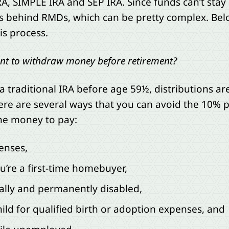
, SIMPLE IRA and SEP IRA. Since funds can’t stay in
es behind RMDs, which can be pretty complex. B
is process.
want to withdraw money before retirement?
a traditional IRA before age 59½, distributions a
ere are several ways that you can avoid the 10% p
the money to pay:
enses,
u’re a first-time homebuyer,
ally and permanently disabled,
ild for qualified birth or adoption expenses, and