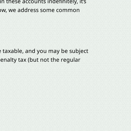
 these accounts indefinitely, it’s
elow, we address some common
re taxable, and you may be subject
enalty tax (but not the regular