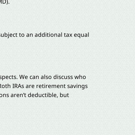
MD).
 subject to an additional tax equal
aspects. We can also discuss who
Roth IRAs are retirement savings
ions aren’t deductible, but