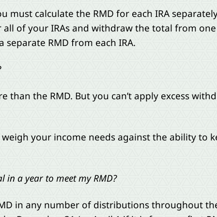
ou must calculate the RMD for each IRA separatel
ll of your IRAs and withdraw the total from one 
e a separate RMD from each IRA.
?
e than the RMD. But you can’t apply excess withd
weigh your income needs against the ability to ke
l in a year to meet my RMD?
D in any number of distributions throughout the