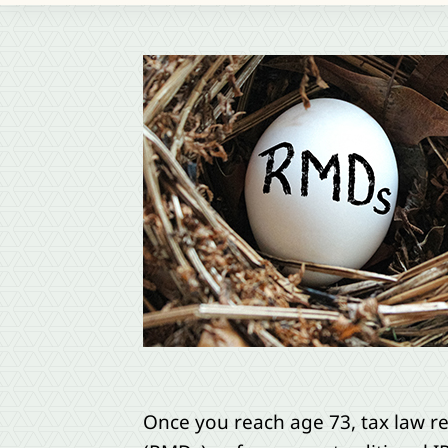
Once you reach age 73, tax law r