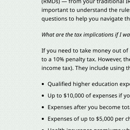
(RMDs) — from your traditional IRA
important to understand the rul
questions to help you navigate th
What are the tax implications if I 
If you need to take money out of 
to a 10% penalty tax. However, th
income tax). They include using 
Qualified higher education exp
Up to $10,000 of expenses if yo
Expenses after you become tot
Expenses of up to $5,000 per ch