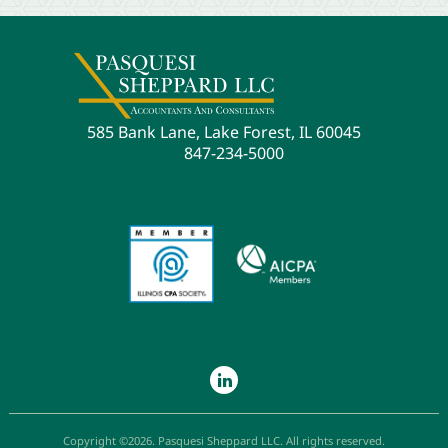
585 Bank Lane, Lake Forest, IL 60045
847-234-5000
Copyright ©2026. Pasquesi Sheppard LLC. All rights reserved.