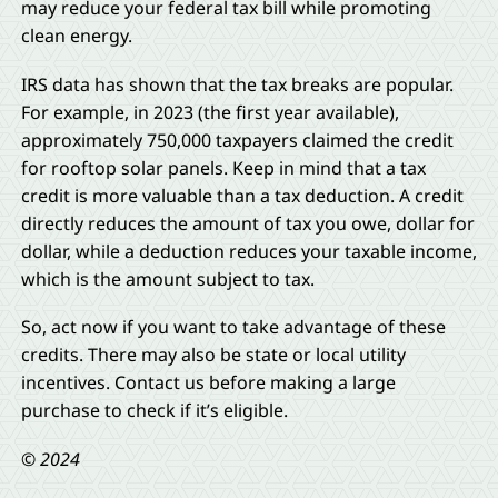
may reduce your federal tax bill while promoting
clean energy.
IRS data has shown that the tax breaks are popular.
For example, in 2023 (the first year available),
approximately 750,000 taxpayers claimed the credit
for rooftop solar panels. Keep in mind that a tax
credit is more valuable than a tax deduction. A credit
directly reduces the amount of tax you owe, dollar for
dollar, while a deduction reduces your taxable income,
which is the amount subject to tax.
So, act now if you want to take advantage of these
credits. There may also be state or local utility
incentives. Contact us before making a large
purchase to check if it’s eligible.
© 2024