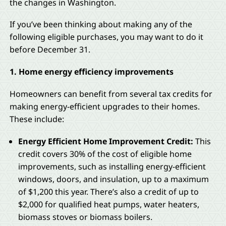
the changes in Washington.
If you’ve been thinking about making any of the
following eligible purchases, you may want to do it
before December 31.
1. Home energy efficiency improvements
Homeowners can benefit from several tax credits for
making energy-efficient upgrades to their homes.
These include:
Energy Efficient Home Improvement Credit:
This
credit covers 30% of the cost of eligible home
improvements, such as installing energy-efficient
windows, doors, and insulation, up to a maximum
of $1,200 this year. There’s also a credit of up to
$2,000 for qualified heat pumps, water heaters,
biomass stoves or biomass boilers.