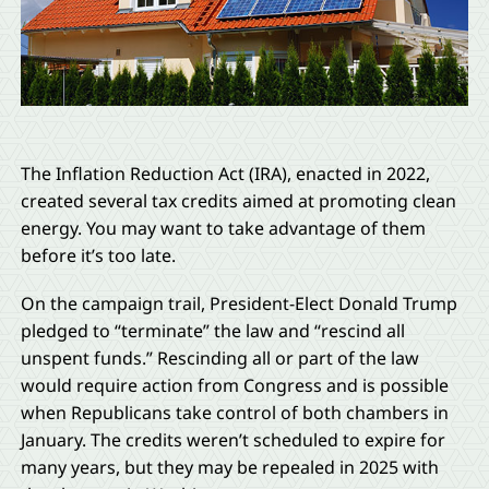
The Inflation Reduction Act (IRA), enacted in 2022,
created several tax credits aimed at promoting clean
energy. You may want to take advantage of them
before it’s too late.
On the campaign trail, President-Elect Donald Trump
pledged to “terminate” the law and “rescind all
unspent funds.” Rescinding all or part of the law
would require action from Congress and is possible
when Republicans take control of both chambers in
January. The credits weren’t scheduled to expire for
many years, but they may be repealed in 2025 with