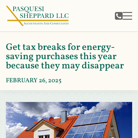
Get tax breaks for energy-
saving purchases this year
because they may disappear
FEBRUARY 26, 2025