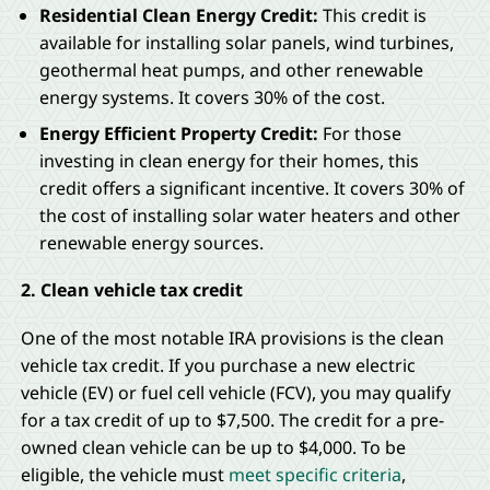
Residential Clean Energy Credit:
This credit is
available for installing solar panels, wind turbines,
geothermal heat pumps, and other renewable
energy systems. It covers 30% of the cost.
Energy Efficient Property Credit:
For those
investing in clean energy for their homes, this
credit offers a significant incentive. It covers 30% of
the cost of installing solar water heaters and other
renewable energy sources.
2. Clean vehicle tax credit
One of the most notable IRA provisions is the clean
vehicle tax credit. If you purchase a new electric
vehicle (EV) or fuel cell vehicle (FCV), you may qualify
for a tax credit of up to $7,500. The credit for a pre-
owned clean vehicle can be up to $4,000. To be
eligible, the vehicle must
meet specific criteria
,