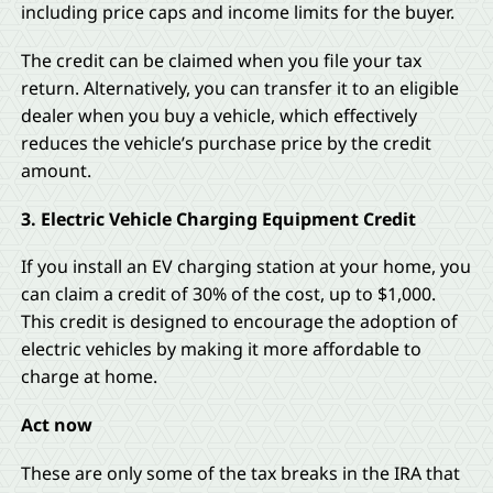
including price caps and income limits for the buyer.
The credit can be claimed when you file your tax
return. Alternatively, you can transfer it to an eligible
dealer when you buy a vehicle, which effectively
reduces the vehicle’s purchase price by the credit
amount.
3. Electric Vehicle Charging Equipment Credit
If you install an EV charging station at your home, you
can claim a credit of 30% of the cost, up to $1,000.
This credit is designed to encourage the adoption of
electric vehicles by making it more affordable to
charge at home.
Act now
These are only some of the tax breaks in the IRA that