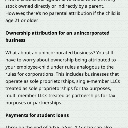
stock owned directly or indirectly by a parent.
However, there’s no parental attribution if the child is
age 21 or older.
Ownership attribution for an unincorporated
business
What about an unincorporated business? You still
have to worry about ownership being attributed to
your employee-child under rules analogous to the
rules for corporations. This includes businesses that
operate as sole proprietorships, single-member LLCs
treated as sole proprietorships for tax purposes,
multi-member LLCs treated as partnerships for tax
purposes or partnerships.
Payments for student loans
Through the end of 2025, a Sec. 127 plan can also