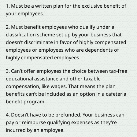
1. Must be a written plan for the exclusive benefit of
your employees.
2. Must benefit employees who qualify under a
classification scheme set up by your business that
doesn’t discriminate in favor of highly compensated
employees or employees who are dependents of
highly compensated employees.
3. Can’t offer employees the choice between tax-free
educational assistance and other taxable
compensation, like wages. That means the plan
benefits can’t be included as an option in a cafeteria
benefit program.
4. Doesn’t have to be prefunded. Your business can
pay or reimburse qualifying expenses as they’re
incurred by an employee.