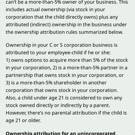
can’t be a more-than-5% owner of your business. This
includes actual ownership (via stock in your
corporation that the child directly owns) plus any
attributed (indirect) ownership in the business under
the ownership attribution rules summarized below.
Ownership in your C or S corporation business is
attributed to your employee-child if he or she:
1) owns options to acquire more than 5% of the stock
in your corporation, 2) is a more-than-5% partner in a
partnership that owns stock in your corporation, or
3) is a more-than-5% shareholder in another
corporation that owns stock in your corporation.
Also, a child under age 21 is considered to own any
stock owned directly or indirectly by a parent.
However, there’s no parental attribution if the child is
age 21 or older.
Ownership attribution for an unincorporated