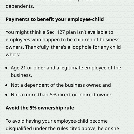
dependents.
Payments to benefit your employee-child
You might think a Sec. 127 plan isn’t available to
employees who happen to be children of business
owners. Thankfully, there’s a loophole for any child
who’s:
Age 21 or older and a legitimate employee of the
business,
Not a dependent of the business owner, and
Not a more-than-5% direct or indirect owner.
Avoid the 5% ownership rule
To avoid having your employee-child become
disqualified under the rules cited above, he or she