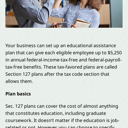
Your business can set up an educational assistance
plan that can give each eligible employee up to $5,250
in annual federal-income-tax-free and federal-payroll-
tax-free benefits. These tax-favored plans are called
Section 127 plans after the tax code section that
allows them.
Plan basics
Sec. 127 plans can cover the cost of almost anything
that constitutes education, including graduate
coursework. It doesn’t matter if the education is job-
related or not. However, you can choose to specify