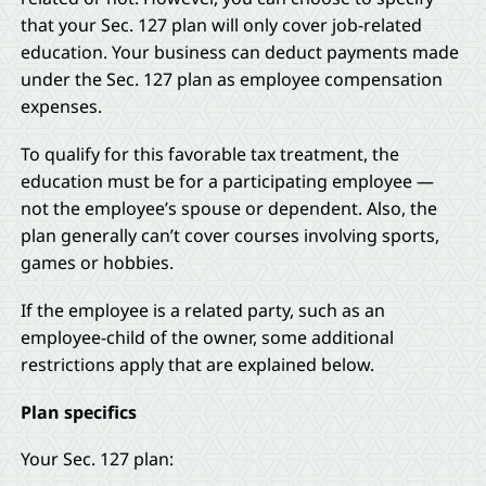
that your Sec. 127 plan will only cover job-related
education. Your business can deduct payments made
under the Sec. 127 plan as employee compensation
expenses.
To qualify for this favorable tax treatment, the
education must be for a participating employee —
not the employee’s spouse or dependent. Also, the
plan generally can’t cover courses involving sports,
games or hobbies.
If the employee is a related party, such as an
employee-child of the owner, some additional
restrictions apply that are explained below.
Plan specifics
Your Sec. 127 plan: