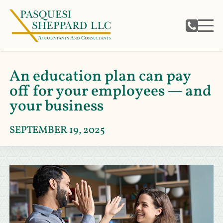
An education plan can pay
off for your employees — and
your business
SEPTEMBER 19, 2025