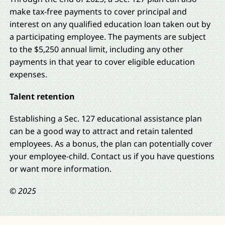
make tax-free payments to cover principal and
interest on any qualified education loan taken out by
a participating employee. The payments are subject
to the $5,250 annual limit, including any other
payments in that year to cover eligible education
expenses.
Talent retention
Establishing a Sec. 127 educational assistance plan
can be a good way to attract and retain talented
employees. As a bonus, the plan can potentially cover
your employee-child. Contact us if you have questions
or want more information.
© 2025