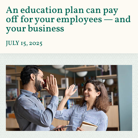
An education plan can pay
off for your employees — and
your business
JULY 15, 2025