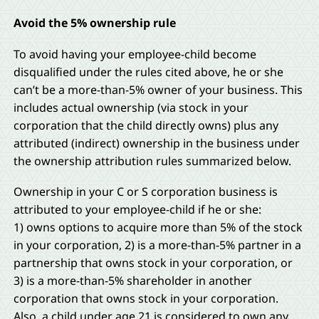
Avoid the 5% ownership rule
To avoid having your employee-child become
disqualified under the rules cited above, he or she
can’t be a more-than-5% owner of your business. This
includes actual ownership (via stock in your
corporation that the child directly owns) plus any
attributed (indirect) ownership in the business under
the ownership attribution rules summarized below.
Ownership in your C or S corporation business is
attributed to your employee-child if he or she:
1) owns options to acquire more than 5% of the stock
in your corporation, 2) is a more-than-5% partner in a
partnership that owns stock in your corporation, or
3) is a more-than-5% shareholder in another
corporation that owns stock in your corporation.
Also, a child under age 21 is considered to own any