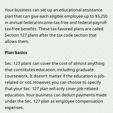
Your business can set up an educational assistance
plan that can give each eligible employee up to $5,250
in annual federal-income-tax-free and federal-payroll-
tax-free benefits. These tax-favored plans are called
Section 127 plans after the tax code section that
allows them.
Plan basics
Sec. 127 plans can cover the cost of almost anything
that constitutes education, including graduate
coursework. It doesn’t matter if the education is job-
related or not. However, you can choose to specify
that your Sec. 127 plan will only cover job-related
education. Your business can deduct payments made
under the Sec. 127 plan as employee compensation
expenses.