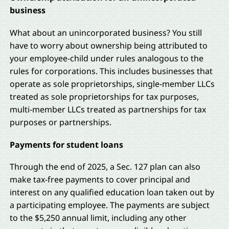
business
What about an unincorporated business? You still
have to worry about ownership being attributed to
your employee-child under rules analogous to the
rules for corporations. This includes businesses that
operate as sole proprietorships, single-member LLCs
treated as sole proprietorships for tax purposes,
multi-member LLCs treated as partnerships for tax
purposes or partnerships.
Payments for student loans
Through the end of 2025, a Sec. 127 plan can also
make tax-free payments to cover principal and
interest on any qualified education loan taken out by
a participating employee. The payments are subject
to the $5,250 annual limit, including any other