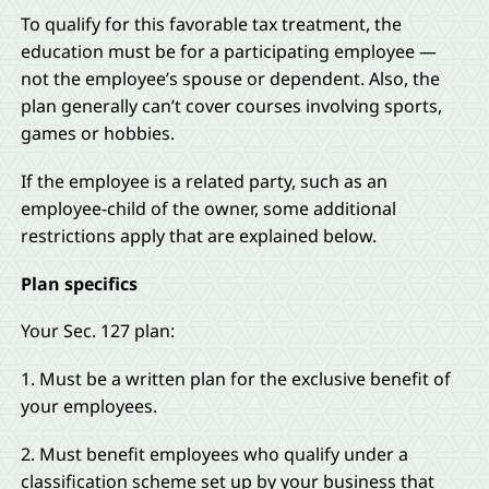
To qualify for this favorable tax treatment, the
education must be for a participating employee —
not the employee’s spouse or dependent. Also, the
plan generally can’t cover courses involving sports,
games or hobbies.
If the employee is a related party, such as an
employee-child of the owner, some additional
restrictions apply that are explained below.
Plan specifics
Your Sec. 127 plan:
1. Must be a written plan for the exclusive benefit of
your employees.
2. Must benefit employees who qualify under a
classification scheme set up by your business that