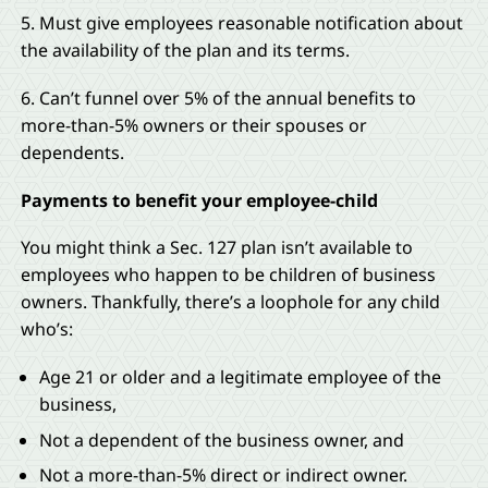
5. Must give employees reasonable notification about
the availability of the plan and its terms.
6. Can’t funnel over 5% of the annual benefits to
more-than-5% owners or their spouses or
dependents.
Payments to benefit your employee-child
You might think a Sec. 127 plan isn’t available to
employees who happen to be children of business
owners. Thankfully, there’s a loophole for any child
who’s:
Age 21 or older and a legitimate employee of the
business,
Not a dependent of the business owner, and
Not a more-than-5% direct or indirect owner.