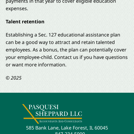
payments in that year to cover eligible education
expenses.
Talent retention
Establishing a Sec. 127 educational assistance plan
can be a good way to attract and retain talented
employees. As a bonus, the plan can potentially cover
your employee-child. Contact us if you have questions
or want more information.
© 2025
585 Bank Lane, Lake Forest, IL 60045
847-234-5000