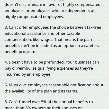
doesn’t discriminate in favor of highly compensated
employees or employees who are dependents of
highly compensated employees.
3. Can’t offer employees the choice between tax-free
educational assistance and other taxable
compensation, like wages. That means the plan
benefits can’t be included as an option in a cafeteria
benefit program.
4. Doesn’t have to be prefunded. Your business can
pay or reimburse qualifying expenses as they’re
incurred by an employee.
5. Must give employees reasonable notification about
the availability of the plan and its terms.
6. Can’t funnel over 5% of the annual benefits to
more-than-5% owners or their spouses or