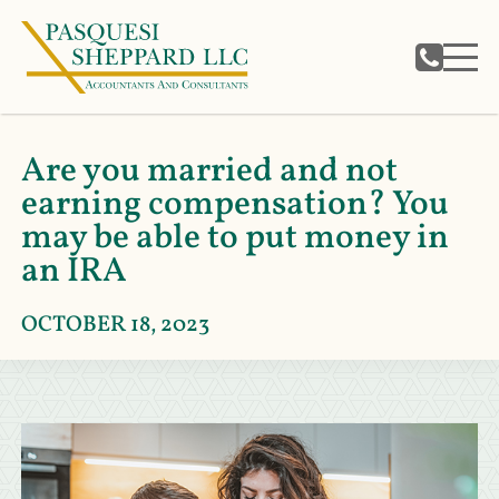
Are you married and not
earning compensation? You
may be able to put money in
an IRA
OCTOBER 18, 2023