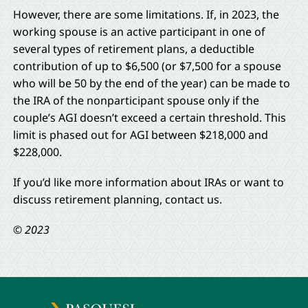
However, there are some limitations. If, in 2023, the
working spouse is an active participant in one of
several types of retirement plans, a deductible
contribution of up to $6,500 (or $7,500 for a spouse
who will be 50 by the end of the year) can be made to
the IRA of the nonparticipant spouse only if the
couple’s AGI doesn’t exceed a certain threshold. This
limit is phased out for AGI between $218,000 and
$228,000.
If you’d like more information about IRAs or want to
discuss retirement planning, contact us.
© 2023