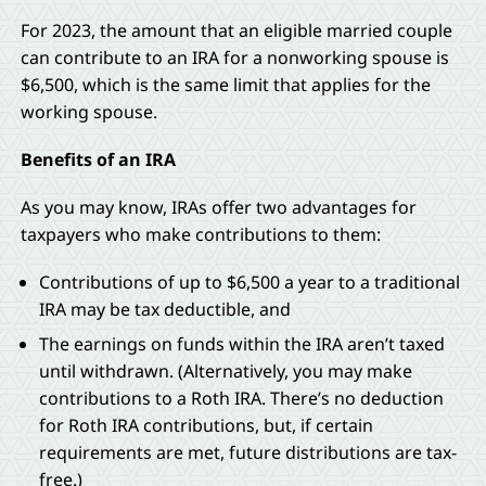
For 2023, the amount that an eligible married couple
can contribute to an IRA for a nonworking spouse is
$6,500, which is the same limit that applies for the
working spouse.
Benefits of an IRA
As you may know, IRAs offer two advantages for
taxpayers who make contributions to them:
Contributions of up to $6,500 a year to a traditional
IRA may be tax deductible, and
The earnings on funds within the IRA aren’t taxed
until withdrawn. (Alternatively, you may make
contributions to a Roth IRA. There’s no deduction
for Roth IRA contributions, but, if certain
requirements are met, future distributions are tax-
free.)