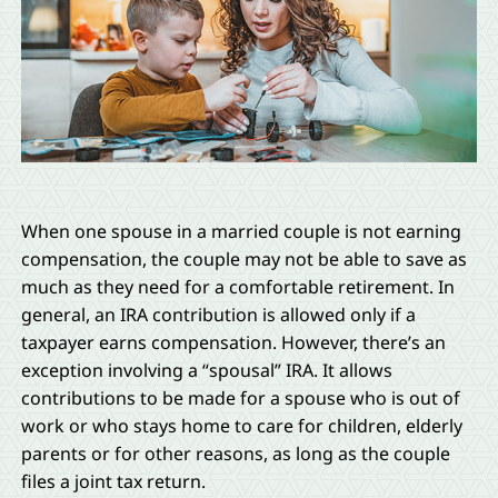
When one spouse in a married couple is not earning
compensation, the couple may not be able to save as
much as they need for a comfortable retirement. In
general, an IRA contribution is allowed only if a
taxpayer earns compensation. However, there’s an
exception involving a “spousal” IRA. It allows
contributions to be made for a spouse who is out of
work or who stays home to care for children, elderly
parents or for other reasons, as long as the couple
files a joint tax return.