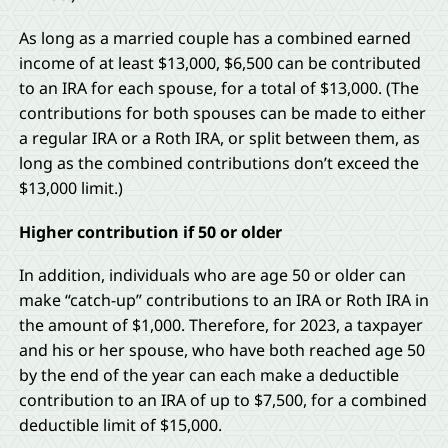
As long as a married couple has a combined earned
income of at least $13,000, $6,500 can be contributed
to an IRA for each spouse, for a total of $13,000. (The
contributions for both spouses can be made to either
a regular IRA or a Roth IRA, or split between them, as
long as the combined contributions don’t exceed the
$13,000 limit.)
Higher contribution if 50 or older
In addition, individuals who are age 50 or older can
make “catch-up” contributions to an IRA or Roth IRA in
the amount of $1,000. Therefore, for 2023, a taxpayer
and his or her spouse, who have both reached age 50
by the end of the year can each make a deductible
contribution to an IRA of up to $7,500, for a combined
deductible limit of $15,000.