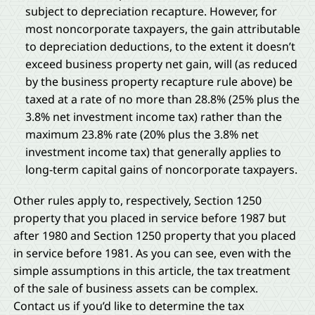
subject to depreciation recapture. However, for
most noncorporate taxpayers, the gain attributable
to depreciation deductions, to the extent it doesn’t
exceed business property net gain, will (as reduced
by the business property recapture rule above) be
taxed at a rate of no more than 28.8% (25% plus the
3.8% net investment income tax) rather than the
maximum 23.8% rate (20% plus the 3.8% net
investment income tax) that generally applies to
long-term capital gains of noncorporate taxpayers.
Other rules apply to, respectively, Section 1250
property that you placed in service before 1987 but
after 1980 and Section 1250 property that you placed
in service before 1981. As you can see, even with the
simple assumptions in this article, the tax treatment
of the sale of business assets can be complex.
Contact us if you’d like to determine the tax