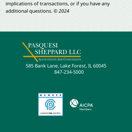
implications of transactions, or if you have any
additional questions.
© 2024
585 Bank Lane, Lake Forest, IL 60045
847-234-5000