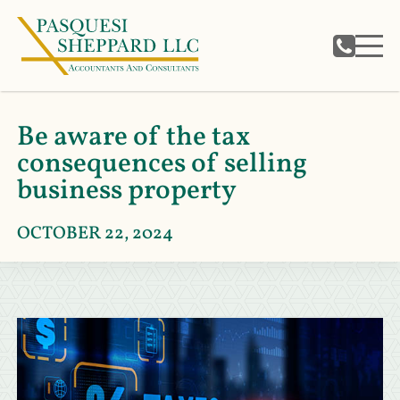
Be aware of the tax
consequences of selling
business property
OCTOBER 22, 2024