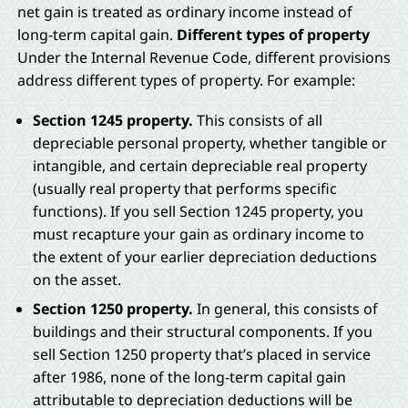
net gain is treated as ordinary income instead of
long-term capital gain.
Different types of property
Under the Internal Revenue Code, different provisions
address different types of property. For example:
Section 1245 property.
This consists of all
depreciable personal property, whether tangible or
intangible, and certain depreciable real property
(usually real property that performs specific
functions). If you sell Section 1245 property, you
must recapture your gain as ordinary income to
the extent of your earlier depreciation deductions
on the asset.
Section 1250 property.
In general, this consists of
buildings and their structural components. If you
sell Section 1250 property that’s placed in service
after 1986, none of the long-term capital gain
attributable to depreciation deductions will be