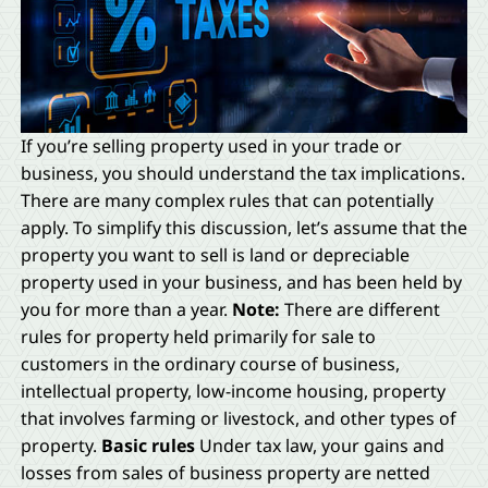
If you’re selling property used in your trade or
business, you should understand the tax implications.
There are many complex rules that can potentially
apply. To simplify this discussion, let’s assume that the
property you want to sell is land or depreciable
property used in your business, and has been held by
you for more than a year.
Note:
There are different
rules for property held primarily for sale to
customers in the ordinary course of business,
intellectual property, low-income housing, property
that involves farming or livestock, and other types of
property.
Basic rules
Under tax law, your gains and
losses from sales of business property are netted