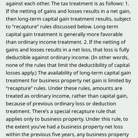
against each other. The tax treatment is as follows: 1.
If the netting of gains and losses results in a net gain,
then long-term capital gain treatment results, subject
to “recapture” rules discussed below. Long-term
capital gain treatment is generally more favorable
than ordinary income treatment. 2. If the netting of
gains and losses results in a net loss, that loss is fully
deductible against ordinary income. (In other words,
none of the rules that limit the deductibility of capital
losses apply.) The availability of long-term capital gain
treatment for business property net gain is limited by
“recapture” rules. Under these rules, amounts are
treated as ordinary income, rather than capital gain,
because of previous ordinary loss or deduction
treatment. There’s a special recapture rule that
applies only to business property. Under this rule, to
the extent you’ve had a business property net loss
within the previous five years, any business property