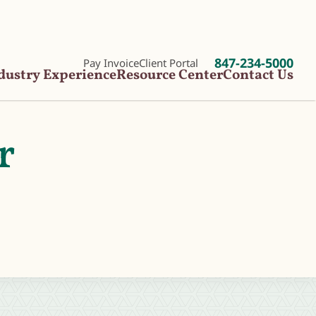
847-234-5000
Pay Invoice
Client Portal
dustry Experience
Resource Center
Contact Us
r