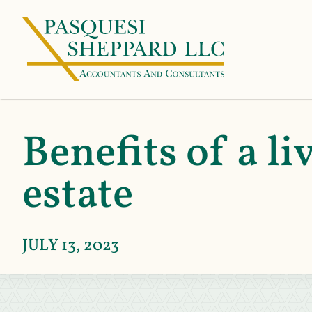
Benefits of a li
estate
JULY 13, 2023