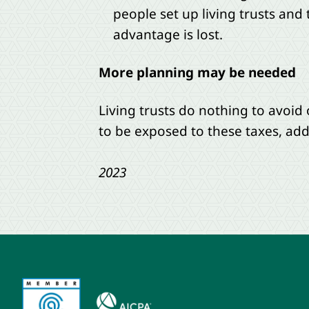
people set up living trusts and
advantage is lost.
More planning may be needed
Living trusts do nothing to avoid
to be exposed to these taxes, add
2023