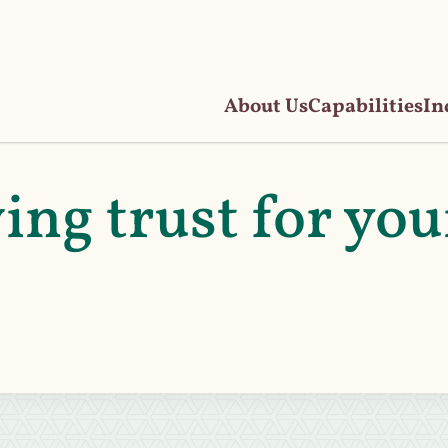
About Us
Capabilities
In
ving trust for you