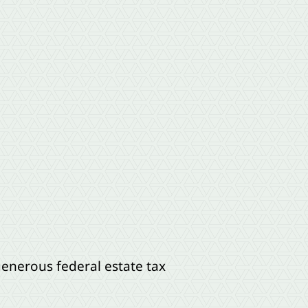
enerous federal estate tax