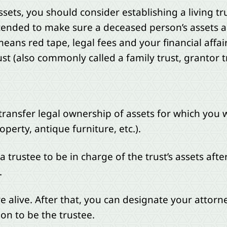
ssets, you should consider establishing a living tr
tended to make sure a deceased person’s assets a
eans red tape, legal fees and your financial affa
rust (also commonly called a family trust, grantor t
 transfer legal ownership of assets for which you w
erty, antique furniture, etc.).
trustee to be in charge of the trust’s assets afte
.
 alive. After that, you can designate your attorney
tion to be the trustee.