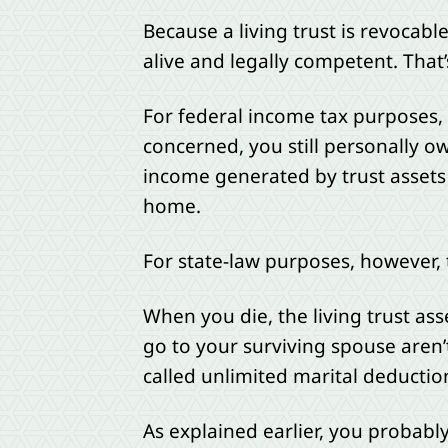
Because a living trust is revocabl
alive and legally competent. That’s 
For federal income tax purposes, th
concerned, you still personally ow
income generated by trust assets
home.
For state-law purposes, however, t
When you die, the living trust ass
go to your surviving spouse aren’t
called unlimited marital deduction
As explained earlier, you probabl