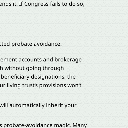
s it. If Congress fails to do so,
pected probate avoidance:
etirement accounts and brokerage
th without going through
r beneficiary designations, the
r living trust’s provisions won’t
will automatically inherit your
 its probate-avoidance magic. Many