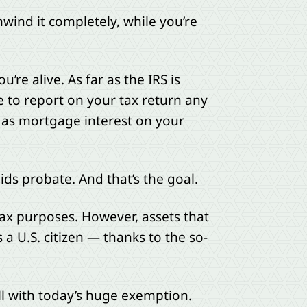
nwind it completely, while you’re
’re alive. As far as the IRS is
ue to report on your tax return any
 as mortgage interest on your
ids probate. And that’s the goal.
 tax purposes. However, assets that
a U.S. citizen — thanks to the so-
ill with today’s huge exemption.