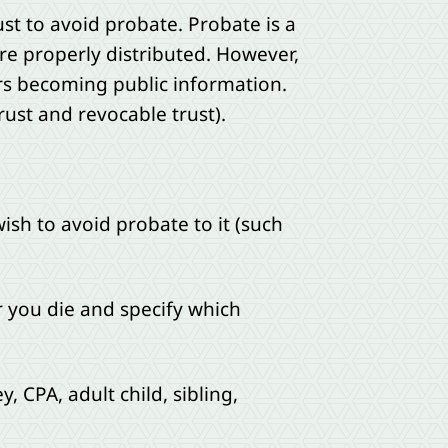
ust to avoid probate. Probate is a
re properly distributed. However,
irs becoming public information.
rust and revocable trust).
ish to avoid probate to it (such
r you die and specify which
, CPA, adult child, sibling,