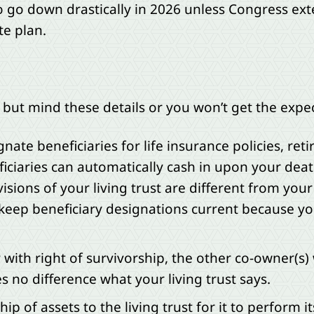
go down drastically in 2026 unless Congress extend
te plan.
s, but mind these details or you won’t get the ex
gnate beneficiaries for life insurance policies, r
iciaries can automatically cash in upon your dea
visions of your living trust are different from you
 keep beneficiary designations current because you
y with right of survivorship, the other co-owner(s) 
 no difference what your living trust says.
ip of assets to the living trust for it to perform