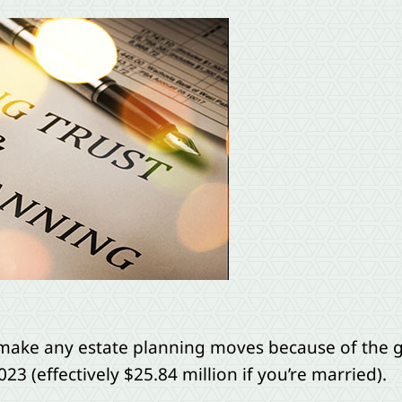
make any estate planning moves because of the g
23 (effectively $25.84 million if you’re married).