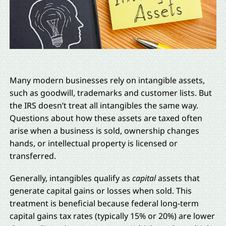
Many modern businesses rely on intangible assets,
such as goodwill, trademarks and customer lists. But
the IRS doesn’t treat all intangibles the same way.
Questions about how these assets are taxed often
arise when a business is sold, ownership changes
hands, or intellectual property is licensed or
transferred.
Generally, intangibles qualify as
capital
assets that
generate capital gains or losses when sold. This
treatment is beneficial because federal long-term
capital gains tax rates (typically 15% or 20%) are lower