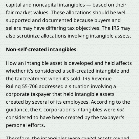
capital and noncapital intangibles — based on their
fair market values. These allocations should be well
supported and documented because buyers and
sellers may have differing tax objectives. The IRS may
also scrutinize allocations involving intangible assets.
Non-self-created intangibles
How an intangible asset is developed and held affects
whether it’s considered a self-created intangible and
the tax treatment when it’s sold. IRS Revenue
Ruling 55-706 addressed a situation involving a
corporate taxpayer that held intangible assets
created by several of its employees. According to the
guidance, the C corporation’s intangibles were
not
considered to have been created by the taxpayer’s
personal efforts.
Therefore, the intangibles were
capital
assets owned