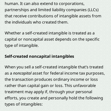
human. It can also extend to corporations,
partnerships and limited liability companies (LLCs)
that receive contributions of intangible assets from
the individuals who created them.
Whether a self-created intangible is treated as a
capital or noncapital asset depends on the specific
type of intangible.
Self-created noncapital intangibles
When you sell a self-created intangible that’s treated
as a
noncapital
asset for federal income tax purposes,
the transaction produces ordinary income or loss
rather than capital gain or loss. This unfavorable
treatment may apply if, through your personal
efforts, you create and personally hold the following
types of intangibles: