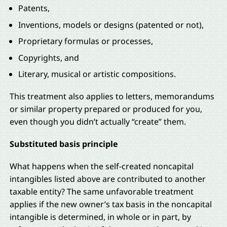
Patents,
Inventions, models or designs (patented or not),
Proprietary formulas or processes,
Copyrights, and
Literary, musical or artistic compositions.
This treatment also applies to letters, memorandums
or similar property prepared or produced for you,
even though you didn’t actually “create” them.
Substituted basis principle
What happens when the self-created noncapital
intangibles listed above are contributed to another
taxable entity? The same unfavorable treatment
applies if the new owner’s tax basis in the noncapital
intangible is determined, in whole or in part, by