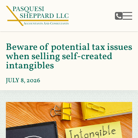
Beware of potential tax issues
when selling self-created
intangibles
JULY 8, 2026