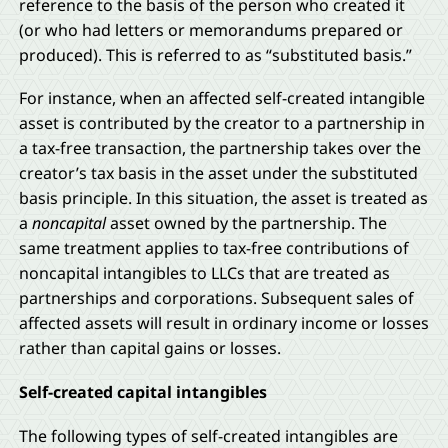
reference to the basis of the person who created it
(or who had letters or memorandums prepared or
produced). This is referred to as “substituted basis.”
For instance, when an affected self-created intangible
asset is contributed by the creator to a partnership in
a tax-free transaction, the partnership takes over the
creator’s tax basis in the asset under the substituted
basis principle. In this situation, the asset is treated as
a
noncapital
asset owned by the partnership. The
same treatment applies to tax-free contributions of
noncapital intangibles to LLCs that are treated as
partnerships and corporations. Subsequent sales of
affected assets will result in ordinary income or losses
rather than capital gains or losses.
Self-created capital intangibles
The following types of self-created intangibles are