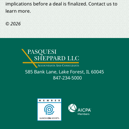
implications before a deal is finalized. Contact us to
learn more.
© 2026
585 Bank Lane, Lake Forest, IL 60045
847-234-5000