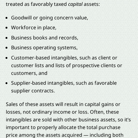
treated as favorably taxed
capital
assets:
Goodwill or going concern value,
Workforce in place,
Business books and records,
Business operating systems,
Customer-based intangibles, such as client or
customer lists and lists of prospective clients or
customers, and
Supplier-based intangibles, such as favorable
supplier contracts.
Sales of these assets will result in capital gains or
losses, not ordinary income or loss. Often, these
intangibles are sold with other business assets, so it’s
important to properly allocate the total purchase
price among the assets acquired — including both