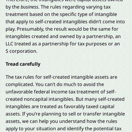
by the
business
. The rules regarding varying tax
treatment based on the specific type of intangible
that apply to self-created intangibles didn’t come into
play. Presumably, the result would be the same for
intangibles created and owned by a partnership, an
LLC treated as a partnership for tax purposes or an
S corporation.
Tread carefully
The tax rules for self-created intangible assets are
complicated. You can’t do much to avoid the
unfavorable federal income tax treatment of self-
created noncapital intangibles. But many self-created
intangibles are treated as favorably taxed capital
assets. If you’re planning to sell or transfer intangible
assets, we can help you understand how the rules
apply to your situation and identify the potential tax