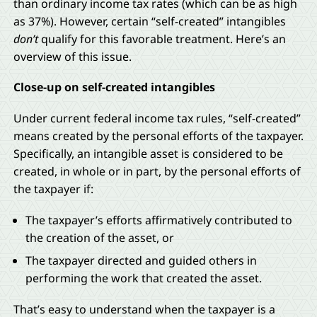
than ordinary income tax rates (which can be as high
as 37%). However, certain “self-created” intangibles
don’t
qualify for this favorable treatment. Here’s an
overview of this issue.
Close-up on self-created intangibles
Under current federal income tax rules, “self-created”
means created by the personal efforts of the taxpayer.
Specifically, an intangible asset is considered to be
created, in whole or in part, by the personal efforts of
the taxpayer if:
The taxpayer’s efforts affirmatively contributed to
the creation of the asset, or
The taxpayer directed and guided others in
performing the work that created the asset.
That’s easy to understand when the taxpayer is a