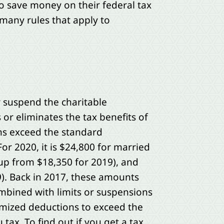
o save money on their federal tax
 many rules that apply to
or suspend the charitable
 or eliminates the tax benefits of
ons exceed the standard
or 2020, it is $24,800 for married
(up from $18,350 for 2019), and
9). Back in 2017, these amounts
mbined with limits or suspensions
ized deductions to exceed the
tax. To find out if you get a tax