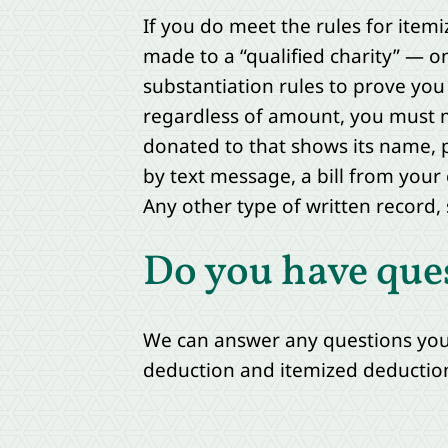
If you do meet the rules for itemi
made to a “qualified charity” — on
substantiation rules to prove you 
regardless of amount, you must 
donated to that shows its name, p
by text message, a bill from your
Any other type of written record, s
Do you have que
We can answer any questions you 
deduction and itemized deductio