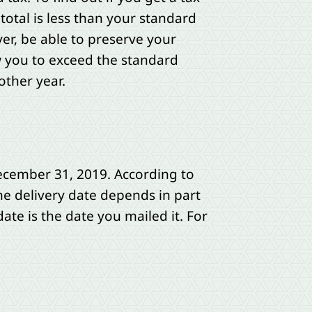
total is less than your standard
er, be able to preserve your
w you to exceed the standard
other year.
ecember 31, 2019. According to
The delivery date depends in part
te is the date you mailed it. For