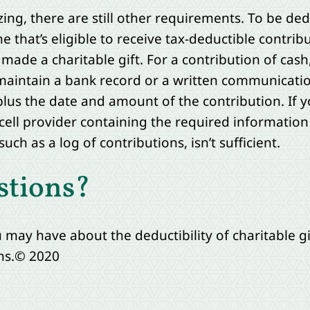
zing, there are still other requirements. To be de
e that’s eligible to receive tax-deductible contrib
made a charitable gift. For a contribution of cash
maintain a bank record or a written communicati
lus the date and amount of the contribution. If 
 cell provider containing the required information
uch as a log of contributions, isn’t sufficient.
stions?
may have about the deductibility of charitable gi
ns.© 2020