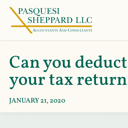
Can you deduct 
your tax retur
JANUARY 21, 2020