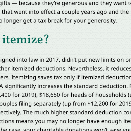
ifts — because they’re generous and they want t
s that went into effect a couple years ago and the
 longer get a tax break for your generosity.
 itemize?
signed into law in 2017, didn’t put new limits on 
ther itemized deductions. Nevertheless, it reduces
ers. Itemizing saves tax only if itemized deducti
 significantly increases the standard deduction. F
24,400 for 2019), $18,650 for heads of households 
ouples filing separately (up from $12,200 for 201
pectively. The much higher standard deduction co
ions means you may no longer have enough item
the case, your charitable donations won’t save you 