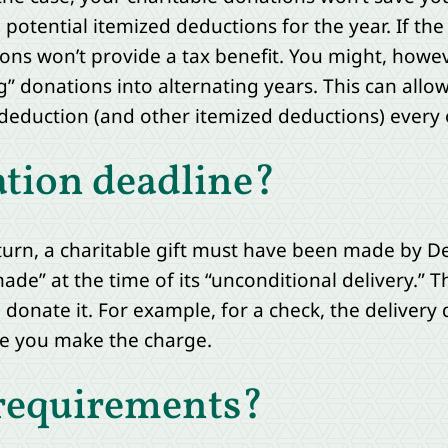
potential itemized deductions for the year. If the 
ons won’t provide a tax benefit. You might, howev
” donations into alternating years. This can allo
deduction (and other itemized deductions) every 
ation deadline?
turn, a charitable gift must have been made by D
made” at the time of its “unconditional delivery.” 
nate it. For example, for a check, the delivery da
ate you make the charge.
 requirements?