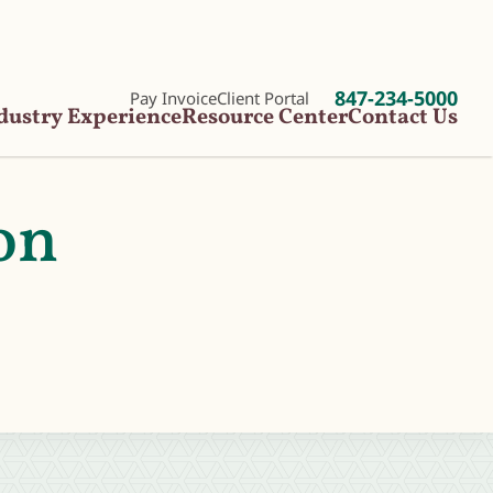
847-234-5000
Pay Invoice
Client Portal
dustry Experience
Resource Center
Contact Us
on