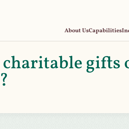
About Us
Capabilities
In
charitable gifts 
n?