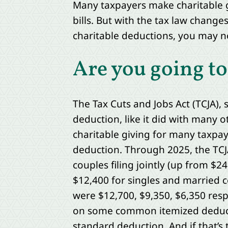
Many taxpayers make charitable g
bills. But with the tax law change
charitable deductions, you may no
Are you going to
The Tax Cuts and Jobs Act (TCJA), 
deduction, like it did with many o
charitable giving for many taxpay
deduction. Through 2025, the TCJA
couples filing jointly (up from $
$12,400 for singles and married c
were $12,700, $9,350, $6,350 res
on some common itemized deduct
standard deduction. And if that’s 