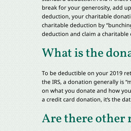
break for your generosity, add up 
deduction, your charitable donati
charitable deduction by “bunching
deduction and claim a charitable 
What is the don
To be deductible on your 2019 re
the IRS, a donation generally is “
on what you donate and how you do
a credit card donation, it’s the d
Are there other