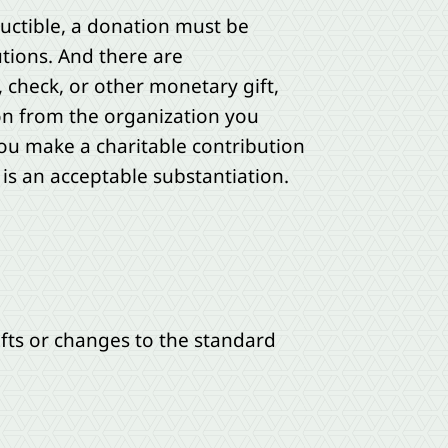
ductible, a donation must be
utions. And there are
, check, or other monetary gift,
on from the organization you
you make a charitable contribution
 is an acceptable substantiation.
fts or changes to the standard