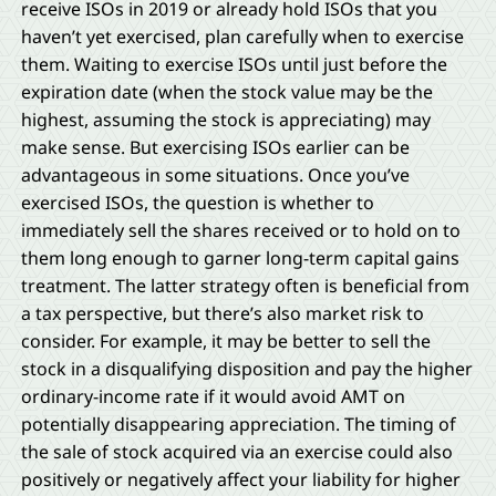
receive ISOs in 2019 or already hold ISOs that you
haven’t yet exercised, plan carefully when to exercise
them. Waiting to exercise ISOs until just before the
expiration date (when the stock value may be the
highest, assuming the stock is appreciating) may
make sense. But exercising ISOs earlier can be
advantageous in some situations. Once you’ve
exercised ISOs, the question is whether to
immediately sell the shares received or to hold on to
them long enough to garner long-term capital gains
treatment. The latter strategy often is beneficial from
a tax perspective, but there’s also market risk to
consider. For example, it may be better to sell the
stock in a disqualifying disposition and pay the higher
ordinary-income rate if it would avoid AMT on
potentially disappearing appreciation. The timing of
the sale of stock acquired via an exercise could also
positively or negatively affect your liability for higher