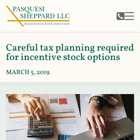
Careful tax planning required
for incentive stock options
MARCH 5, 2019