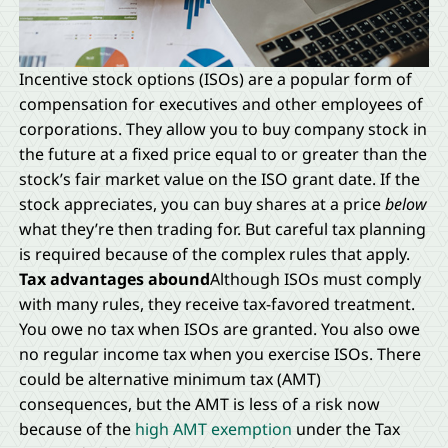
Incentive stock options (ISOs) are a popular form of
compensation for executives and other employees of
corporations. They allow you to buy company stock in
the future at a fixed price equal to or greater than the
stock’s fair market value on the ISO grant date. If the
stock appreciates, you can buy shares at a price
below
what they’re then trading for. But careful tax planning
is required because of the complex rules that apply.
Tax advantages abound
Although ISOs must comply
with many rules, they receive tax-favored treatment.
You owe no tax when ISOs are granted. You also owe
no regular income tax when you exercise ISOs. There
could be alternative minimum tax (AMT)
consequences, but the AMT is less of a risk now
because of the
high AMT exemption
under the Tax