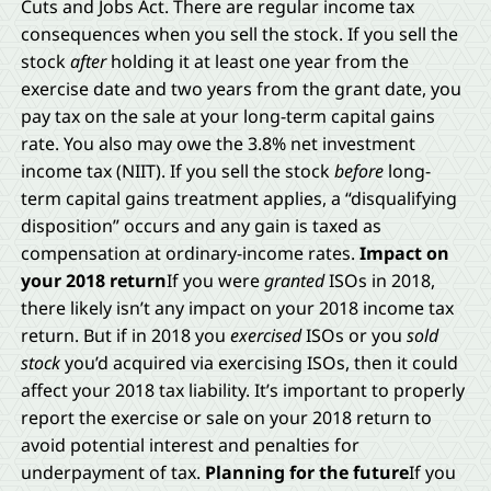
Cuts and Jobs Act. There are regular income tax
consequences when you sell the stock. If you sell the
stock
after
holding it at least one year from the
exercise date and two years from the grant date, you
pay tax on the sale at your long-term capital gains
rate. You also may owe the 3.8% net investment
income tax (NIIT). If you sell the stock
before
long-
term capital gains treatment applies, a “disqualifying
disposition” occurs and any gain is taxed as
compensation at ordinary-income rates.
Impact on
your 2018 return
If you were
granted
ISOs in 2018,
there likely isn’t any impact on your 2018 income tax
return. But if in 2018 you
exercised
ISOs or you
sold
stock
you’d acquired via exercising ISOs, then it could
affect your 2018 tax liability. It’s important to properly
report the exercise or sale on your 2018 return to
avoid potential interest and penalties for
underpayment of tax.
Planning for the future
If you