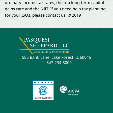
ordinary-income tax rates, the top long-term capital
gains rate and the NIIT. If you need help tax planning
for your ISOs, please contact us. © 2019
585 Bank Lane, Lake Forest, IL 60045
847-234-5000