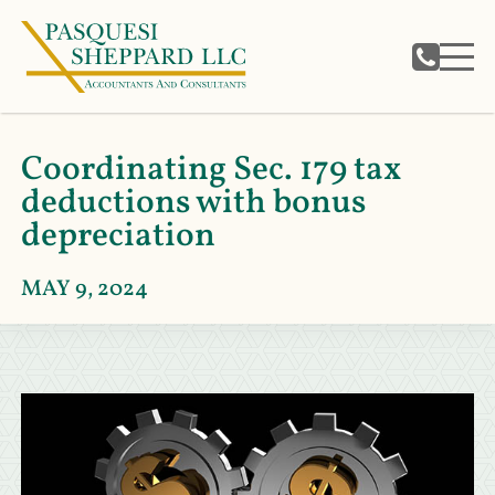
Coordinating Sec. 179 tax
deductions with bonus
depreciation
MAY 9, 2024