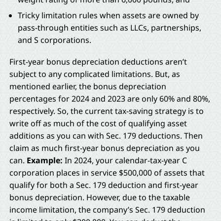
Tricky limitation rules when assets are owned by
pass-through entities such as LLCs, partnerships,
and S corporations.
First-year bonus depreciation deductions aren’t
subject to any complicated limitations. But, as
mentioned earlier, the bonus depreciation
percentages for 2024 and 2023 are only 60% and 80%,
respectively. So, the current tax-saving strategy is to
write off as much of the cost of qualifying asset
additions as you can with Sec. 179 deductions. Then
claim as much first-year bonus depreciation as you
can.
Example:
In 2024, your calendar-tax-year C
corporation places in service $500,000 of assets that
qualify for both a Sec. 179 deduction and first-year
bonus depreciation. However, due to the taxable
income limitation, the company’s Sec. 179 deduction