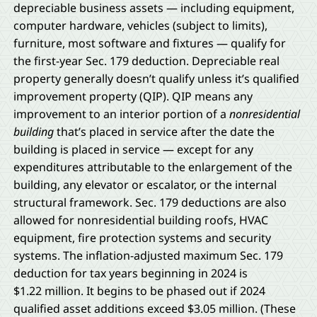
depreciable business assets — including equipment,
computer hardware, vehicles (subject to limits),
furniture, most software and fixtures — qualify for
the first-year Sec. 179 deduction. Depreciable real
property generally doesn’t qualify unless it’s qualified
improvement property (QIP). QIP means any
improvement to an interior portion of a
nonresidential
building
that’s placed in service after the date the
building is placed in service — except for any
expenditures attributable to the enlargement of the
building, any elevator or escalator, or the internal
structural framework. Sec. 179 deductions are also
allowed for nonresidential building roofs, HVAC
equipment, fire protection systems and security
systems. The inflation-adjusted maximum Sec. 179
deduction for tax years beginning in 2024 is
$1.22 million. It begins to be phased out if 2024
qualified asset additions exceed $3.05 million. (These