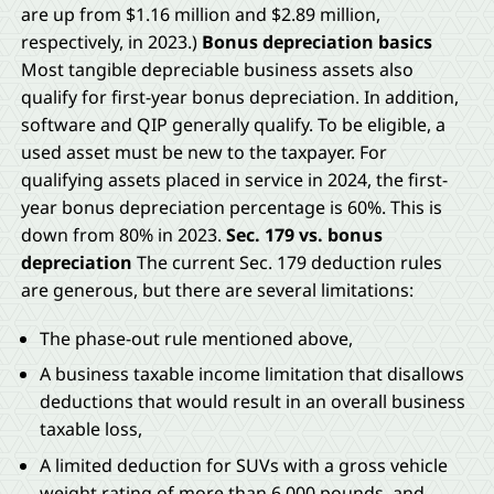
are up from $1.16 million and $2.89 million,
respectively, in 2023.)
Bonus depreciation basics
Most tangible depreciable business assets also
qualify for first-year bonus depreciation. In addition,
software and QIP generally qualify. To be eligible, a
used asset must be new to the taxpayer. For
qualifying assets placed in service in 2024, the first-
year bonus depreciation percentage is 60%. This is
down from 80% in 2023.
Sec. 179 vs. bonus
depreciation
The current Sec. 179 deduction rules
are generous, but there are several limitations:
The phase-out rule mentioned above,
A business taxable income limitation that disallows
deductions that would result in an overall business
taxable loss,
A limited deduction for SUVs with a gross vehicle
weight rating of more than 6,000 pounds, and