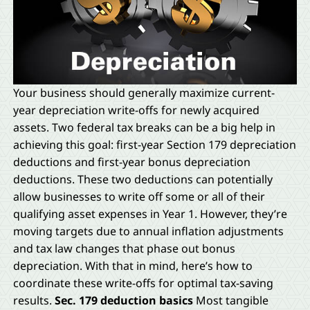
Your business should generally maximize current-
year depreciation write-offs for newly acquired
assets. Two federal tax breaks can be a big help in
achieving this goal: first-year Section 179 depreciation
deductions and first-year bonus depreciation
deductions. These two deductions can potentially
allow businesses to write off some or all of their
qualifying asset expenses in Year 1. However, they’re
moving targets due to annual inflation adjustments
and tax law changes that phase out bonus
depreciation. With that in mind, here’s how to
coordinate these write-offs for optimal tax-saving
results.
Sec. 179 deduction basics
Most tangible