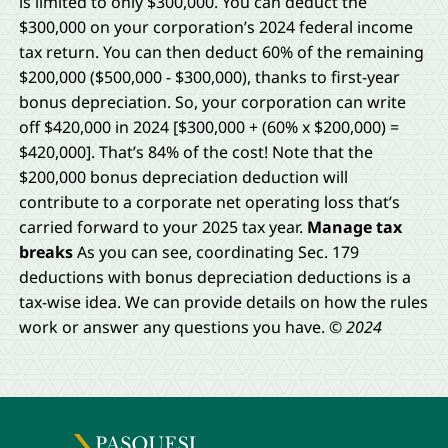
is limited to only $300,000. You can deduct the
$300,000 on your corporation’s 2024 federal income
tax return. You can then deduct 60% of the remaining
$200,000 ($500,000 − $300,000), thanks to first-year
bonus depreciation. So, your corporation can write
off $420,000 in 2024 [$300,000 + (60% x $200,000) =
$420,000]. That’s 84% of the cost! Note that the
$200,000 bonus depreciation deduction will
contribute to a corporate net operating loss that’s
carried forward to your 2025 tax year.
Manage tax
breaks
As you can see, coordinating Sec. 179
deductions with bonus depreciation deductions is a
tax-wise idea. We can provide details on how the rules
work or answer any questions you have.
© 2024