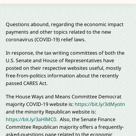
Questions abound, regarding the economic impact
payments and other topics related to the new
coronavirus (COVID-19) relief laws.
In response, the tax writing committees of both the
U.S. Senate and House of Representatives have
posted on their respective websites useful, mostly
free-from-politics information about the recently
passed CARES Act.
The House Ways and Means Committee Democrat
majority COVID-19 website is:
https://bit.ly/3dMyotn
and the minority Republican website is:
https://bit.ly/3aHlMC0.
Also, the Senate Finance
Committee Republican majority offers a frequently-
asked-questions page related to the economic