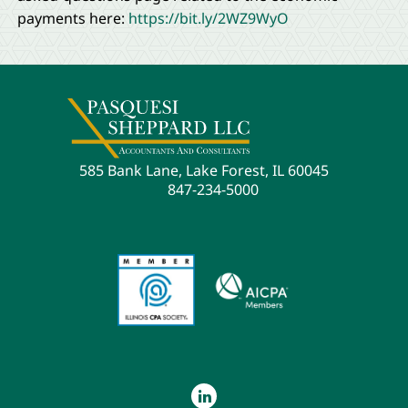
payments here:
https://bit.ly/2WZ9WyO
585 Bank Lane, Lake Forest, IL 60045
847-234-5000