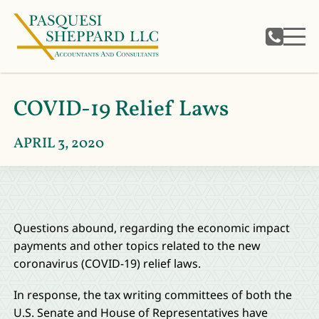
COVID-19 Relief Laws
APRIL 3, 2020
Questions abound, regarding the economic impact
payments and other topics related to the new
coronavirus (COVID-19) relief laws.
In response, the tax writing committees of both the
U.S. Senate and House of Representatives have