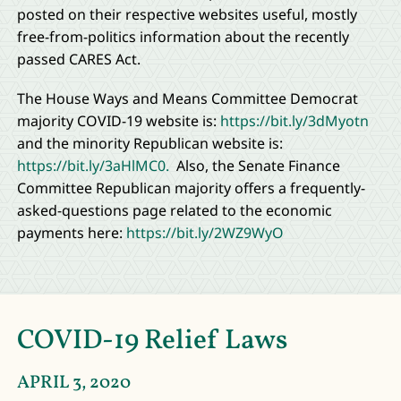
posted on their respective websites useful, mostly
free-from-politics information about the recently
passed CARES Act.
The House Ways and Means Committee Democrat
majority COVID-19 website is:
https://bit.ly/3dMyotn
and the minority Republican website is:
https://bit.ly/3aHlMC0.
Also, the Senate Finance
Committee Republican majority offers a frequently-
asked-questions page related to the economic
payments here:
https://bit.ly/2WZ9WyO
COVID-19 Relief Laws
APRIL 3, 2020