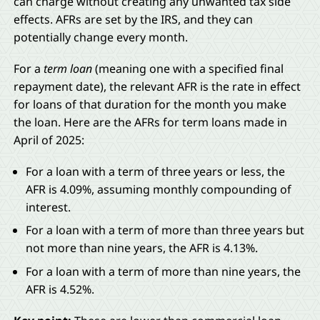
can charge without creating any unwanted tax side
effects. AFRs are set by the IRS, and they can
potentially change every month.
For a
term loan
(meaning one with a specified final
repayment date), the relevant AFR is the rate in effect
for loans of that duration for the month you make
the loan. Here are the AFRs for term loans made in
April of 2025:
For a loan with a term of three years or less, the
AFR is 4.09%, assuming monthly compounding of
interest.
For a loan with a term of more than three years but
not more than nine years, the AFR is 4.13%.
For a loan with a term of more than nine years, the
AFR is 4.52%.