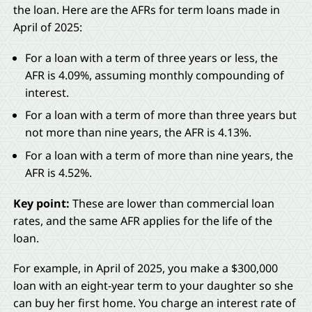
the loan. Here are the AFRs for term loans made in
April of 2025:
For a loan with a term of three years or less, the
AFR is 4.09%, assuming monthly compounding of
interest.
For a loan with a term of more than three years but
not more than nine years, the AFR is 4.13%.
For a loan with a term of more than nine years, the
AFR is 4.52%.
Key point:
These are lower than commercial loan
rates, and the same AFR applies for the life of the
loan.
For example, in April of 2025, you make a $300,000
loan with an eight-year term to your daughter so she
can buy her first home. You charge an interest rate of