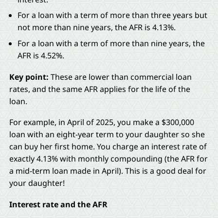
For a loan with a term of more than three years but
not more than nine years, the AFR is 4.13%.
For a loan with a term of more than nine years, the
AFR is 4.52%.
Key point:
These are lower than commercial loan
rates, and the same AFR applies for the life of the
loan.
For example, in April of 2025, you make a $300,000
loan with an eight-year term to your daughter so she
can buy her first home. You charge an interest rate of
exactly 4.13% with monthly compounding (the AFR for
a mid-term loan made in April). This is a good deal for
your daughter!
Interest rate and the AFR