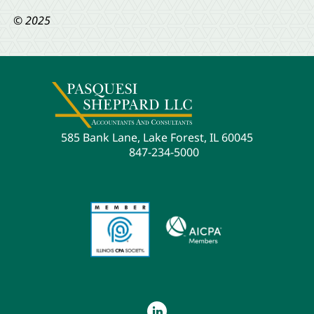
© 2025
585 Bank Lane, Lake Forest, IL 60045
847-234-5000