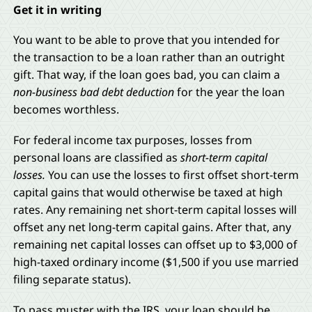
Get it in writing
You want to be able to prove that you intended for
the transaction to be a loan rather than an outright
gift. That way, if the loan goes bad, you can claim a
non-business bad debt deduction
for the year the loan
becomes worthless.
For federal income tax purposes, losses from
personal loans are classified as
short-term capital
losses.
You can use the losses to first offset short-term
capital gains that would otherwise be taxed at high
rates. Any remaining net short-term capital losses will
offset any net long-term capital gains. After that, any
remaining net capital losses can offset up to $3,000 of
high-taxed ordinary income ($1,500 if you use married
filing separate status).
To pass muster with the IRS, your loan should be