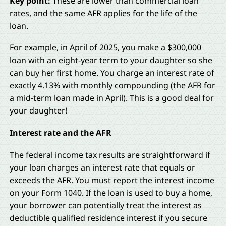
Key point:
These are lower than commercial loan
rates, and the same AFR applies for the life of the
loan.
For example, in April of 2025, you make a $300,000
loan with an eight-year term to your daughter so she
can buy her first home. You charge an interest rate of
exactly 4.13% with monthly compounding (the AFR for
a mid-term loan made in April). This is a good deal for
your daughter!
Interest rate and the AFR
The federal income tax results are straightforward if
your loan charges an interest rate that equals or
exceeds the AFR. You must report the interest income
on your Form 1040. If the loan is used to buy a home,
your borrower can potentially treat the interest as
deductible qualified residence interest if you secure