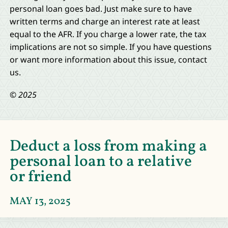
personal loan goes bad. Just make sure to have
written terms and charge an interest rate at least
equal to the AFR. If you charge a lower rate, the tax
implications are not so simple. If you have questions
or want more information about this issue, contact
us.
© 2025
Deduct a loss from making a
personal loan to a relative
or friend
MAY 13, 2025