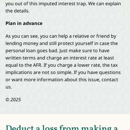
you out of this imputed interest trap. We can explain
the details.
Plan in advance
As you can see, you can help a relative or friend by
lending money and still protect yourself in case the
personal loan goes bad. Just make sure to have
written terms and charge an interest rate at least
equal to the AFR. If you charge a lower rate, the tax
implications are not so simple. If you have questions
or want more information about this issue, contact
us.
© 2025
Deduct a loss from making a