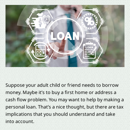
Suppose your adult child or friend needs to borrow
money. Maybe it’s to buy a first home or address a
cash flow problem. You may want to help by making a
personal loan. That’s a nice thought, but there are tax
implications that you should understand and take
into account.