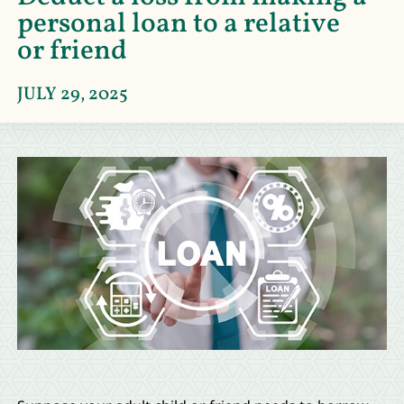
personal loan to a relative
or friend
JULY 29, 2025