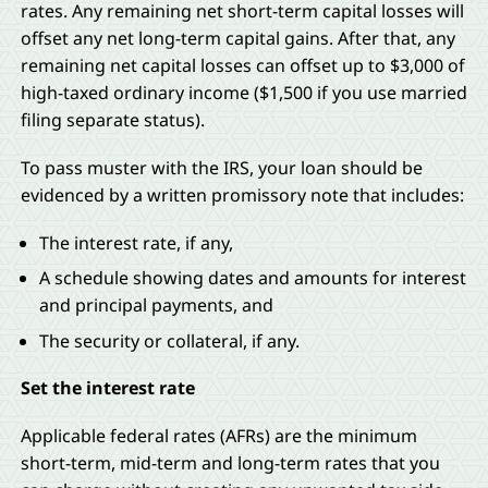
rates. Any remaining net short-term capital losses will
offset any net long-term capital gains. After that, any
remaining net capital losses can offset up to $3,000 of
high-taxed ordinary income ($1,500 if you use married
filing separate status).
To pass muster with the IRS, your loan should be
evidenced by a written promissory note that includes:
The interest rate, if any,
A schedule showing dates and amounts for interest
and principal payments, and
The security or collateral, if any.
Set the interest rate
Applicable federal rates (AFRs) are the minimum
short-term, mid-term and long-term rates that you