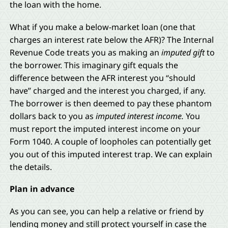
the loan with the home.
What if you make a below-market loan (one that
charges an interest rate below the AFR)? The Internal
Revenue Code treats you as making an
imputed gift
to
the borrower. This imaginary gift equals the
difference between the AFR interest you “should
have” charged and the interest you charged, if any.
The borrower is then deemed to pay these phantom
dollars back to you as
imputed interest income.
You
must report the imputed interest income on your
Form 1040. A couple of loopholes can potentially get
you out of this imputed interest trap. We can explain
the details.
Plan in advance
As you can see, you can help a relative or friend by
lending money and still protect yourself in case the