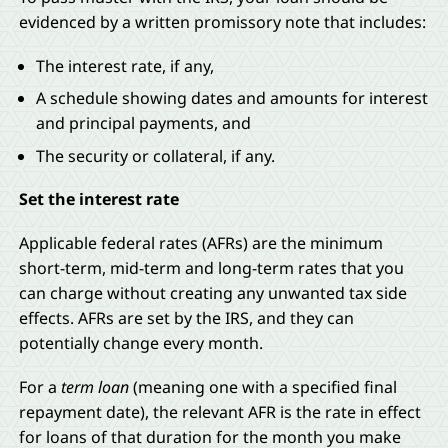
evidenced by a written promissory note that includes:
The interest rate, if any,
A schedule showing dates and amounts for interest
and principal payments, and
The security or collateral, if any.
Set the interest rate
Applicable federal rates (AFRs) are the minimum
short-term, mid-term and long-term rates that you
can charge without creating any unwanted tax side
effects. AFRs are set by the IRS, and they can
potentially change every month.
For a
term loan
(meaning one with a specified final
repayment date), the relevant AFR is the rate in effect
for loans of that duration for the month you make