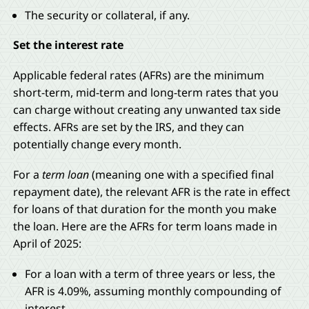
The security or collateral, if any.
Set the interest rate
Applicable federal rates (AFRs) are the minimum
short-term, mid-term and long-term rates that you
can charge without creating any unwanted tax side
effects. AFRs are set by the IRS, and they can
potentially change every month.
For a
term loan
(meaning one with a specified final
repayment date), the relevant AFR is the rate in effect
for loans of that duration for the month you make
the loan. Here are the AFRs for term loans made in
April of 2025:
For a loan with a term of three years or less, the
AFR is 4.09%, assuming monthly compounding of
interest.