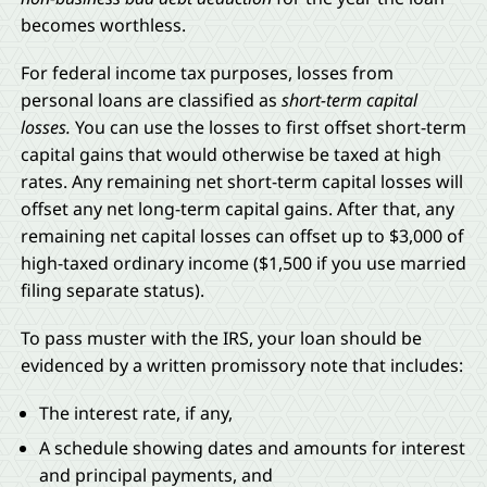
becomes worthless.
For federal income tax purposes, losses from
personal loans are classified as
short-term capital
losses.
You can use the losses to first offset short-term
capital gains that would otherwise be taxed at high
rates. Any remaining net short-term capital losses will
offset any net long-term capital gains. After that, any
remaining net capital losses can offset up to $3,000 of
high-taxed ordinary income ($1,500 if you use married
filing separate status).
To pass muster with the IRS, your loan should be
evidenced by a written promissory note that includes:
The interest rate, if any,
A schedule showing dates and amounts for interest
and principal payments, and