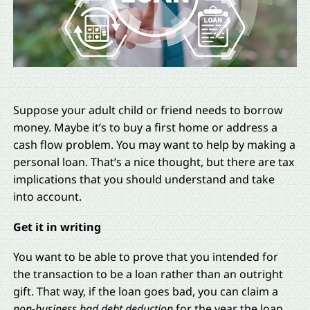
Suppose your adult child or friend needs to borrow
money. Maybe it’s to buy a first home or address a
cash flow problem. You may want to help by making a
personal loan. That’s a nice thought, but there are tax
implications that you should understand and take
into account.
Get it in writing
You want to be able to prove that you intended for
the transaction to be a loan rather than an outright
gift. That way, if the loan goes bad, you can claim a
non-business bad debt deduction
for the year the loan