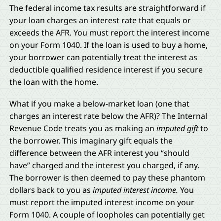
The federal income tax results are straightforward if
your loan charges an interest rate that equals or
exceeds the AFR. You must report the interest income
on your Form 1040. If the loan is used to buy a home,
your borrower can potentially treat the interest as
deductible qualified residence interest if you secure
the loan with the home.
What if you make a below-market loan (one that
charges an interest rate below the AFR)? The Internal
Revenue Code treats you as making an
imputed gift
to
the borrower. This imaginary gift equals the
difference between the AFR interest you “should
have” charged and the interest you charged, if any.
The borrower is then deemed to pay these phantom
dollars back to you as
imputed interest income.
You
must report the imputed interest income on your
Form 1040. A couple of loopholes can potentially get