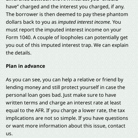
have” charged and the interest you charged, if any.
The borrower is then deemed to pay these phantom
dollars back to you as
imputed interest income.
You
must report the imputed interest income on your
Form 1040. A couple of loopholes can potentially get
you out of this imputed interest trap. We can explain
the details.
Plan in advance
As you can see, you can help a relative or friend by
lending money and still protect yourself in case the
personal loan goes bad. Just make sure to have
written terms and charge an interest rate at least
equal to the AFR. If you charge a lower rate, the tax
implications are not so simple. If you have questions
or want more information about this issue, contact
us.