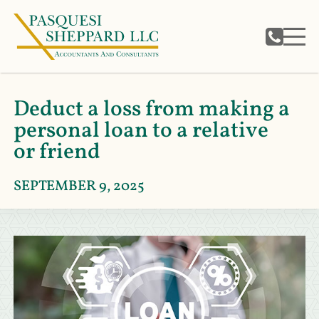
Deduct a loss from making a
personal loan to a relative
or friend
SEPTEMBER 9, 2025