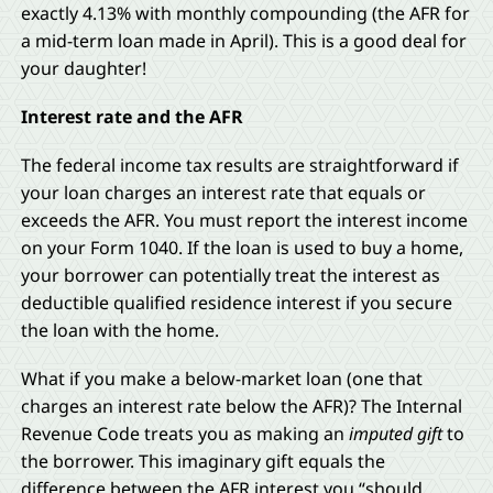
exactly 4.13% with monthly compounding (the AFR for
a mid-term loan made in April). This is a good deal for
your daughter!
Interest rate and the AFR
The federal income tax results are straightforward if
your loan charges an interest rate that equals or
exceeds the AFR. You must report the interest income
on your Form 1040. If the loan is used to buy a home,
your borrower can potentially treat the interest as
deductible qualified residence interest if you secure
the loan with the home.
What if you make a below-market loan (one that
charges an interest rate below the AFR)? The Internal
Revenue Code treats you as making an
imputed gift
to
the borrower. This imaginary gift equals the
difference between the AFR interest you “should