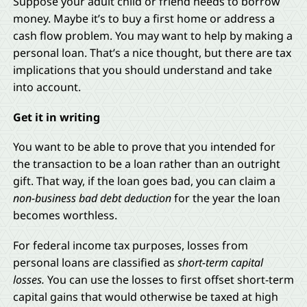
Suppose your adult child or friend needs to borrow
money. Maybe it’s to buy a first home or address a
cash flow problem. You may want to help by making a
personal loan. That’s a nice thought, but there are tax
implications that you should understand and take
into account.
Get it in writing
You want to be able to prove that you intended for
the transaction to be a loan rather than an outright
gift. That way, if the loan goes bad, you can claim a
non-business bad debt deduction
for the year the loan
becomes worthless.
For federal income tax purposes, losses from
personal loans are classified as
short-term capital
losses.
You can use the losses to first offset short-term
capital gains that would otherwise be taxed at high