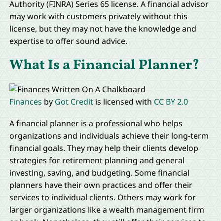
Authority (FINRA) Series 65 license. A financial advisor
may work with customers privately without this
license, but they may not have the knowledge and
expertise to offer sound advice.
What Is a Financial Planner?
Finances
by
Got Credit
is licensed with
CC BY 2.0
A financial planner is a professional who helps
organizations and individuals achieve their long-term
financial goals. They may help their clients develop
strategies for retirement planning and general
investing, saving, and budgeting. Some financial
planners have their own practices and offer their
services to individual clients. Others may work for
larger organizations like a wealth management firm