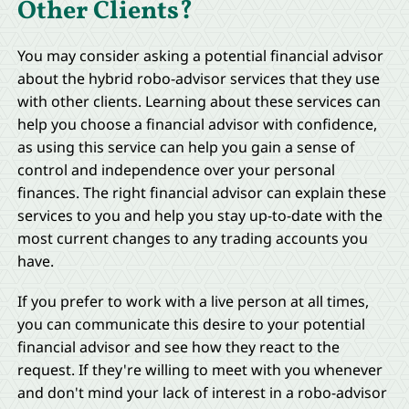
Other Clients?
You may consider asking a potential financial advisor
about the hybrid robo-advisor services that they use
with other clients. Learning about these services can
help you choose a financial advisor with confidence,
as using this service can help you gain a sense of
control and independence over your personal
finances. The right financial advisor can explain these
services to you and help you stay up-to-date with the
most current changes to any trading accounts you
have.
If you prefer to work with a live person at all times,
you can communicate this desire to your potential
financial advisor and see how they react to the
request. If they're willing to meet with you whenever
and don't mind your lack of interest in a robo-advisor