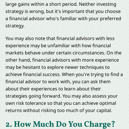
large gains within a short period. Neither investing
strategy is wrong, but it's important that you choose
a financial advisor who's familiar with your preferred
strategy.
You may also note that financial advisors with less
experience may be unfamiliar with how financial
markets behave under certain circumstances. On the
other hand, financial advisors with more experience
may be hesitant to explore newer techniques to
achieve financial success. When you're trying to find a
financial advisor to work with, you can ask them
about their experiences to learn about their
strategies going forward. You may also assess your
own risk tolerance so that you can achieve optimal
returns without risking too much of your capital.
2. How Much Do You Charge?