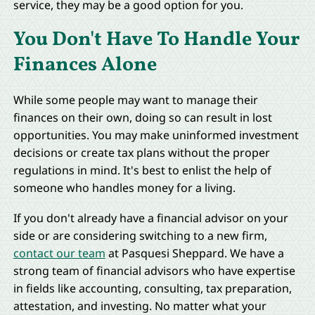
service, they may be a good option for you.
You Don't Have To Handle Your
Finances Alone
While some people may want to manage their
finances on their own, doing so can result in lost
opportunities. You may make uninformed investment
decisions or create tax plans without the proper
regulations in mind. It's best to enlist the help of
someone who handles money for a living.
If you don't already have a financial advisor on your
side or are considering switching to a new firm,
contact our team
at Pasquesi Sheppard. We have a
strong team of financial advisors who have expertise
in fields like accounting, consulting, tax preparation,
attestation, and investing. No matter what your