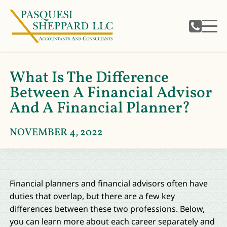
What Is The Difference
Between A Financial Advisor
And A Financial Planner?
NOVEMBER 4, 2022
Financial planners and financial advisors often have
duties that overlap, but there are a few key
differences between these two professions. Below,
you can learn more about each career separately and