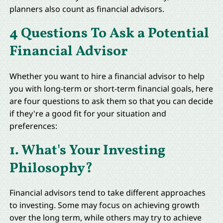
planners also count as financial advisors.
4 Questions To Ask a Potential
Financial Advisor
Whether you want to hire a financial advisor to help
you with long-term or short-term financial goals, here
are four questions to ask them so that you can decide
if they're a good fit for your situation and
preferences:
1. What's Your Investing
Philosophy?
Financial advisors tend to take different approaches
to investing. Some may focus on achieving growth
over the long term, while others may try to achieve