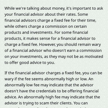
While we're talking about money, it's important to ask
your financial advisor about their rates. Some
financial advisors charge a fixed fee for their time,
while others charge a commission on certain
products and investments. For some financial
products, it makes sense for a financial advisor to
charge a fixed fee. However, you should remain wary
of a financial advisor who doesn't earn a commission
on your investments, as they may not be as motivated
to offer good advice to you.
If the financial advisor charges a fixed fee, you can be
wary if the fee seems abnormally high or low. An
abnormally low fee may indicate that the advisor
doesn't have the credentials to be offering financial
advice. An abnormally high fee may indicate that the
advisor is trying to scam their clients. You can