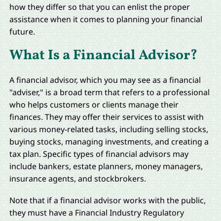
how they differ so that you can enlist the proper
assistance when it comes to planning your financial
future.
What Is a Financial Advisor?
A financial advisor, which you may see as a financial
"adviser," is a broad term that refers to a professional
who helps customers or clients manage their
finances. They may offer their services to assist with
various money-related tasks, including selling stocks,
buying stocks, managing investments, and creating a
tax plan. Specific types of financial advisors may
include bankers, estate planners, money managers,
insurance agents, and stockbrokers.
Note that if a financial advisor works with the public,
they must have a Financial Industry Regulatory