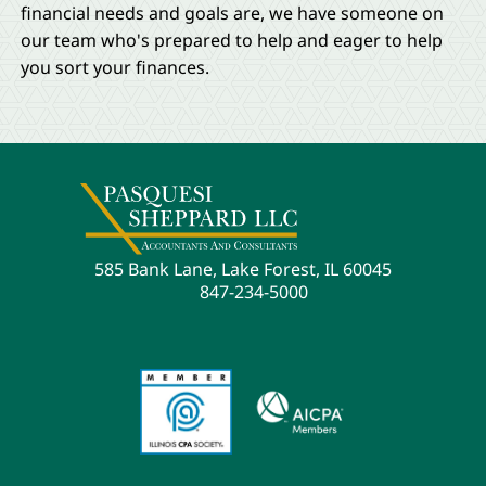
financial needs and goals are, we have someone on
our team who's prepared to help and eager to help
you sort your finances.
585 Bank Lane, Lake Forest, IL 60045
847-234-5000