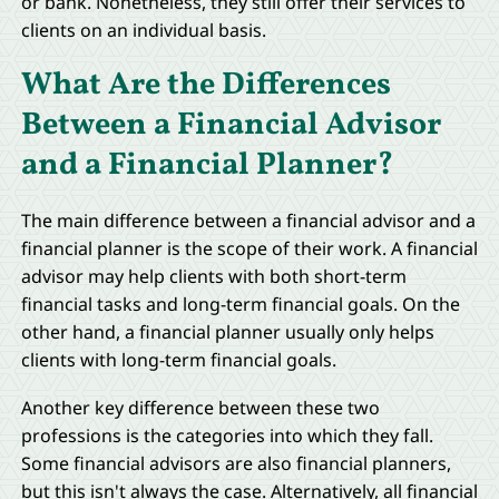
or bank. Nonetheless, they still offer their services to
clients on an individual basis.
What Are the Differences
Between a Financial Advisor
and a Financial Planner?
The main difference between a financial advisor and a
financial planner is the scope of their work. A financial
advisor may help clients with both short-term
financial tasks and long-term financial goals. On the
other hand, a financial planner usually only helps
clients with long-term financial goals.
Another key difference between these two
professions is the categories into which they fall.
Some financial advisors are also financial planners,
but this isn't always the case. Alternatively, all financial