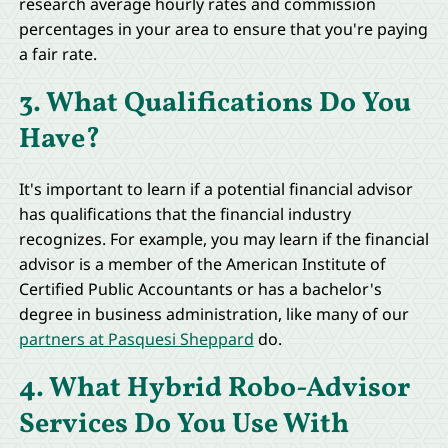
research average hourly rates and commission
percentages in your area to ensure that you're paying
a fair rate.
3. What Qualifications Do You
Have?
It's important to learn if a potential financial advisor
has qualifications that the financial industry
recognizes. For example, you may learn if the financial
advisor is a member of the American Institute of
Certified Public Accountants or has a bachelor's
degree in business administration, like many of our
partners at Pasquesi Sheppard
do.
4. What Hybrid Robo-Advisor
Services Do You Use With