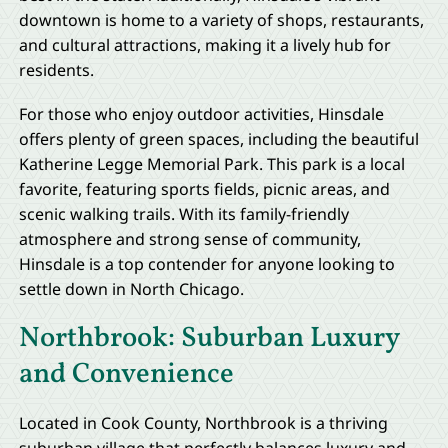
downtown is home to a variety of shops, restaurants,
and cultural attractions, making it a lively hub for
residents.
For those who enjoy outdoor activities, Hinsdale
offers plenty of green spaces, including the beautiful
Katherine Legge Memorial Park. This park is a local
favorite, featuring sports fields, picnic areas, and
scenic walking trails. With its family-friendly
atmosphere and strong sense of community,
Hinsdale is a top contender for anyone looking to
settle down in North Chicago.
Northbrook: Suburban Luxury
and Convenience
Located in Cook County, Northbrook is a thriving