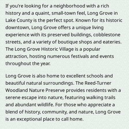
If you’re looking for a neighborhood with a rich
history and a quaint, small-town feel, Long Grove in
Lake County is the perfect spot. Known for its historic
downtown, Long Grove offers a unique living
experience with its preserved buildings, cobblestone
streets, and a variety of boutique shops and eateries.
The Long Grove Historic Village is a popular
attraction, hosting numerous festivals and events
throughout the year.
Long Grove is also home to excellent schools and
beautiful natural surroundings. The Reed-Turner
Woodland Nature Preserve provides residents with a
serene escape into nature, featuring walking trails
and abundant wildlife. For those who appreciate a
blend of history, community, and nature, Long Grove
is an exceptional place to call home.