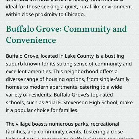
ideal for those seeking a quiet, rural-like environment
within close proximity to Chicago.
Buffalo Grove: Community and
Convenience
Buffalo Grove, located in Lake County, is a bustling
suburb known for its strong sense of community and
excellent amenities. This neighborhood offers a
diverse range of housing options, from single-family
homes to modern apartments, catering to a wide
variety of residents. Buffalo Grove’s top-rated
schools, such as Adlai E. Stevenson High School, make
it a popular choice for families.
The village boasts numerous parks, recreational
facilities, and community events, fostering a close-