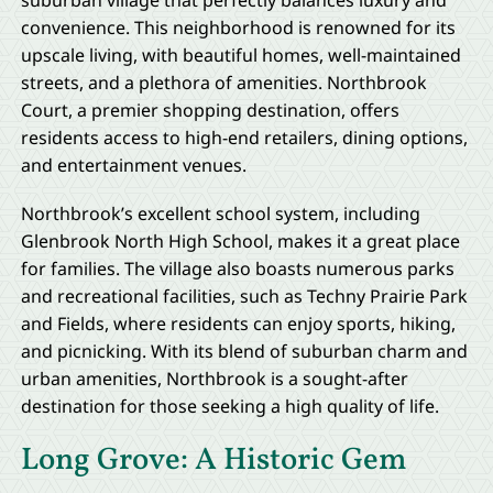
suburban village that perfectly balances luxury and
convenience. This neighborhood is renowned for its
upscale living, with beautiful homes, well-maintained
streets, and a plethora of amenities. Northbrook
Court, a premier shopping destination, offers
residents access to high-end retailers, dining options,
and entertainment venues.
Northbrook’s excellent school system, including
Glenbrook North High School, makes it a great place
for families. The village also boasts numerous parks
and recreational facilities, such as Techny Prairie Park
and Fields, where residents can enjoy sports, hiking,
and picnicking. With its blend of suburban charm and
urban amenities, Northbrook is a sought-after
destination for those seeking a high quality of life.
Long Grove: A Historic Gem