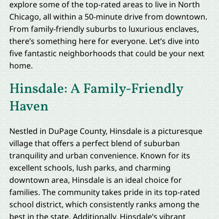
explore some of the top-rated areas to live in North
Chicago, all within a 50-minute drive from downtown.
From family-friendly suburbs to luxurious enclaves,
there’s something here for everyone. Let’s dive into
five fantastic neighborhoods that could be your next
home.
Hinsdale: A Family-Friendly
Haven
Nestled in DuPage County, Hinsdale is a picturesque
village that offers a perfect blend of suburban
tranquility and urban convenience. Known for its
excellent schools, lush parks, and charming
downtown area, Hinsdale is an ideal choice for
families. The community takes pride in its top-rated
school district, which consistently ranks among the
best in the state. Additionally, Hinsdale’s vibrant