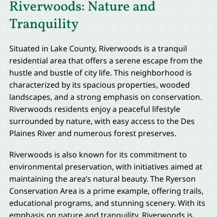
Riverwoods: Nature and
Tranquility
Situated in Lake County, Riverwoods is a tranquil
residential area that offers a serene escape from the
hustle and bustle of city life. This neighborhood is
characterized by its spacious properties, wooded
landscapes, and a strong emphasis on conservation.
Riverwoods residents enjoy a peaceful lifestyle
surrounded by nature, with easy access to the Des
Plaines River and numerous forest preserves.
Riverwoods is also known for its commitment to
environmental preservation, with initiatives aimed at
maintaining the area’s natural beauty. The Ryerson
Conservation Area is a prime example, offering trails,
educational programs, and stunning scenery. With its
emphasis on nature and tranquility, Riverwoods is