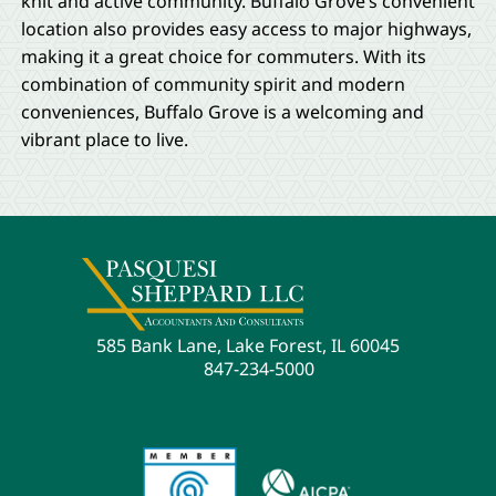
knit and active community. Buffalo Grove’s convenient
location also provides easy access to major highways,
making it a great choice for commuters. With its
combination of community spirit and modern
conveniences, Buffalo Grove is a welcoming and
vibrant place to live.
585 Bank Lane, Lake Forest, IL 60045
847-234-5000