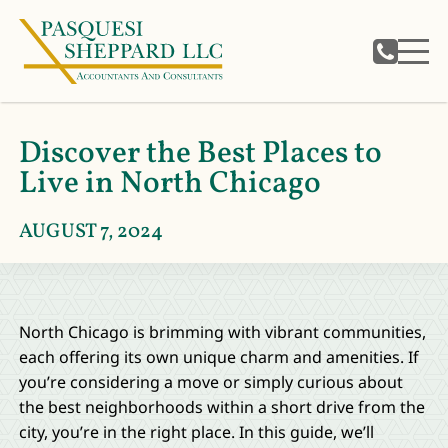
Discover the Best Places to
Live in North Chicago
AUGUST 7, 2024
North Chicago is brimming with vibrant communities,
each offering its own unique charm and amenities. If
you’re considering a move or simply curious about
the best neighborhoods within a short drive from the
city, you’re in the right place. In this guide, we’ll