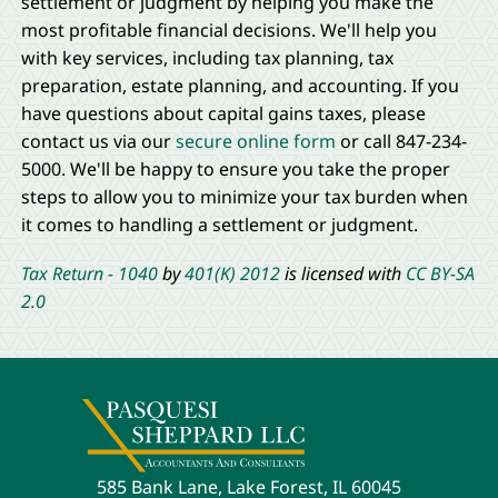
settlement or judgment by helping you make the
most profitable financial decisions. We'll help you
with key services, including tax planning, tax
preparation, estate planning, and accounting. If you
have questions about capital gains taxes, please
contact us via our
secure online form
or call 847-234-
5000. We'll be happy to ensure you take the proper
steps to allow you to minimize your tax burden when
it comes to handling a settlement or judgment.
Tax Return - 1040
by
401(K) 2012
is licensed with
CC BY-SA
2.0
585 Bank Lane, Lake Forest, IL 60045