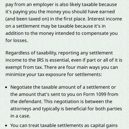
pay from an employer is also likely taxable because
it's paying you the money you should have earned
(and been taxed on) in the first place. Interest income
on a settlement may be taxable because it's in
addition to the money intended to compensate you
for losses.
Regardless of taxability, reporting any settlement
income to the IRS is essential, even if part or all of it is
exempt from tax. There are four main ways you can
minimize your tax exposure for settlements:
Negotiate the taxable amount of a settlement or
the amount that's sent to you on Form 1099 from
the defendant. This negotiation is between the
attorneys and typically is beneficial for both parties
in a case.
You can treat taxable settlements as capital gains