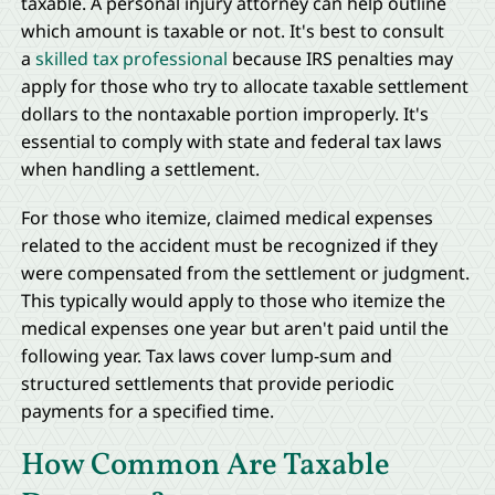
taxable. A personal injury attorney can help outline
which amount is taxable or not. It's best to consult
a
skilled tax professional
because IRS penalties may
apply for those who try to allocate taxable settlement
dollars to the nontaxable portion improperly. It's
essential to comply with state and federal tax laws
when handling a settlement.
For those who itemize, claimed medical expenses
related to the accident must be recognized if they
were compensated from the settlement or judgment.
This typically would apply to those who itemize the
medical expenses one year but aren't paid until the
following year. Tax laws cover lump-sum and
structured settlements that provide periodic
payments for a specified time.
How Common Are Taxable