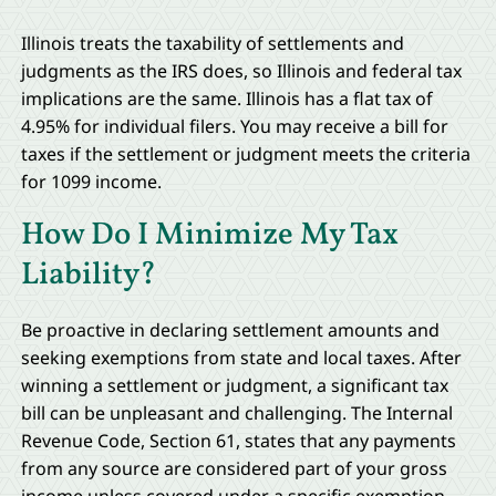
Illinois treats the taxability of settlements and
judgments as the IRS does, so Illinois and federal tax
implications are the same. Illinois has a flat tax of
4.95% for individual filers. You may receive a bill for
taxes if the settlement or judgment meets the criteria
for 1099 income.
How Do I Minimize My Tax
Liability?
Be proactive in declaring settlement amounts and
seeking exemptions from state and local taxes. After
winning a settlement or judgment, a significant tax
bill can be unpleasant and challenging. The Internal
Revenue Code, Section 61, states that any payments
from any source are considered part of your gross