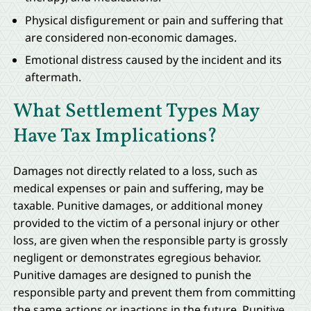
Physical disfigurement or pain and suffering that
are considered non-economic damages.
Emotional distress caused by the incident and its
aftermath.
What Settlement Types May
Have Tax Implications?
Damages not directly related to a loss, such as
medical expenses or pain and suffering, may be
taxable. Punitive damages, or additional money
provided to the victim of a personal injury or other
loss, are given when the responsible party is grossly
negligent or demonstrates egregious behavior.
Punitive damages are designed to punish the
responsible party and prevent them from committing
the same actions or inactions in the future. Punitive