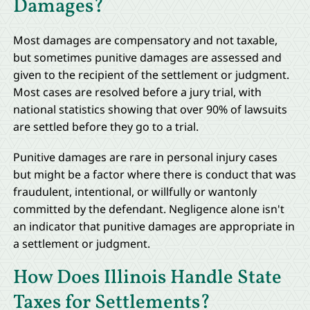
Damages?
Most damages are compensatory and not taxable,
but sometimes punitive damages are assessed and
given to the recipient of the settlement or judgment.
Most cases are resolved before a jury trial, with
national statistics showing that over 90% of lawsuits
are settled before they go to a trial.
Punitive damages are rare in personal injury cases
but might be a factor where there is conduct that was
fraudulent, intentional, or willfully or wantonly
committed by the defendant. Negligence alone isn't
an indicator that punitive damages are appropriate in
a settlement or judgment.
How Does Illinois Handle State
Taxes for Settlements?