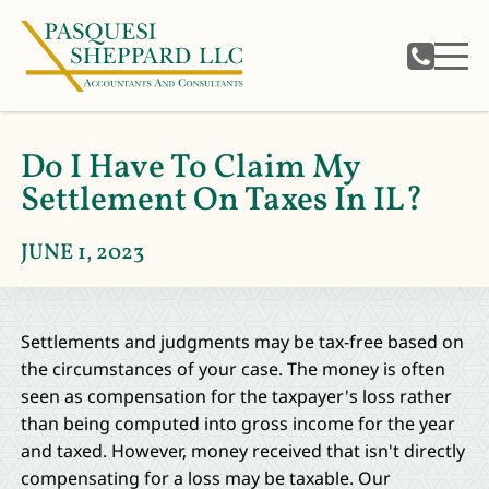
Do I Have To Claim My
Settlement On Taxes In IL?
JUNE 1, 2023
Settlements and judgments may be tax-free based on
the circumstances of your case. The money is often
seen as compensation for the taxpayer's loss rather
than being computed into gross income for the year
and taxed. However, money received that isn't directly
compensating for a loss may be taxable. Our