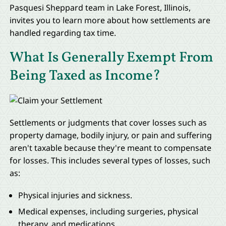
Pasquesi Sheppard team in Lake Forest, Illinois,
invites you to learn more about how settlements are
handled regarding tax time.
What Is Generally Exempt From
Being Taxed as Income?
Settlements or judgments that cover losses such as
property damage, bodily injury, or pain and suffering
aren't taxable because they're meant to compensate
for losses. This includes several types of losses, such
as:
Physical injuries and sickness.
Medical expenses, including surgeries, physical
therapy, and medications.