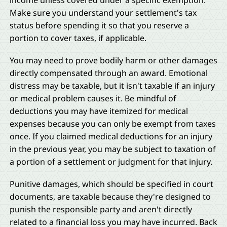
income unless covered under a specific exemption.
Make sure you understand your settlement's tax
status before spending it so that you reserve a
portion to cover taxes, if applicable.
You may need to prove bodily harm or other damages
directly compensated through an award. Emotional
distress may be taxable, but it isn't taxable if an injury
or medical problem causes it. Be mindful of
deductions you may have itemized for medical
expenses because you can only be exempt from taxes
once. If you claimed medical deductions for an injury
in the previous year, you may be subject to taxation of
a portion of a settlement or judgment for that injury.
Punitive damages, which should be specified in court
documents, are taxable because they're designed to
punish the responsible party and aren't directly
related to a financial loss you may have incurred. Back