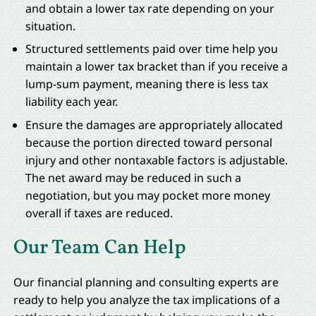
and obtain a lower tax rate depending on your
situation.
Structured settlements paid over time help you
maintain a lower tax bracket than if you receive a
lump-sum payment, meaning there is less tax
liability each year.
Ensure the damages are appropriately allocated
because the portion directed toward personal
injury and other nontaxable factors is adjustable.
The net award may be reduced in such a
negotiation, but you may pocket more money
overall if taxes are reduced.
Our Team Can Help
Our financial planning and consulting experts are
ready to help you analyze the tax implications of a