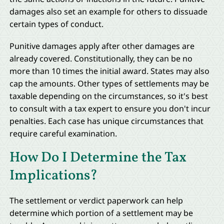
damages also set an example for others to dissuade
certain types of conduct.
Punitive damages apply after other damages are
already covered. Constitutionally, they can be no
more than 10 times the initial award. States may also
cap the amounts. Other types of settlements may be
taxable depending on the circumstances, so it's best
to consult with a tax expert to ensure you don't incur
penalties. Each case has unique circumstances that
require careful examination.
How Do I Determine the Tax
Implications?
The settlement or verdict paperwork can help
determine which portion of a settlement may be