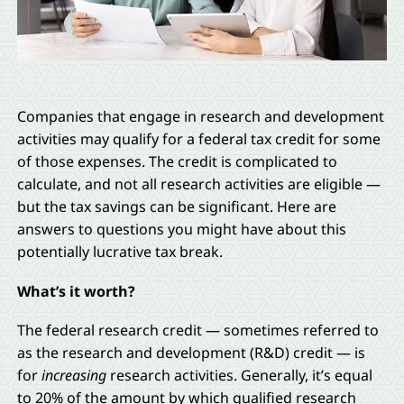
Companies that engage in research and development
activities may qualify for a federal tax credit for some
of those expenses. The credit is complicated to
calculate, and not all research activities are eligible —
but the tax savings can be significant. Here are
answers to questions you might have about this
potentially lucrative tax break.
What’s it worth?
The federal research credit — sometimes referred to
as the research and development (R&D) credit — is
for
increasing
research activities. Generally, it’s equal
to 20% of the amount by which qualified research