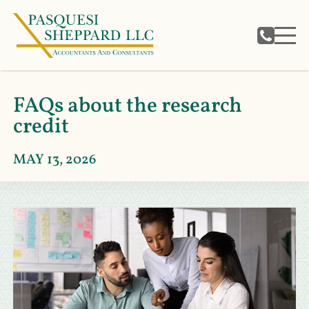
FAQs about the research
credit
MAY 13, 2026