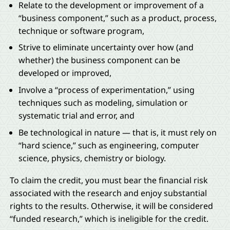
Relate to the development or improvement of a
“business component,” such as a product, process,
technique or software program,
Strive to eliminate uncertainty over how (and
whether) the business component can be
developed or improved,
Involve a “process of experimentation,” using
techniques such as modeling, simulation or
systematic trial and error, and
Be technological in nature — that is, it must rely on
“hard science,” such as engineering, computer
science, physics, chemistry or biology.
To claim the credit, you must bear the financial risk
associated with the research and enjoy substantial
rights to the results. Otherwise, it will be considered
“funded research,” which is ineligible for the credit.