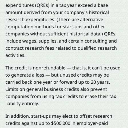
expenditures (QREs) in a tax year exceed a base
amount derived from your company’s historical
research expenditures. (There are alternative
computation methods for start-ups and other
companies without sufficient historical data.) QREs
include wages, supplies, and certain consulting and
contract research fees related to qualified research
activities.
The credit is nonrefundable — that is, it can’t be used
to generate a loss — but unused credits may be
carried back one year or forward up to 20 years.
Limits on general business credits also prevent
companies from using tax credits to erase their tax
liability entirely.
In addition, start-ups may elect to offset research
credits against up to $500,000 in employer-paid