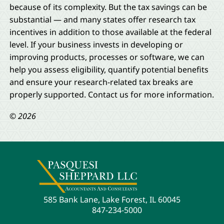
because of its complexity. But the tax savings can be
substantial — and many states offer research tax
incentives in addition to those available at the federal
level. If your business invests in developing or
improving products, processes or software, we can
help you assess eligibility, quantify potential benefits
and ensure your research-related tax breaks are
properly supported. Contact us for more information.
© 2026
585 Bank Lane, Lake Forest, IL 60045
847-234-5000