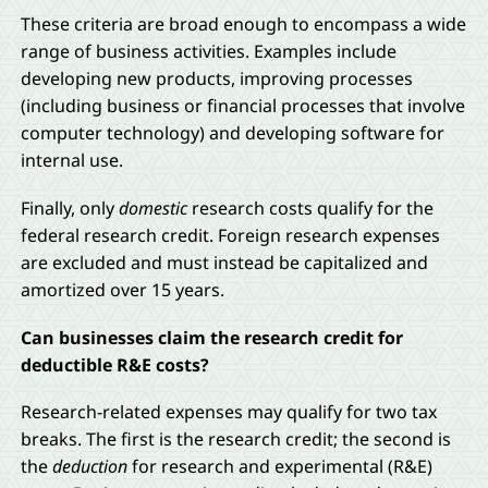
These criteria are broad enough to encompass a wide
range of business activities. Examples include
developing new products, improving processes
(including business or financial processes that involve
computer technology) and developing software for
internal use.
Finally, only
domestic
research costs qualify for the
federal research credit. Foreign research expenses
are excluded and must instead be capitalized and
amortized over 15 years.
Can businesses claim the research credit for
deductible R&E costs?
Research-related expenses may qualify for two tax
breaks. The first is the research credit; the second is
the
deduction
for research and experimental (R&E)