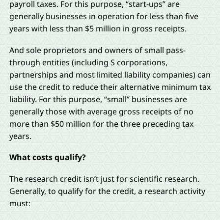
payroll taxes. For this purpose, “start-ups” are
generally businesses in operation for less than five
years with less than $5 million in gross receipts.
And sole proprietors and owners of small pass-
through entities (including S corporations,
partnerships and most limited liability companies) can
use the credit to reduce their alternative minimum tax
liability. For this purpose, “small” businesses are
generally those with average gross receipts of no
more than $50 million for the three preceding tax
years.
What costs qualify?
The research credit isn’t just for scientific research.
Generally, to qualify for the credit, a research activity
must: