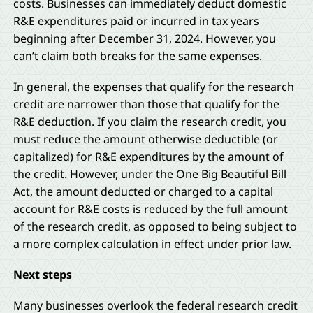
costs. Businesses can immediately deduct domestic
R&E expenditures paid or incurred in tax years
beginning after December 31, 2024. However, you
can’t claim both breaks for the same expenses.
In general, the expenses that qualify for the research
credit are narrower than those that qualify for the
R&E deduction. If you claim the research credit, you
must reduce the amount otherwise deductible (or
capitalized) for R&E expenditures by the amount of
the credit. However, under the One Big Beautiful Bill
Act, the amount deducted or charged to a capital
account for R&E costs is reduced by the full amount
of the research credit, as opposed to being subject to
a more complex calculation in effect under prior law.
Next steps
Many businesses overlook the federal research credit