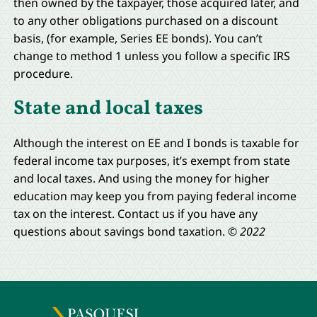
then owned by the taxpayer, those acquired later, and
to any other obligations purchased on a discount
basis, (for example, Series EE bonds). You can’t
change to method 1 unless you follow a specific IRS
procedure.
State and local taxes
Although the interest on EE and I bonds is taxable for
federal income tax purposes, it’s exempt from state
and local taxes. And using the money for higher
education may keep you from paying federal income
tax on the interest. Contact us if you have any
questions about savings bond taxation.
© 2022