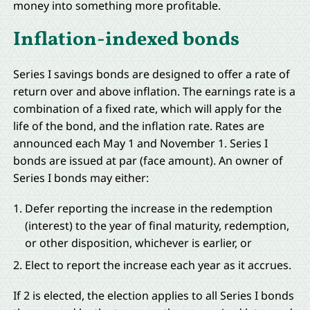
money into something more profitable.
Inflation-indexed bonds
Series I savings bonds are designed to offer a rate of
return over and above inflation. The earnings rate is a
combination of a fixed rate, which will apply for the
life of the bond, and the inflation rate. Rates are
announced each May 1 and November 1. Series I
bonds are issued at par (face amount). An owner of
Series I bonds may either:
Defer reporting the increase in the redemption
(interest) to the year of final maturity, redemption,
or other disposition, whichever is earlier, or
Elect to report the increase each year as it accrues.
If 2 is elected, the election applies to all Series I bonds