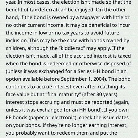
year. In most cases, the election isn’t made so that the
benefit of tax deferral can be enjoyed. On the other
hand, if the bond is owned by a taxpayer with little or
no other current income, it may be beneficial to incur
the income in low or no tax years to avoid future
inclusion. This may be the case with bonds owned by
children, although the “kiddie tax” may apply. If the
election isn’t made, all of the accrued interest is taxed
when the bond is redeemed or otherwise disposed of
(unless it was exchanged for a Series HH bond in an
option available before September 1, 2004). The bond
continues to accrue interest even after reaching its
face value but at “final maturity” (after 30 years)
interest stops accruing and must be reported (again,
unless it was exchanged for an HH bond). If you own
EE bonds (paper or electronic), check the issue dates
on your bonds. If they’re no longer earning interest,
you probably want to redeem them and put the