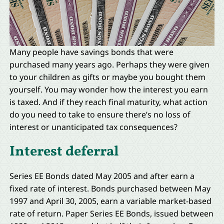
Many people have savings bonds that were
purchased many years ago. Perhaps they were given
to your children as gifts or maybe you bought them
yourself. You may wonder how the interest you earn
is taxed. And if they reach final maturity, what action
do you need to take to ensure there’s no loss of
interest or unanticipated tax consequences?
Interest deferral
Series EE Bonds dated May 2005 and after earn a
fixed rate of interest. Bonds purchased between May
1997 and April 30, 2005, earn a variable market-based
rate of return. Paper Series EE Bonds, issued between