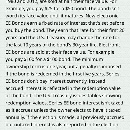
1980 and 2012, are sold at half their face value. For
example, you pay $25 for a $50 bond. The bond isn’t
worth its face value until it matures. New electronic
EE Bonds earn a fixed rate of interest that’s set before
you buy the bond. They earn that rate for their first 20
years and the U.S. Treasury may change the rate for
the last 10 years of the bond’s 30-year life. Electronic
EE bonds are sold at their face value. For example,
you pay $100 for a $100 bond. The minimum
ownership term is one year, but a penalty is imposed
if the bond is redeemed in the first five years. Series
EE bonds don’t pay interest currently. Instead,
accrued interest is reflected in the redemption value
of the bond. The U.S. Treasury issues tables showing
redemption values. Series EE bond interest isn’t taxed
as it accrues unless the owner elects to have it taxed
annually. If the election is made, all previously accrued
but untaxed interest is also reported in the election