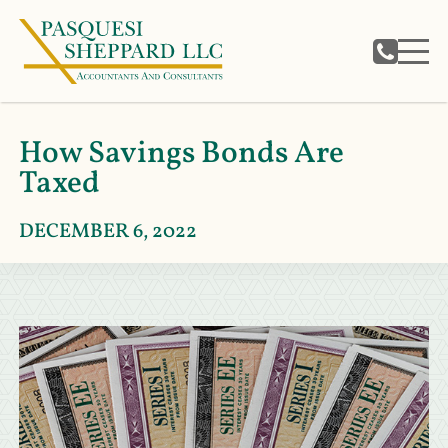
How Savings Bonds Are
Taxed
DECEMBER 6, 2022