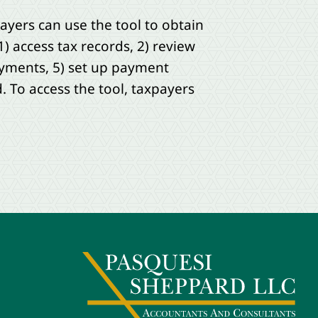
payers can use the tool to obtain
1) access tax records, 2) review
ayments, 5) set up payment
. To access the tool, taxpayers