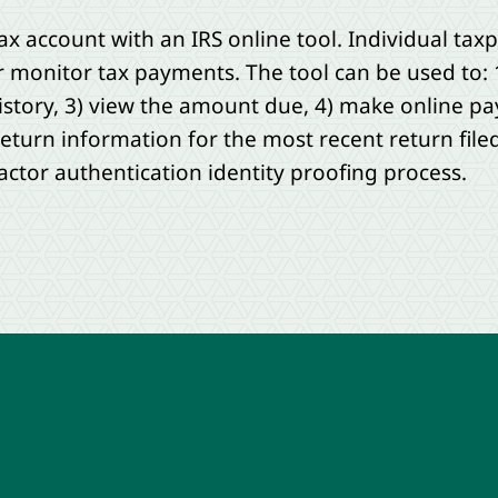
ax account with an IRS online tool. Individual tax
or monitor tax payments. The tool can be used to: 
story, 3) view the amount due, 4) make online p
eturn information for the most recent return filed
actor authentication identity proofing process.