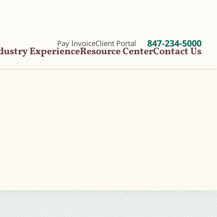
847-234-5000
Pay Invoice
Client Portal
dustry Experience
Resource Center
Contact Us