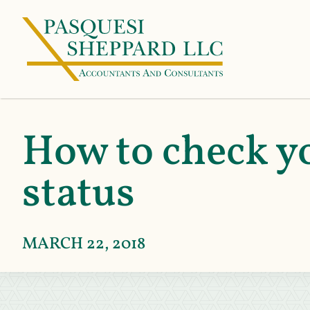
How to check yo
status
MARCH 22, 2018