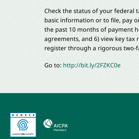
Check the status of your federal t
basic information or to file, pay 
the past 10 months of payment hi
agreements, and 6) view key tax r
register through a rigorous two-f
Go to:
http://bit.ly/2FZKC0e