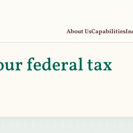
About Us
Capabilities
In
ur federal tax