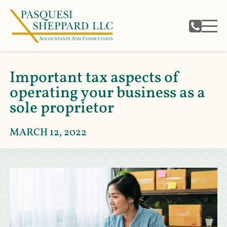
Important tax aspects of
operating your business as a
sole proprietor
MARCH 12, 2022