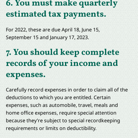
6. You must make quarterly
estimated tax payments.
For 2022, these are due April 18, June 15,
September 15 and January 17, 2023.
7. You should keep complete
records of your income and
expenses.
Carefully record expenses in order to claim all of the
deductions to which you are entitled. Certain
expenses, such as automobile, travel, meals and
home office expenses, require special attention
because they’re subject to special recordkeeping
requirements or limits on deductibility.