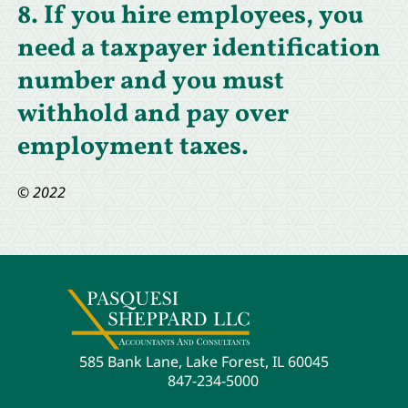
8. If you hire employees, you
need a taxpayer identification
number and you must
withhold and pay over
employment taxes.
© 2022
585 Bank Lane, Lake Forest, IL 60045
847-234-5000