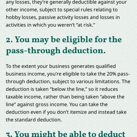
any losses, they’re generally deductible against your
other income, subject to special rules relating to
hobby losses, passive activity losses and losses in
activities in which you weren’t “at risk.”
2. You may be eligible for the
pass-through deduction.
To the extent your business generates qualified
business income, you’re eligible to take the 20% pass-
through deduction, subject to various limitations. The
deduction is taken “below the line,” so it reduces
taxable income, rather than being taken “above the
line” against gross income. You can take the
deduction even if you don’t itemize and instead take
the standard deduction.
3. You might be able to deduct