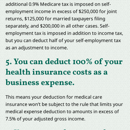
additional 0.9% Medicare tax is imposed on self-
employment income in excess of $250,000 for joint
returns, $125,000 for married taxpayers filing
separately, and $200,000 in all other cases. Self-
employment tax is imposed in addition to income tax,
but you can deduct half of your self-employment tax
as an adjustment to income.
5. You can deduct 100% of your
health insurance costs as a
business expense.
This means your deduction for medical care
insurance won’t be subject to the rule that limits your
medical expense deduction to amounts in excess of
7.5% of your adjusted gross income.