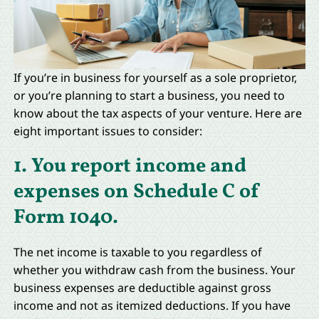
If you’re in business for yourself as a sole proprietor,
or you’re planning to start a business, you need to
know about the tax aspects of your venture. Here are
eight important issues to consider:
1. You report income and
expenses on Schedule C of
Form 1040.
The net income is taxable to you regardless of
whether you withdraw cash from the business. Your
business expenses are deductible against gross
income and not as itemized deductions. If you have