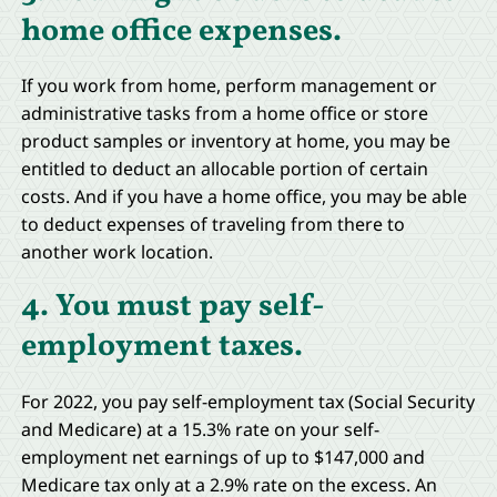
home office expenses.
If you work from home, perform management or
administrative tasks from a home office or store
product samples or inventory at home, you may be
entitled to deduct an allocable portion of certain
costs. And if you have a home office, you may be able
to deduct expenses of traveling from there to
another work location.
4. You must pay self-
employment taxes.
For 2022, you pay self-employment tax (Social Security
and Medicare) at a 15.3% rate on your self-
employment net earnings of up to $147,000 and
Medicare tax only at a 2.9% rate on the excess. An