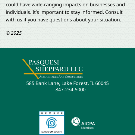
could have wide-ranging impacts on businesses and
individuals. It’s important to stay informed. Consult
with us if you have questions about your situation.
© 2025
585 Bank Lane, Lake Forest, IL 60045
847-234-5000