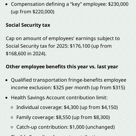
Compensation defining a “key” employee: $230,000
(up from $220,000)
Social Security tax
Cap on amount of employees’ earnings subject to
Social Security tax for 2025: $176,100 (up from
$168,600 in 2024).
Other employee benefits this year vs. last year
Qualified transportation fringe-benefits employee
income exclusion: $325 per month (up from $315)
Health Savings Account contribution limit:
Individual coverage: $4,300 (up from $4,150)
Family coverage: $8,550 (up from $8,300)
Catch-up contribution: $1,000 (unchanged)