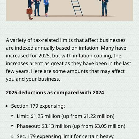
A variety of tax-related limits that affect businesses
are indexed annually based on inflation. Many have
increased for 2025, but with inflation cooling, the
increases aren’t as great as they have been in the last
few years. Here are some amounts that may affect
you and your business.
2025 deductions as compared with 2024
Section 179 expensing:
Limit: $1.25 million (up from $1.22 million)
Phaseout: $3.13 million (up from $3.05 million)
Sec. 179 expensing limit for certain heavy