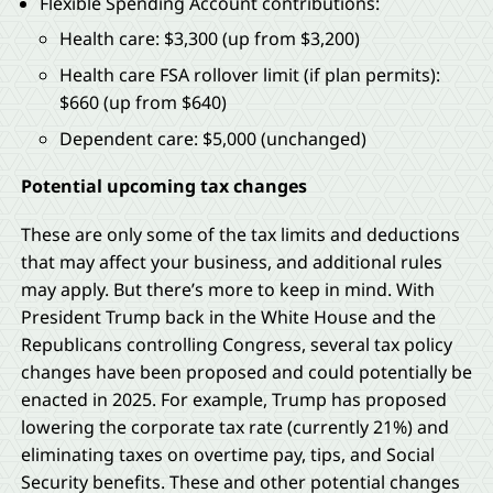
Flexible Spending Account contributions:
Health care: $3,300 (up from $3,200)
Health care FSA rollover limit (if plan permits):
$660 (up from $640)
Dependent care: $5,000 (unchanged)
Potential upcoming tax changes
These are only some of the tax limits and deductions
that may affect your business, and additional rules
may apply. But there’s more to keep in mind. With
President Trump back in the White House and the
Republicans controlling Congress, several tax policy
changes have been proposed and could potentially be
enacted in 2025. For example, Trump has proposed
lowering the corporate tax rate (currently 21%) and
eliminating taxes on overtime pay, tips, and Social
Security benefits. These and other potential changes