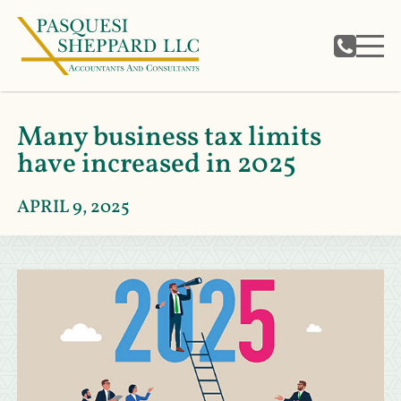
Many business tax limits
have increased in 2025
APRIL 9, 2025