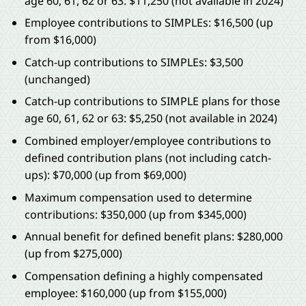
age 60, 61, 62 or 63: $11,250 (not available in 2024)
Employee contributions to SIMPLEs: $16,500 (up
from $16,000)
Catch-up contributions to SIMPLEs: $3,500
(unchanged)
Catch-up contributions to SIMPLE plans for those
age 60, 61, 62 or 63: $5,250 (not available in 2024)
Combined employer/employee contributions to
defined contribution plans (not including catch-
ups): $70,000 (up from $69,000)
Maximum compensation used to determine
contributions: $350,000 (up from $345,000)
Annual benefit for defined benefit plans: $280,000
(up from $275,000)
Compensation defining a highly compensated
employee: $160,000 (up from $155,000)