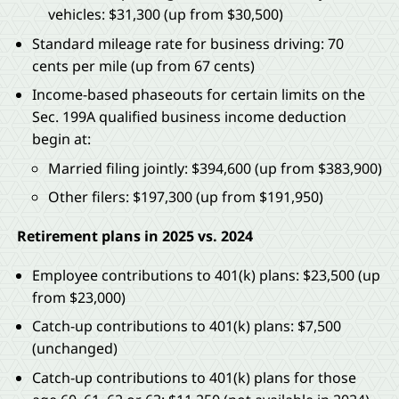
vehicles: $31,300 (up from $30,500)
Standard mileage rate for business driving: 70
cents per mile (up from 67 cents)
Income-based phaseouts for certain limits on the
Sec. 199A qualified business income deduction
begin at:
Married filing jointly: $394,600 (up from $383,900)
Other filers: $197,300 (up from $191,950)
Retirement plans in 2025 vs. 2024
Employee contributions to 401(k) plans: $23,500 (up
from $23,000)
Catch-up contributions to 401(k) plans: $7,500
(unchanged)
Catch-up contributions to 401(k) plans for those