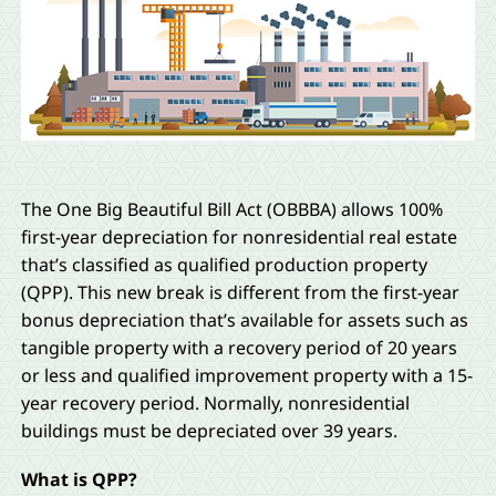
The One Big Beautiful Bill Act (OBBBA) allows 100%
first-year depreciation for nonresidential real estate
that’s classified as qualified production property
(QPP). This new break is different from the first-year
bonus depreciation that’s available for assets such as
tangible property with a recovery period of 20 years
or less and qualified improvement property with a 15-
year recovery period. Normally, nonresidential
buildings must be depreciated over 39 years.
What is QPP?