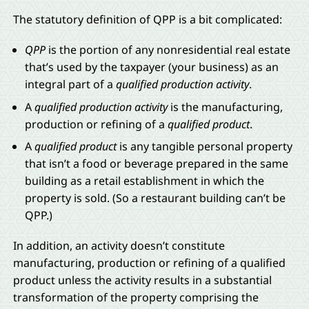
The statutory definition of QPP is a bit complicated:
QPP
is the portion of any nonresidential real estate
that’s used by the taxpayer (your business) as an
integral part of a
qualified production activity
.
A
qualified production activity
is the manufacturing,
production or refining of a
qualified product
.
A
qualified product
is any tangible personal property
that isn’t a food or beverage prepared in the same
building as a retail establishment in which the
property is sold. (So a restaurant building can’t be
QPP.)
In addition, an activity doesn’t constitute
manufacturing, production or refining of a qualified
product unless the activity results in a substantial
transformation of the property comprising the