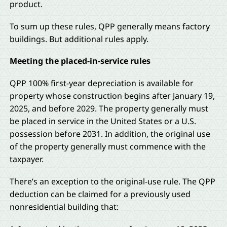
product.
To sum up these rules, QPP generally means factory
buildings. But additional rules apply.
Meeting the placed-in-service rules
QPP 100% first-year depreciation is available for
property whose construction begins after January 19,
2025, and before 2029. The property generally must
be placed in service in the United States or a U.S.
possession before 2031. In addition, the original use
of the property generally must commence with the
taxpayer.
There’s an exception to the original-use rule. The QPP
deduction can be claimed for a previously used
nonresidential building that: