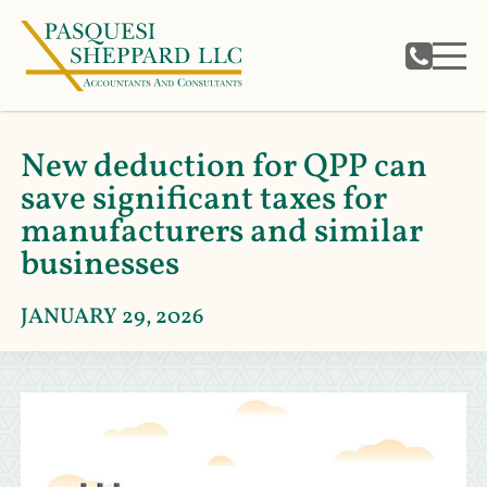
New deduction for QPP can
save significant taxes for
manufacturers and similar
businesses
JANUARY 29, 2026