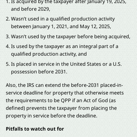
Is acquired by the taxpayer after January 19, 2025,
and before 2029,
Wasn’t used in a qualified production activity
between January 1, 2021, and May 12, 2025,
Wasn’t used by the taxpayer before being acquired,
Is used by the taxpayer as an integral part of a
qualified production activity, and
Is placed in service in the United States or a U.S.
possession before 2031.
Also, the IRS can extend the before-2031 placed-in-
service deadline for property that otherwise meets
the requirements to be QPP if an Act of God (as
defined) prevents the taxpayer from placing the
property in service before the deadline.
Pitfalls to watch out for