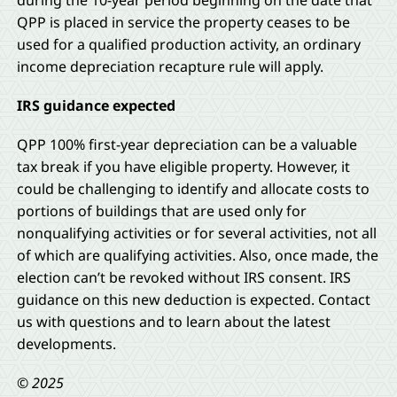
during the 10-year period beginning on the date that
QPP is placed in service the property ceases to be
used for a qualified production activity, an ordinary
income depreciation recapture rule will apply.
IRS guidance expected
QPP 100% first-year depreciation can be a valuable
tax break if you have eligible property. However, it
could be challenging to identify and allocate costs to
portions of buildings that are used only for
nonqualifying activities or for several activities, not all
of which are qualifying activities. Also, once made, the
election can’t be revoked without IRS consent. IRS
guidance on this new deduction is expected. Contact
us with questions and to learn about the latest
developments.
© 2025