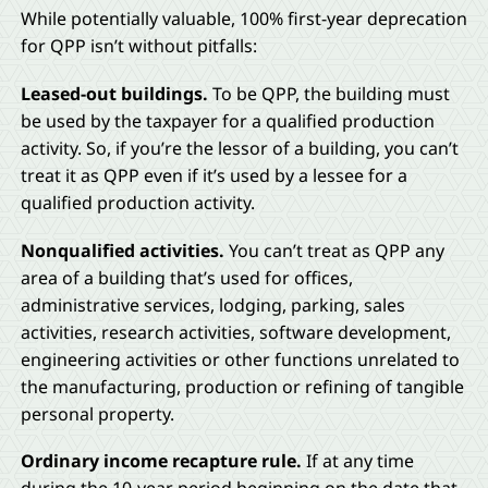
While potentially valuable, 100% first-year deprecation
for QPP isn’t without pitfalls:
Leased-out buildings.
To be QPP, the building must
be used by the taxpayer for a qualified production
activity. So, if you’re the lessor of a building, you can’t
treat it as QPP even if it’s used by a lessee for a
qualified production activity.
Nonqualified activities.
You can’t treat as QPP any
area of a building that’s used for offices,
administrative services, lodging, parking, sales
activities, research activities, software development,
engineering activities or other functions unrelated to
the manufacturing, production or refining of tangible
personal property.
Ordinary income recapture rule.
If at any time