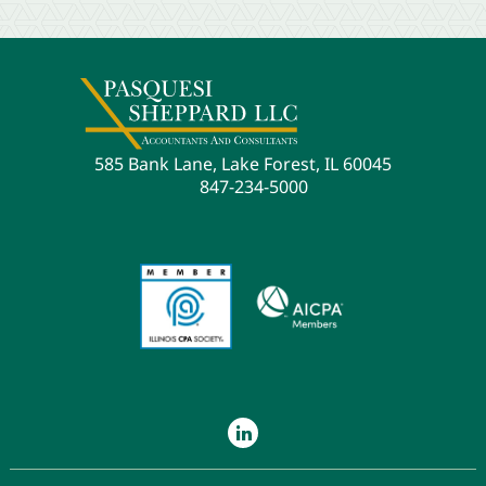
585 Bank Lane, Lake Forest, IL 60045
847-234-5000