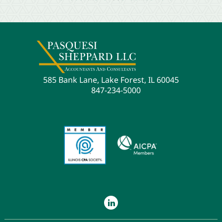
585 Bank Lane, Lake Forest, IL 60045
847-234-5000