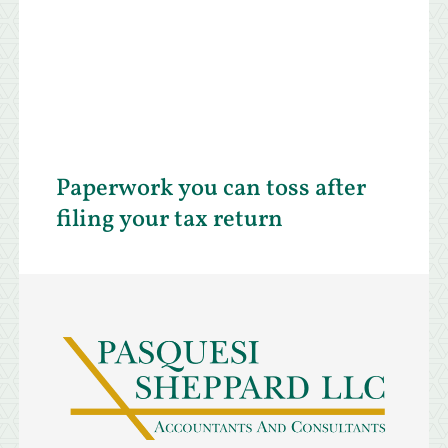
Paperwork you can toss after
filing your tax return