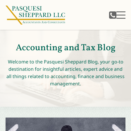
Accounting and Tax Blog
Welcome to the Pasquesi Sheppard Blog, your go-to
destination for insightful articles, expert advice and
all things related to accounting, finance and business
management.