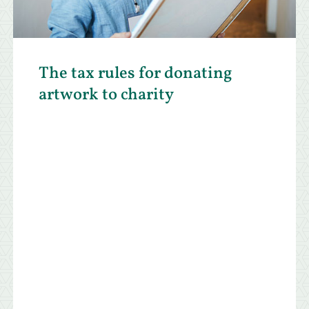
The tax rules for donating
artwork to charity