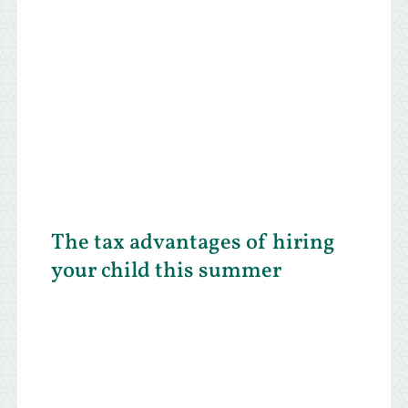
The tax advantages of hiring
your child this summer