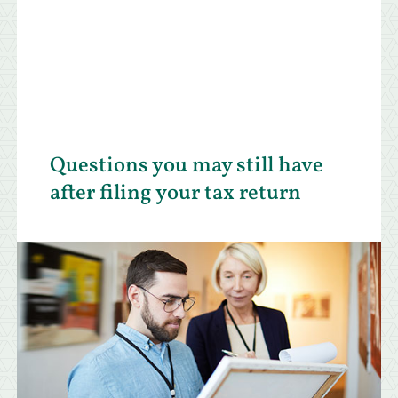
Questions you may still have
after filing your tax return