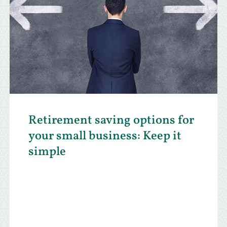
Retirement saving options for
your small business: Keep it
simple