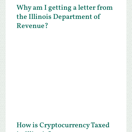
Why am I getting a letter from
the Illinois Department of
Revenue?
How is Cryptocurrency Taxed