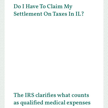
Do I Have To Claim My
Settlement On Taxes In IL?
The IRS clarifies what counts
as qualified medical expenses