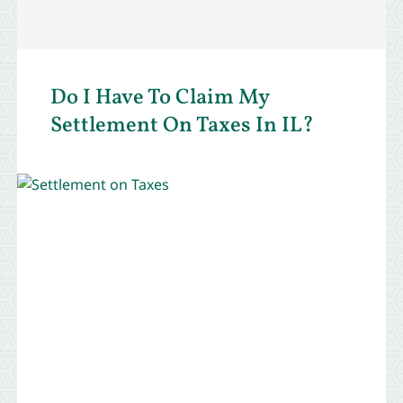
Do I Have To Claim My
Settlement On Taxes In IL?