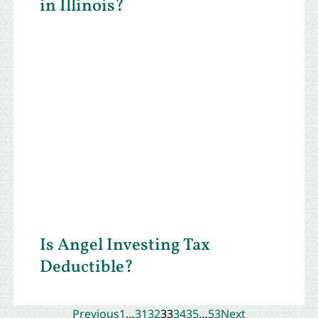
in Illinois?
Is Angel Investing Tax
Deductible?
Previous
1
…
31
32
33
34
35
…
53
Next