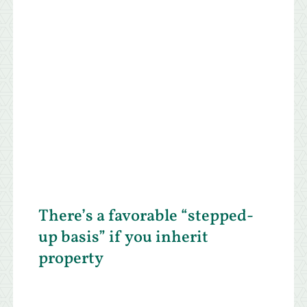
There’s a favorable “stepped-
up basis” if you inherit
property