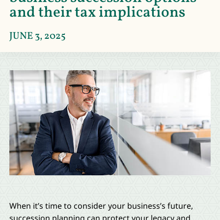
and their tax implications
JUNE 3, 2025
When it’s time to consider your business’s future,
succession planning can protect your legacy and