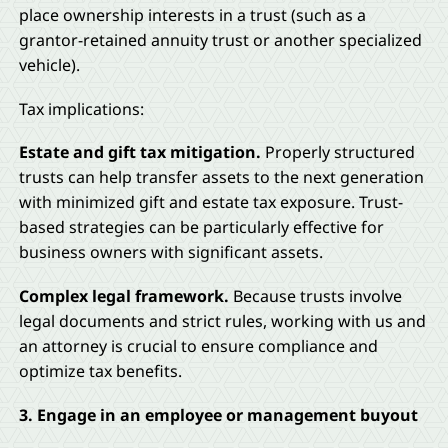
place ownership interests in a trust (such as a
grantor-retained annuity trust or another specialized
vehicle).
Tax implications:
Estate and gift tax mitigation.
Properly structured
trusts can help transfer assets to the next generation
with minimized gift and estate tax exposure. Trust-
based strategies can be particularly effective for
business owners with significant assets.
Complex legal framework.
Because trusts involve
legal documents and strict rules, working with us and
an attorney is crucial to ensure compliance and
optimize tax benefits.
3. Engage in an employee or management buyout