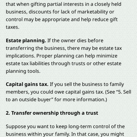
that when gifting partial interests in a closely held
business, discounts for lack of marketability or
control may be appropriate and help reduce gift
taxes.
Estate planning.
If the owner dies before
transferring the business, there may be estate tax
implications. Proper planning can help minimize
estate tax liabilities through trusts or other estate
planning tools.
Capital gains tax.
If you sell the business to family
members, you could owe capital gains tax. (See “5. Sell
to an outside buyer” for more information.)
2. Transfer ownership through a trust
Suppose you want to keep long-term control of the
business within your family. In that case, you might