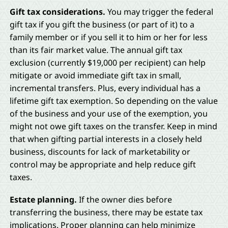
Gift tax considerations.
You may trigger the federal
gift tax if you gift the business (or part of it) to a
family member or if you sell it to him or her for less
than its fair market value. The annual gift tax
exclusion (currently $19,000 per recipient) can help
mitigate or avoid immediate gift tax in small,
incremental transfers. Plus, every individual has a
lifetime gift tax exemption. So depending on the value
of the business and your use of the exemption, you
might not owe gift taxes on the transfer. Keep in mind
that when gifting partial interests in a closely held
business, discounts for lack of marketability or
control may be appropriate and help reduce gift
taxes.
Estate planning.
If the owner dies before
transferring the business, there may be estate tax
implications. Proper planning can help minimize