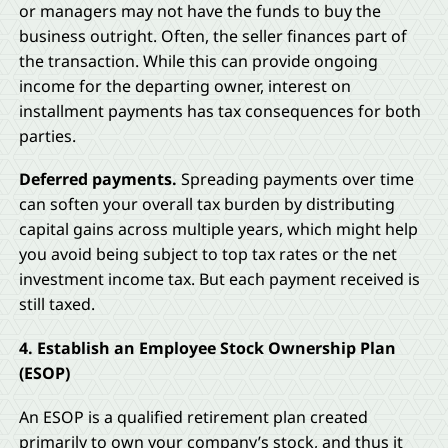
or managers may not have the funds to buy the
business outright. Often, the seller finances part of
the transaction. While this can provide ongoing
income for the departing owner, interest on
installment payments has tax consequences for both
parties.
Deferred payments.
Spreading payments over time
can soften your overall tax burden by distributing
capital gains across multiple years, which might help
you avoid being subject to top tax rates or the net
investment income tax. But each payment received is
still taxed.
4. Establish an Employee Stock Ownership Plan
(ESOP)
An ESOP is a qualified retirement plan created
primarily to own your company’s stock, and thus it