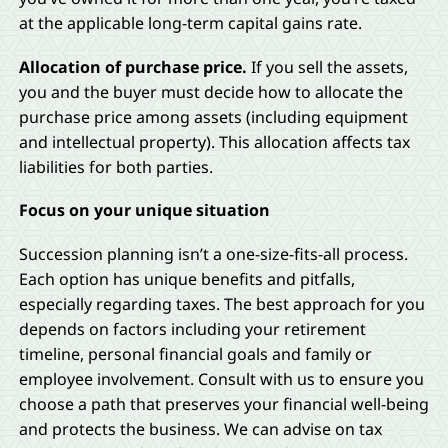
at the applicable long-term capital gains rate.
Allocation of purchase price.
If you sell the assets,
you and the buyer must decide how to allocate the
purchase price among assets (including equipment
and intellectual property). This allocation affects tax
liabilities for both parties.
Focus on your unique situation
Succession planning isn’t a one-size-fits-all process.
Each option has unique benefits and pitfalls,
especially regarding taxes. The best approach for you
depends on factors including your retirement
timeline, personal financial goals and family or
employee involvement. Consult with us to ensure you
choose a path that preserves your financial well-being
and protects the business. We can advise on tax