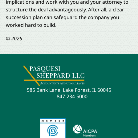
implications and work with you and your attorney to
structure the deal advantageously. After all, a clear
succession plan can safeguard the company you
worked hard to build.
© 2025
585 Bank Lane, Lake Forest, IL 60045
847-234-5000