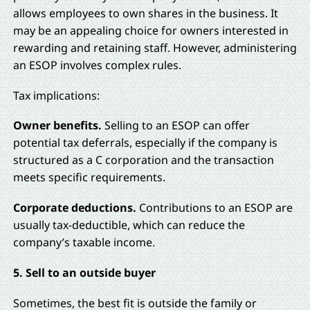
allows employees to own shares in the business. It
may be an appealing choice for owners interested in
rewarding and retaining staff. However, administering
an ESOP involves complex rules.
Tax implications:
Owner benefits.
Selling to an ESOP can offer
potential tax deferrals, especially if the company is
structured as a C corporation and the transaction
meets specific requirements.
Corporate deductions.
Contributions to an ESOP are
usually tax-deductible, which can reduce the
company’s taxable income.
5. Sell to an outside buyer
Sometimes, the best fit is outside the family or