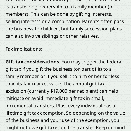
is transferring ownership to a family member (or
members). This can be done by gifting interests,
selling interests or a combination. Parents often pass
the business to children, but family succession plans
can also involve siblings or other relatives.
Tax implications:
Gift tax considerations.
You may trigger the federal
gift tax if you gift the business (or part of it) to a
family member or if you sell it to him or her for less
than its fair market value. The annual gift tax
exclusion (currently $19,000 per recipient) can help
mitigate or avoid immediate gift tax in small,
incremental transfers. Plus, every individual has a
lifetime gift tax exemption. So depending on the value
of the business and your use of the exemption, you
might not owe gift taxes on the transfer. Keep in mind