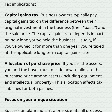
Tax implications:
Capital gains tax.
Business owners typically pay
capital gains tax on the difference between their
original investment in the business (their “basis”) and
the sale price. The capital gains rate depends in part
on how long you’ve held the business. Usually, if
you’ve owned it for more than one year, you’re taxed
at the applicable long-term capital gains rate.
Allocation of purchase price.
If you sell the assets,
you and the buyer must decide how to allocate the
purchase price among assets (including equipment
and intellectual property). This allocation affects tax
liabilities for both parties.
Focus on your unique situation
Succession planning isn’t a one-size-fits-all process.