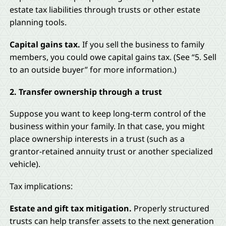
estate tax liabilities through trusts or other estate
planning tools.
Capital gains tax.
If you sell the business to family
members, you could owe capital gains tax. (See “5. Sell
to an outside buyer” for more information.)
2. Transfer ownership through a trust
Suppose you want to keep long-term control of the
business within your family. In that case, you might
place ownership interests in a trust (such as a
grantor-retained annuity trust or another specialized
vehicle).
Tax implications:
Estate and gift tax mitigation.
Properly structured
trusts can help transfer assets to the next generation