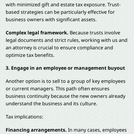
with minimized gift and estate tax exposure. Trust-
based strategies can be particularly effective for
business owners with significant assets.
Complex legal framework.
Because trusts involve
legal documents and strict rules, working with us and
an attorney is crucial to ensure compliance and
optimize tax benefits.
3. Engage in an employee or management buyout
Another option is to sell to a group of key employees
or current managers. This path often ensures
business continuity because the new owners already
understand the business and its culture.
Tax implications:
Financing arrangements.
In many cases, employees