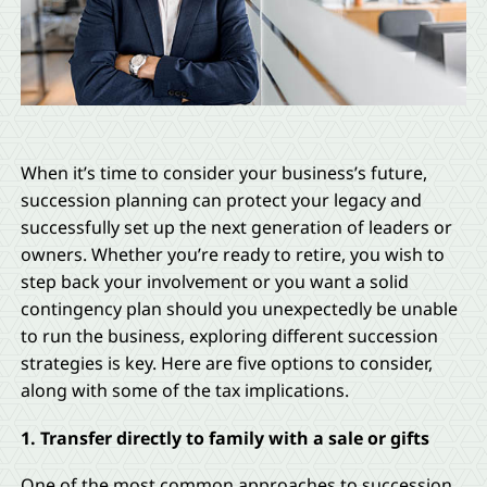
When it’s time to consider your business’s future,
succession planning can protect your legacy and
successfully set up the next generation of leaders or
owners. Whether you’re ready to retire, you wish to
step back your involvement or you want a solid
contingency plan should you unexpectedly be unable
to run the business, exploring different succession
strategies is key. Here are five options to consider,
along with some of the tax implications.
1. Transfer directly to family with a sale or gifts
One of the most common approaches to succession