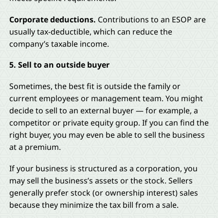
Corporate deductions.
Contributions to an ESOP are
usually tax-deductible, which can reduce the
company’s taxable income.
5. Sell to an outside buyer
Sometimes, the best fit is outside the family or
current employees or management team. You might
decide to sell to an external buyer — for example, a
competitor or private equity group. If you can find the
right buyer, you may even be able to sell the business
at a premium.
If your business is structured as a corporation, you
may sell the business’s assets or the stock. Sellers
generally prefer stock (or ownership interest) sales
because they minimize the tax bill from a sale.