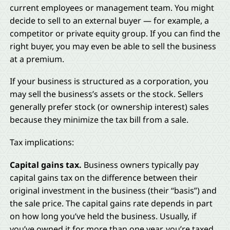
current employees or management team. You might
decide to sell to an external buyer — for example, a
competitor or private equity group. If you can find the
right buyer, you may even be able to sell the business
at a premium.
If your business is structured as a corporation, you
may sell the business’s assets or the stock. Sellers
generally prefer stock (or ownership interest) sales
because they minimize the tax bill from a sale.
Tax implications:
Capital gains tax.
Business owners typically pay
capital gains tax on the difference between their
original investment in the business (their “basis”) and
the sale price. The capital gains rate depends in part
on how long you’ve held the business. Usually, if
you’ve owned it for more than one year, you’re taxed