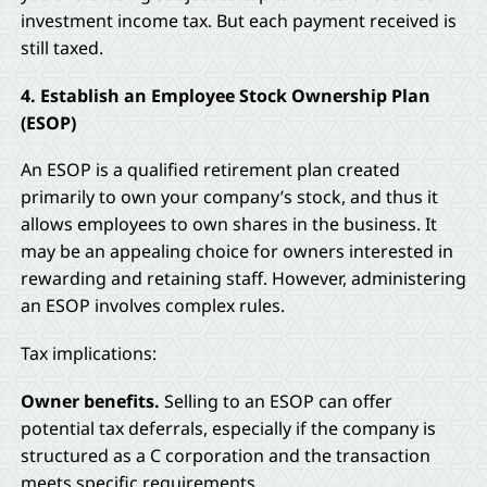
investment income tax. But each payment received is
still taxed.
4. Establish an Employee Stock Ownership Plan
(ESOP)
An ESOP is a qualified retirement plan created
primarily to own your company’s stock, and thus it
allows employees to own shares in the business. It
may be an appealing choice for owners interested in
rewarding and retaining staff. However, administering
an ESOP involves complex rules.
Tax implications:
Owner benefits.
Selling to an ESOP can offer
potential tax deferrals, especially if the company is
structured as a C corporation and the transaction
meets specific requirements.