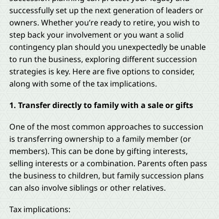
successfully set up the next generation of leaders or
owners. Whether you’re ready to retire, you wish to
step back your involvement or you want a solid
contingency plan should you unexpectedly be unable
to run the business, exploring different succession
strategies is key. Here are five options to consider,
along with some of the tax implications.
1. Transfer directly to family with a sale or gifts
One of the most common approaches to succession
is transferring ownership to a family member (or
members). This can be done by gifting interests,
selling interests or a combination. Parents often pass
the business to children, but family succession plans
can also involve siblings or other relatives.
Tax implications: