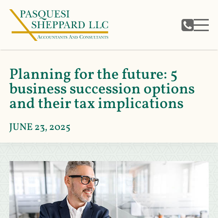
Planning for the future: 5
business succession options
and their tax implications
JUNE 23, 2025