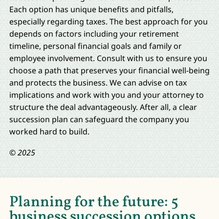
Each option has unique benefits and pitfalls,
especially regarding taxes. The best approach for you
depends on factors including your retirement
timeline, personal financial goals and family or
employee involvement. Consult with us to ensure you
choose a path that preserves your financial well-being
and protects the business. We can advise on tax
implications and work with you and your attorney to
structure the deal advantageously. After all, a clear
succession plan can safeguard the company you
worked hard to build.
© 2025
Planning for the future: 5
business succession options