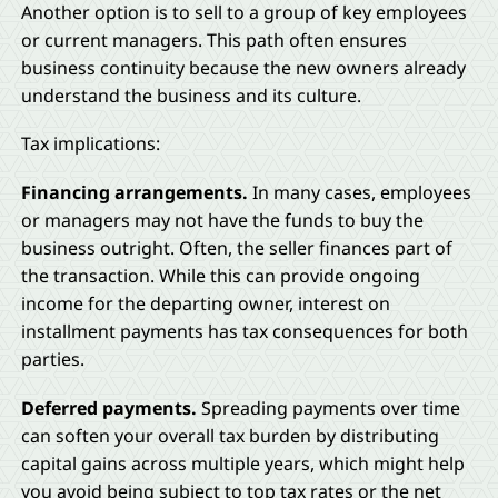
Another option is to sell to a group of key employees
or current managers. This path often ensures
business continuity because the new owners already
understand the business and its culture.
Tax implications:
Financing arrangements.
In many cases, employees
or managers may not have the funds to buy the
business outright. Often, the seller finances part of
the transaction. While this can provide ongoing
income for the departing owner, interest on
installment payments has tax consequences for both
parties.
Deferred payments.
Spreading payments over time
can soften your overall tax burden by distributing
capital gains across multiple years, which might help
you avoid being subject to top tax rates or the net