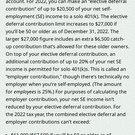
account. For 2022, you can make an “elective deferral
contribution” of up to $20,500 of your net self-
employment (SE) income to a solo 401(k). The elective
deferral contribution limit increases to $27,000 if
you’ll be 50 or older as of December 31, 2022. The
larger $27,000 figure includes an extra $6,500 catch-
up contribution that’s allowed for these older owners.
On top of your elective deferral contribution, an
additional contribution of up to 20% of your net SE
income is permitted for solo 401(k)s. This is called an
“employer contribution,” though there’s technically no
employer when you’re self-employed. (The amount
for
employees
is 25%.) For purposes of calculating the
employer contribution, your net SE income isn’t
reduced by your elective deferral contribution. For
the 2022 tax year, the combined elective deferral and
employer contributions can’t exceed: