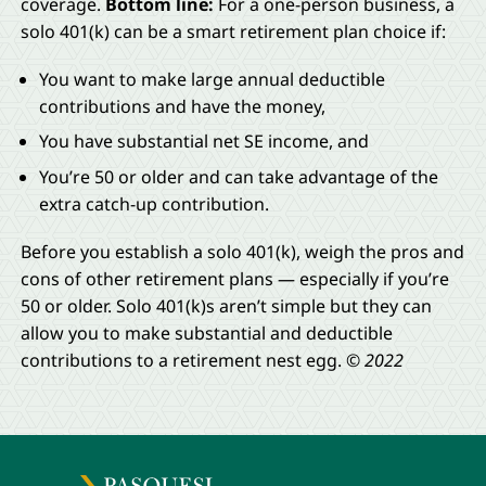
coverage.
Bottom line:
For a one-person business, a
solo 401(k) can be a smart retirement plan choice if:
You want to make large annual deductible
contributions and have the money,
You have substantial net SE income, and
You’re 50 or older and can take advantage of the
extra catch-up contribution.
Before you establish a solo 401(k), weigh the pros and
cons of other retirement plans — especially if you’re
50 or older. Solo 401(k)s aren’t simple but they can
allow you to make substantial and deductible
contributions to a retirement nest egg.
© 2022