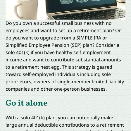
Do you own a successful small business with no
employees and want to set up a retirement plan? Or
do you want to upgrade from a SIMPLE IRA or
Simplified Employee Pension (SEP) plan? Consider a
solo 401(k) if you have healthy self-employment
income and want to contribute substantial amounts
to a retirement nest egg. This strategy is geared
toward self-employed individuals including sole
proprietors, owners of single-member limited liability
companies and other one-person businesses.
Go it alone
With a solo 401(k) plan, you can potentially make
large annual deductible contributions to a retirement