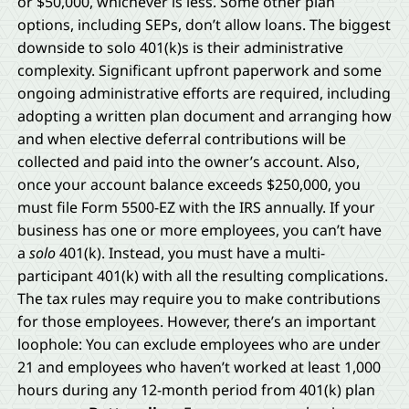
or $50,000, whichever is less. Some other plan
options, including SEPs, don’t allow loans. The biggest
downside to solo 401(k)s is their administrative
complexity. Significant upfront paperwork and some
ongoing administrative efforts are required, including
adopting a written plan document and arranging how
and when elective deferral contributions will be
collected and paid into the owner’s account. Also,
once your account balance exceeds $250,000, you
must file Form 5500-EZ with the IRS annually. If your
business has one or more employees, you can’t have
a
solo
401(k). Instead, you must have a multi-
participant 401(k) with all the resulting complications.
The tax rules may require you to make contributions
for those employees. However, there’s an important
loophole: You can exclude employees who are under
21 and employees who haven’t worked at least 1,000
hours during any 12-month period from 401(k) plan