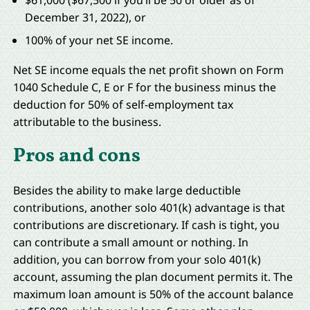
$61,000 ($67,500 if you’ll be 50 or older as of
December 31, 2022), or
100% of your net SE income.
Net SE income equals the net profit shown on Form
1040 Schedule C, E or F for the business minus the
deduction for 50% of self-employment tax
attributable to the business.
Pros and cons
Besides the ability to make large deductible
contributions, another solo 401(k) advantage is that
contributions are discretionary. If cash is tight, you
can contribute a small amount or nothing. In
addition, you can borrow from your solo 401(k)
account, assuming the plan document permits it. The
maximum loan amount is 50% of the account balance