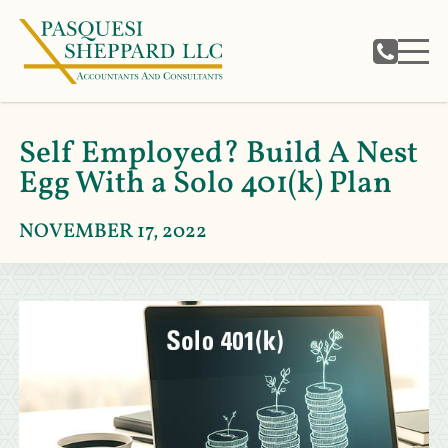
Self Employed? Build A Nest
Egg With a Solo 401(k) Plan
NOVEMBER 17, 2022