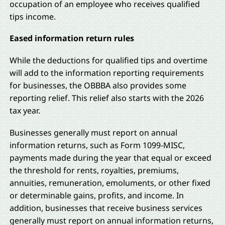
occupation of an employee who receives qualified
tips income.
Eased information return rules
While the deductions for qualified tips and overtime
will add to the information reporting requirements
for businesses, the OBBBA also provides some
reporting relief. This relief also starts with the 2026
tax year.
Businesses generally must report on annual
information returns, such as Form 1099-MISC,
payments made during the year that equal or exceed
the threshold for rents, royalties, premiums,
annuities, remuneration, emoluments, or other fixed
or determinable gains, profits, and income. In
addition, businesses that receive business services
generally must report on annual information returns,