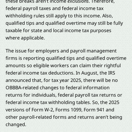
these breaks aren’t income
exclusions
. Therefore,
federal payroll taxes and federal income tax
withholding rules still apply to this income. Also,
qualified tips and qualified overtime may still be fully
taxable for state and local income tax purposes
where applicable.
The issue for employers and payroll management
firms is reporting qualified tips and qualified overtime
amounts so eligible workers can claim their rightful
federal income tax deductions. In August, the IRS
announced that, for tax year 2025, there will be no
OBBBA-related changes to federal information
returns for individuals, federal payroll tax returns or
federal income tax withholding tables. So, the 2025
versions of Form W-2, Forms 1099, Form 941 and
other payroll-related forms and returns aren’t being
changed.