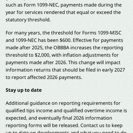
such as Form 1099-NEC, payments made during the
year for services rendered that equal or exceed the
statutory threshold.
For many years, the threshold for Forms 1099-MISC
and 1099-NEC has been $600. Effective for payments
made after 2025, the OBBBA increases the reporting
threshold to $2,000, with inflation adjustments for
payments made after 2026. This change will impact
information returns that should be filed in early 2027
to report affected 2026 payments.
Stay up to date
Additional guidance on reporting requirements for
qualified tips income and qualified overtime income is
expected, and eventually final 2026 information
reporting forms will be released. Contact us to keep
up to date on developments and what you need to do