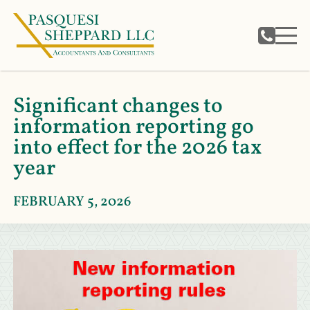
Significant changes to
information reporting go
into effect for the 2026 tax
year
FEBRUARY 5, 2026