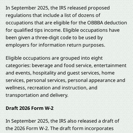
In September 2025, the IRS released proposed
regulations that include a list of dozens of
occupations that are eligible for the OBBBA deduction
for qualified tips income. Eligible occupations have
been given a three-digit code to be used by
employers for information return purposes.
Eligible occupations are grouped into eight
categories: beverage and food service, entertainment
and events, hospitality and guest services, home
services, personal services, personal appearance and
wellness, recreation and instruction, and
transportation and delivery.
Draft 2026 Form W-2
In September 2025, the IRS also released a draft of
the 2026 Form W-2. The draft form incorporates