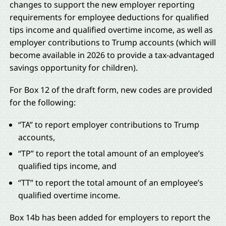
changes to support the new employer reporting
requirements for employee deductions for qualified
tips income and qualified overtime income, as well as
employer contributions to Trump accounts (which will
become available in 2026 to provide a tax-advantaged
savings opportunity for children).
For Box 12 of the draft form, new codes are provided
for the following:
“TA” to report employer contributions to Trump
accounts,
“TP” to report the total amount of an employee’s
qualified tips income, and
“TT” to report the total amount of an employee’s
qualified overtime income.
Box 14b has been added for employers to report the