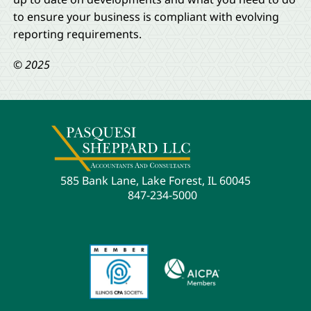
to ensure your business is compliant with evolving
reporting requirements.
© 2025
585 Bank Lane, Lake Forest, IL 60045
847-234-5000