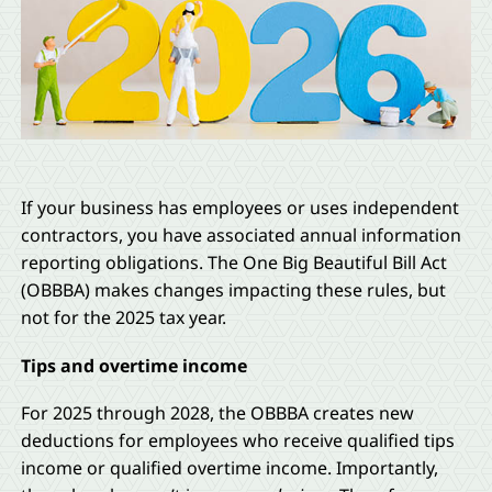
If your business has employees or uses independent
contractors, you have associated annual information
reporting obligations. The One Big Beautiful Bill Act
(OBBBA) makes changes impacting these rules, but
not for the 2025 tax year.
Tips and overtime income
For 2025 through 2028, the OBBBA creates new
deductions for employees who receive qualified tips
income or qualified overtime income. Importantly,