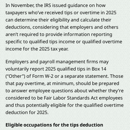
In November, the IRS issued guidance on how
taxpayers who’ve received tips or overtime in 2025
can determine their eligibility and calculate their
deductions, considering that employers and others
aren’t required to provide information reporting
specific to qualified tips income or qualified overtime
income for the 2025 tax year.
Employers and payroll management firms may
voluntarily report 2025 qualified tips in Box 14
(“Other”) of Form W-2 or a separate statement. Those
that pay overtime, at minimum, should be prepared
to answer employee questions about whether they’re
considered to be Fair Labor Standards Act employees
and thus potentially eligible for the qualified overtime
deduction for 2025.
Eligible occupations for the tips deduction