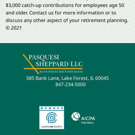
$3,000 catch-up contributions for employees age 50
and older. Contact us for more information or to
discuss any other aspect of your retirement planning.
© 2021
585 Bank Lane, Lake Forest, IL 60045
847-234-5000