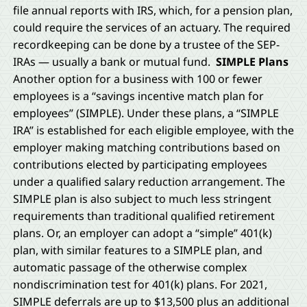
file annual reports with IRS, which, for a pension plan,
could require the services of an actuary. The required
recordkeeping can be done by a trustee of the SEP-
IRAs — usually a bank or mutual fund.
SIMPLE Plans
Another option for a business with 100 or fewer
employees is a “savings incentive match plan for
employees” (SIMPLE). Under these plans, a “SIMPLE
IRA” is established for each eligible employee, with the
employer making matching contributions based on
contributions elected by participating employees
under a qualified salary reduction arrangement. The
SIMPLE plan is also subject to much less stringent
requirements than traditional qualified retirement
plans. Or, an employer can adopt a “simple” 401(k)
plan, with similar features to a SIMPLE plan, and
automatic passage of the otherwise complex
nondiscrimination test for 401(k) plans. For 2021,
SIMPLE deferrals are up to $13,500 plus an additional