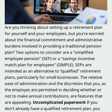
Are you thinking about setting up a retirement plan
for yourself and your employees, but you’re worried
about the financial commitment and administrative
burdens involved in providing a traditional pension
plan? Two options to consider are a “simplified
employee pension” (SEP) or a “savings incentive
match plan for employees” (SIMPLE). SEPs are
intended as an alternative to “qualified” retirement
plans, particularly for small businesses. The relative
ease of administration and the discretion that you, as
the employer, are permitted in deciding whether or
not to make annual contributions, are features that
are appealing.
Uncomplicated paperwork
If you
don’t already have a qualified retirement plan, you