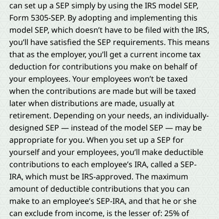
can set up a SEP simply by using the IRS model SEP,
Form 5305-SEP. By adopting and implementing this
model SEP, which doesn’t have to be filed with the IRS,
you’ll have satisfied the SEP requirements. This means
that as the employer, you’ll get a current income tax
deduction for contributions you make on behalf of
your employees. Your employees won’t be taxed
when the contributions are made but will be taxed
later when distributions are made, usually at
retirement. Depending on your needs, an individually-
designed SEP — instead of the model SEP — may be
appropriate for you. When you set up a SEP for
yourself and your employees, you’ll make deductible
contributions to each employee’s IRA, called a SEP-
IRA, which must be IRS-approved. The maximum
amount of deductible contributions that you can
make to an employee’s SEP-IRA, and that he or she
can exclude from income, is the lesser of: 25% of