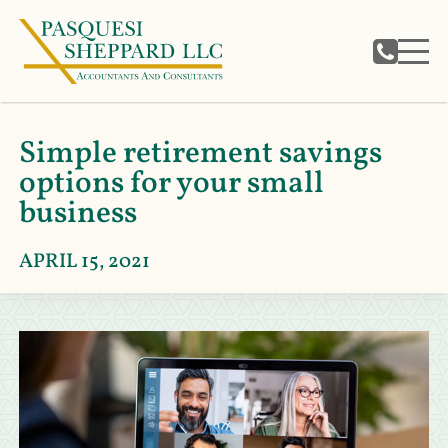
Simple retirement savings
options for your small
business
APRIL 15, 2021