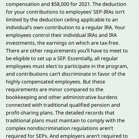
compensation and $58,000 for 2021. The deduction
for your contributions to employees’ SEP-IRAs isn’t
limited by the deduction ceiling applicable to an
individual’s own contribution to a regular IRA. Your
employees control their individual IRAs and IRA
investments, the earnings on which are tax-free.
There are other requirements you’ll have to meet to
be eligible to set up a SEP. Essentially, all regular
employees must elect to participate in the program,
and contributions can’t discriminate in favor of the
highly compensated employees. But these
requirements are minor compared to the
bookkeeping and other administrative burdens
connected with traditional qualified pension and
profit-sharing plans. The detailed records that
traditional plans must maintain to comply with the
complex nondiscrimination regulations aren’t
required for SEPs. And employers aren’t required to