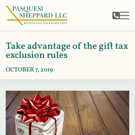
Take advantage of the gift tax
exclusion rules
OCTOBER 7, 2019