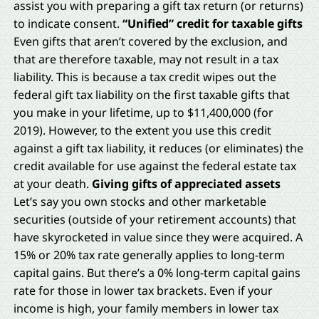
assist you with preparing a gift tax return (or returns)
to indicate consent.
“Unified” credit for taxable gifts
Even gifts that aren’t covered by the exclusion, and
that are therefore taxable, may not result in a tax
liability. This is because a tax credit wipes out the
federal gift tax liability on the first taxable gifts that
you make in your lifetime, up to $11,400,000 (for
2019). However, to the extent you use this credit
against a gift tax liability, it reduces (or eliminates) the
credit available for use against the federal estate tax
at your death.
Giving gifts of appreciated assets
Let’s say you own stocks and other marketable
securities (outside of your retirement accounts) that
have skyrocketed in value since they were acquired. A
15% or 20% tax rate generally applies to long-term
capital gains. But there’s a 0% long-term capital gains
rate for those in lower tax brackets. Even if your
income is high, your family members in lower tax