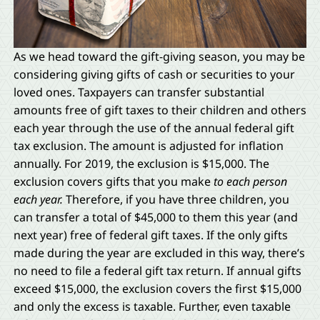
As we head toward the gift-giving season, you may be
considering giving gifts of cash or securities to your
loved ones. Taxpayers can transfer substantial
amounts free of gift taxes to their children and others
each year through the use of the annual federal gift
tax exclusion. The amount is adjusted for inflation
annually. For 2019, the exclusion is $15,000. The
exclusion covers gifts that you make
to each person
each year.
Therefore, if you have three children, you
can transfer a total of $45,000 to them this year (and
next year) free of federal gift taxes. If the only gifts
made during the year are excluded in this way, there’s
no need to file a federal gift tax return. If annual gifts
exceed $15,000, the exclusion covers the first $15,000
and only the excess is taxable. Further, even taxable