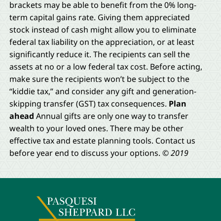
brackets may be able to benefit from the 0% long-
term capital gains rate. Giving them appreciated
stock instead of cash might allow you to eliminate
federal tax liability on the appreciation, or at least
significantly reduce it. The recipients can sell the
assets at no or a low federal tax cost. Before acting,
make sure the recipients won’t be subject to the
“kiddie tax,” and consider any gift and generation-
skipping transfer (GST) tax consequences.
Plan
ahead
Annual gifts are only one way to transfer
wealth to your loved ones. There may be other
effective tax and estate planning tools. Contact us
before year end to discuss your options.
© 2019