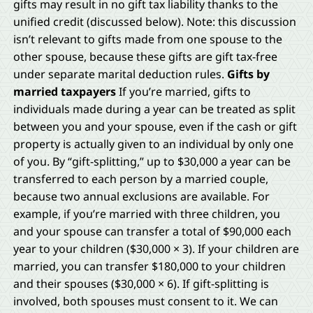
gifts may result in no gift tax liability thanks to the
unified credit (discussed below). Note: this discussion
isn’t relevant to gifts made from one spouse to the
other spouse, because these gifts are gift tax-free
under separate marital deduction rules.
Gifts by
married taxpayers
If you’re married, gifts to
individuals made during a year can be treated as split
between you and your spouse, even if the cash or gift
property is actually given to an individual by only one
of you. By “gift-splitting,” up to $30,000 a year can be
transferred to each person by a married couple,
because two annual exclusions are available. For
example, if you’re married with three children, you
and your spouse can transfer a total of $90,000 each
year to your children ($30,000 × 3). If your children are
married, you can transfer $180,000 to your children
and their spouses ($30,000 × 6). If gift-splitting is
involved, both spouses must consent to it. We can