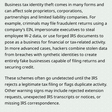
Business tax identity theft comes in many forms and
can affect sole proprietors, corporations,
partnerships and limited liability companies. For
example, criminals may file fraudulent returns using a
company’s EIN, impersonate executives to steal
employee W-2 data, or use forged IRS documents to
pose as a business for financial or tax-related activity.
In more advanced cases, hackers combine stolen data
from breaches with synthetic identities to create
entirely fake businesses capable of filing returns and
securing credit.
These schemes often go undetected until the IRS
rejects a legitimate tax filing or flags duplicate activity.
Other warning signs may include rejected extension
requests, unexpected IRS transcripts or notices, or
missing IRS correspondence.