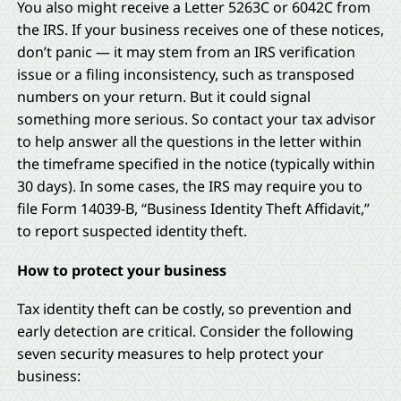
You also might receive a Letter 5263C or 6042C from
the IRS. If your business receives one of these notices,
don’t panic — it may stem from an IRS verification
issue or a filing inconsistency, such as transposed
numbers on your return. But it could signal
something more serious. So contact your tax advisor
to help answer all the questions in the letter within
the timeframe specified in the notice (typically within
30 days). In some cases, the IRS may require you to
file Form 14039-B, “Business Identity Theft Affidavit,”
to report suspected identity theft.
How to protect your business
Tax identity theft can be costly, so prevention and
early detection are critical. Consider the following
seven security measures to help protect your
business: