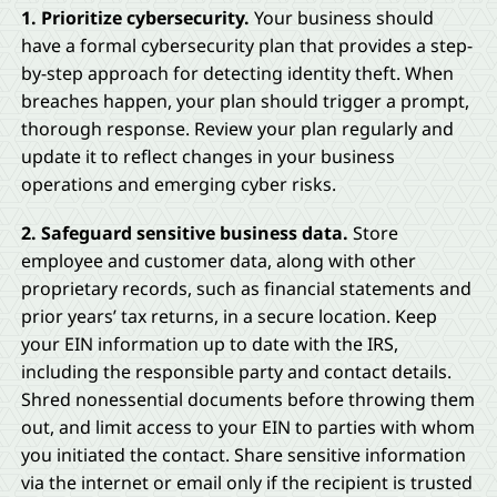
1. Prioritize cybersecurity.
Your business should
have a formal cybersecurity plan that provides a step-
by-step approach for detecting identity theft. When
breaches happen, your plan should trigger a prompt,
thorough response. Review your plan regularly and
update it to reflect changes in your business
operations and emerging cyber risks.
2. Safeguard sensitive business data.
Store
employee and customer data, along with other
proprietary records, such as financial statements and
prior years’ tax returns, in a secure location. Keep
your EIN information up to date with the IRS,
including the responsible party and contact details.
Shred nonessential documents before throwing them
out, and limit access to your EIN to parties with whom
you initiated the contact. Share sensitive information
via the internet or email only if the recipient is trusted