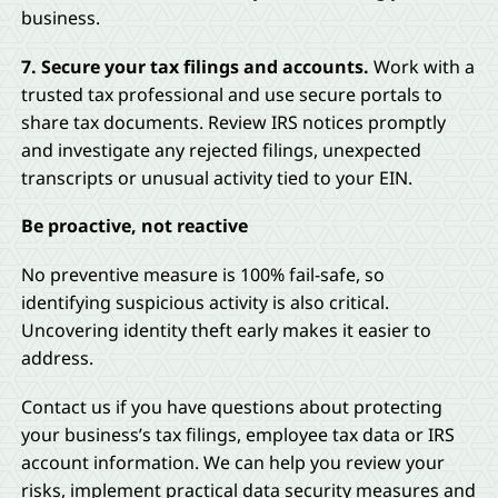
business.
7. Secure your tax filings and accounts.
Work with a
trusted tax professional and use secure portals to
share tax documents. Review IRS notices promptly
and investigate any rejected filings, unexpected
transcripts or unusual activity tied to your EIN.
Be proactive, not reactive
No preventive measure is 100% fail-safe, so
identifying suspicious activity is also critical.
Uncovering identity theft early makes it easier to
address.
Contact us if you have questions about protecting
your business’s tax filings, employee tax data or IRS
account information. We can help you review your
risks, implement practical data security measures and