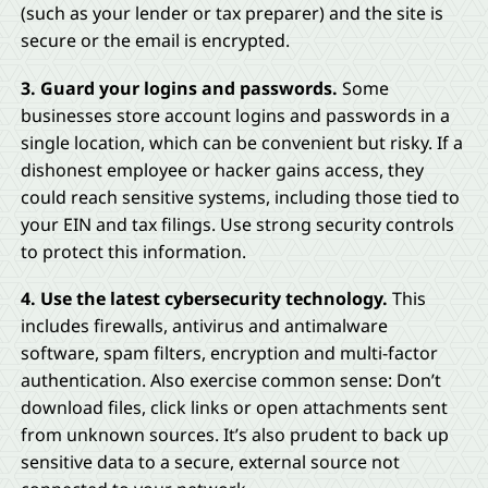
(such as your lender or tax preparer) and the site is
secure or the email is encrypted.
3. Guard your logins and passwords.
Some
businesses store account logins and passwords in a
single location, which can be convenient but risky. If a
dishonest employee or hacker gains access, they
could reach sensitive systems, including those tied to
your EIN and tax filings. Use strong security controls
to protect this information.
4. Use the latest cybersecurity technology.
This
includes firewalls, antivirus and antimalware
software, spam filters, encryption and multi-factor
authentication. Also exercise common sense: Don’t
download files, click links or open attachments sent
from unknown sources. It’s also prudent to back up
sensitive data to a secure, external source not