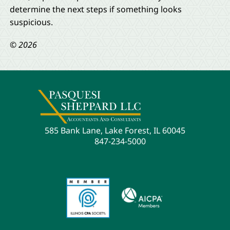
determine the next steps if something looks
suspicious.
© 2026
585 Bank Lane, Lake Forest, IL 60045
847-234-5000