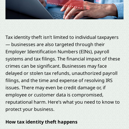
Tax identity theft isn’t limited to individual taxpayers
— businesses are also targeted through their
Employer Identification Numbers (EINs), payroll
systems and tax filings. The financial impact of these
crimes can be significant. Businesses may face
delayed or stolen tax refunds, unauthorized payroll
filings, and the time and expense of resolving IRS
issues. There may even be credit damage or, if
employee or customer data is compromised,
reputational harm. Here’s what you need to know to
protect your business.
How tax identity theft happens