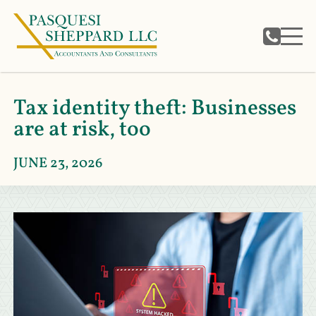
Tax identity theft: Businesses
are at risk, too
JUNE 23, 2026