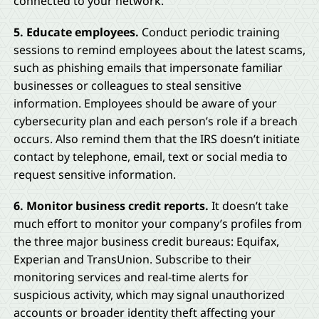
connected to your network.
5. Educate employees.
Conduct periodic training
sessions to remind employees about the latest scams,
such as phishing emails that impersonate familiar
businesses or colleagues to steal sensitive
information. Employees should be aware of your
cybersecurity plan and each person’s role if a breach
occurs. Also remind them that the IRS doesn’t initiate
contact by telephone, email, text or social media to
request sensitive information.
6. Monitor business credit reports.
It doesn’t take
much effort to monitor your company’s profiles from
the three major business credit bureaus: Equifax,
Experian and TransUnion. Subscribe to their
monitoring services and real-time alerts for
suspicious activity, which may signal unauthorized
accounts or broader identity theft affecting your