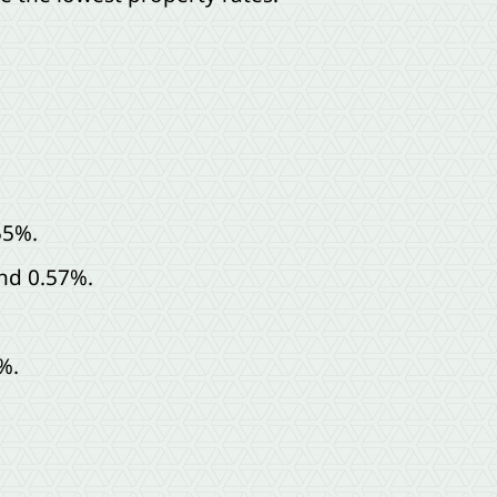
55%.
nd 0.57%.
%.