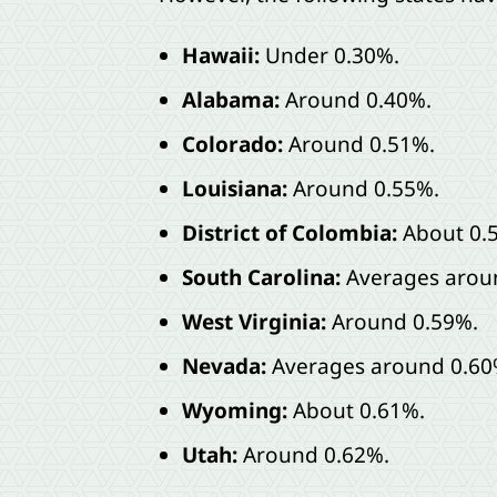
Hawaii:
Under 0.30%.
Alabama:
Around 0.40%.
Colorado:
Around 0.51%.
Louisiana:
Around 0.55%.
District of Colombia:
About 0.
South Carolina:
Averages arou
West Virginia:
Around 0.59%.
Nevada:
Averages around 0.60
Wyoming:
About 0.61%.
Utah:
Around 0.62%.