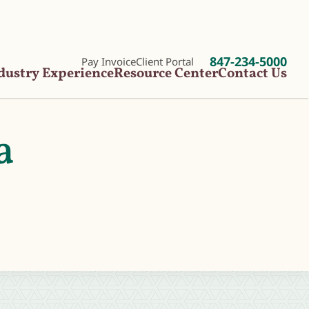
847-234-5000
Pay Invoice
Client Portal
dustry Experience
Resource Center
Contact Us
a