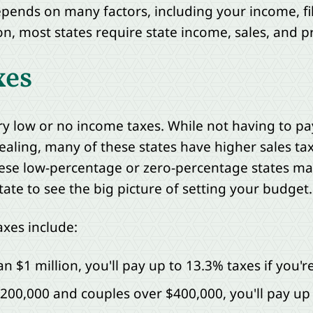
nds on many factors, including your income, fil
on, most states require state income, sales, and p
xes
ery low or no income taxes. While not having to p
aling, many of these states have higher sales tax
hese low-percentage or zero-percentage states may 
state to see the big picture of setting your budget.
axes include:
 $1 million, you'll pay up to 13.3% taxes if you're 
$200,000 and couples over $400,000, you'll pay up