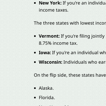
New York:
If you're an individu
income taxes.
The three states with lowest inco
Vermont:
If you're filing join
8.75% income tax.
Iowa:
If you're an individual 
Wisconsin:
Individuals who earn
On the flip side, these states hav
Alaska.
Florida.