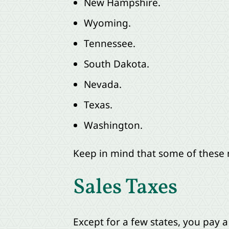
New Hampshire.
Wyoming.
Tennessee.
South Dakota.
Nevada.
Texas.
Washington.
Keep in mind that some of these n
Sales Taxes
Except for a few states, you pay 