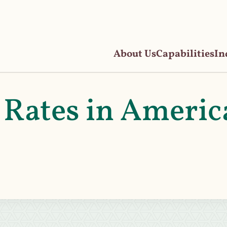
About Us
Capabilities
In
 Rates in Americ