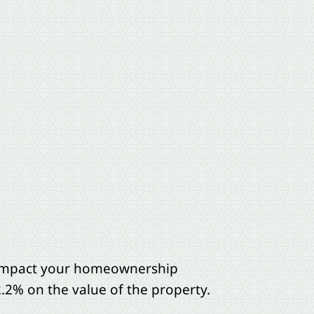
n impact your homeownership
2.2% on the value of the property.