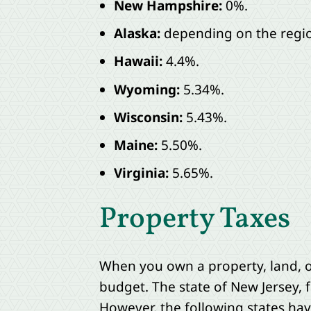
New Hampshire:
0%.
Alaska:
depending on the region
Hawaii:
4.4%.
Wyoming:
5.34%.
Wisconsin:
5.43%.
Maine:
5.50%.
Virginia:
5.65%.
Property Taxes
When you own a property, land, o
budget. The state of New Jersey, f
However, the following states hav