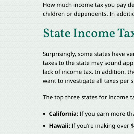
How much income tax you pay depe
children or dependents. In additi
State Income Ta
Surprisingly, some states have v
taxes to the state may sound appe
lack of income tax. In addition, t
want to investigate all taxes per 
The top three states for income t
California:
If you earn more than
Hawaii:
If you're making over 