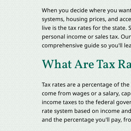
When you decide where you want t
systems, housing prices, and acce
live is the tax rates for the stat
personal income or sales tax. Our
comprehensive guide so you'll lea
What Are Tax Ra
Tax rates are a percentage of th
come from wages or a salary, capi
income taxes to the federal gove
rate system based on income and t
and the percentage you'll pay, f