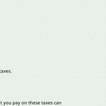
taxes.
nt you pay on these taxes can