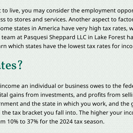
o live, you may consider the employment opportun
ss to stores and services. Another aspect to facto
e. Some states in America have very high tax rates,
 team at Pasquesi Sheppard LLC in Lake Forest ha
rn which states have the lowest tax rates for inco
tes?
e income an individual or business owes to the f
tal gains from investments, and profits from sell
rnment and the state in which you work, and the
he tax bracket you fall into. The higher your inc
rom 10% to 37% for the 2024 tax season.