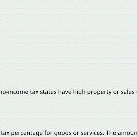
o-income tax states have high property or sales 
a tax percentage for goods or services. The amou