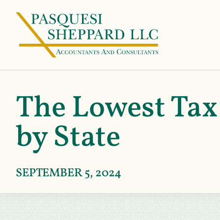
The Lowest Tax
by State
SEPTEMBER 5, 2024