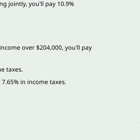
g jointly, you'll pay 10.9%
 income over $204,000, you'll pay
e taxes.
y 7.65% in income taxes.