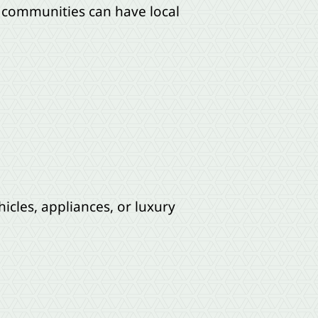
r communities can have local
icles, appliances, or luxury