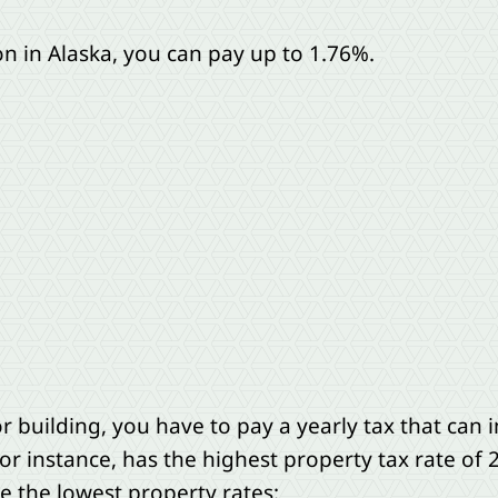
 in Alaska, you can pay up to 1.76%.
r building, you have to pay a yearly tax that ca
or instance, has the highest property tax rate of 
e the lowest property rates: