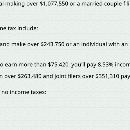
al making over $1,077,550 or a married couple filin
me tax include:
tly and make over $243,750 or an individual with an
who earn more than $75,420, you'll pay 8.53% incom
 over $263,480 and joint filers over $351,310 pa
e no income taxes: