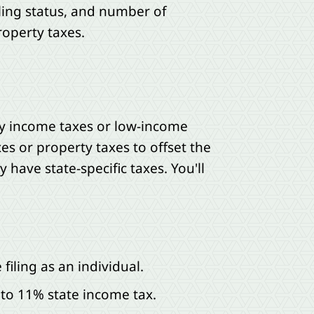
ing status, and number of
roperty taxes.
ay income taxes or low-income
es or property taxes to offset the
have state-specific taxes. You'll
filing as an individual.
 to 11% state income tax.