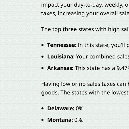
impact your day-to-day, weekly, 
taxes, increasing your overall sale
The top three states with high sal
Tennessee:
In this state, you'll
Louisiana:
Your combined sales 
Arkansas:
This state has a 9.47
Having low or no sales taxes can 
goods. The states with the lowest
Delaware:
0%.
Montana:
0%.