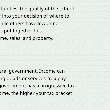
ities, the quality of the school
r into your decision of where to
 while others have low or no
s put together this
me, sales, and property.
ederal government. Income can
ing goods or services. You pay
 government has a progressive tax
ome, the higher your tax bracket