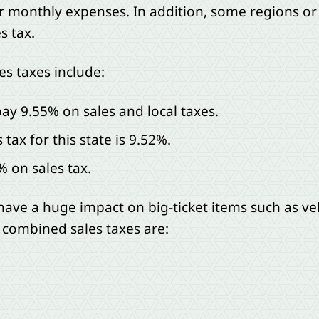
or monthly expenses. In addition, some regions o
s tax.
es taxes include:
 pay 9.55% on sales and local taxes.
tax for this state is 9.52%.
% on sales tax.
have a huge impact on big-ticket items such as veh
 combined sales taxes are: