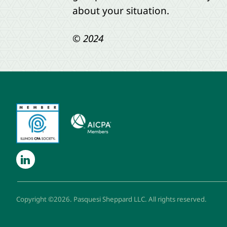
about your situation.
© 2024
Copyright ©2026. Pasquesi Sheppard LLC. All rights reserved.