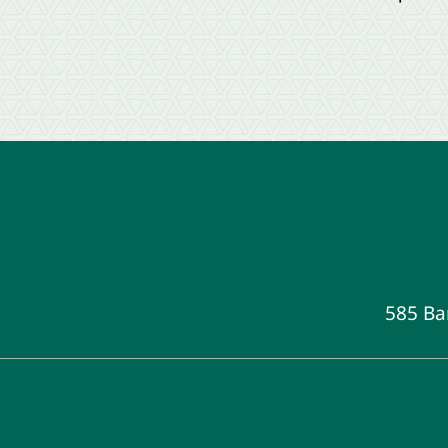
585 Ba