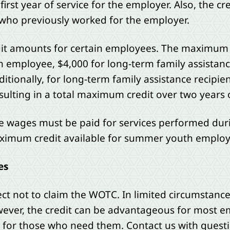
first year of service for the employer. Also, the cre
who previously worked for the employer.
dit amounts for certain employees. The maximum cr
h employee, $4,000 for long-term family assistanc
itionally, for long-term family assistance recipien
ulting in a total maximum credit over two years 
 wages must be paid for services performed dur
imum credit available for summer youth employe
es
t not to claim the WOTC. In limited circumstances
However, the credit can be advantageous for most 
bs for those who need them. Contact us with quest