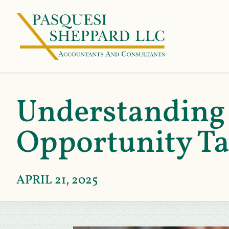
Understanding
Opportunity Ta
APRIL 21, 2025