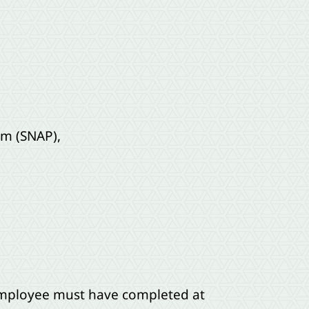
am (SNAP),
 employee must have completed at