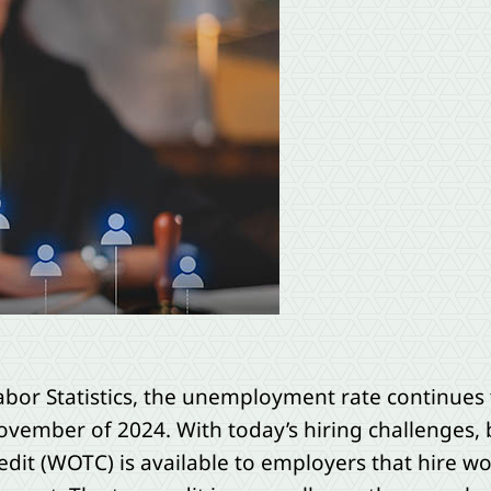
abor Statistics, the unemployment rate continues t
vember of 2024. With today’s hiring challenges,
edit (WOTC) is available to employers that hire 