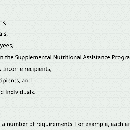
ts,
als,
yees,
in the Supplemental Nutritional Assistance Progr
y Income recipients,
ipients, and
 individuals.
 are a number of requirements. For example, each