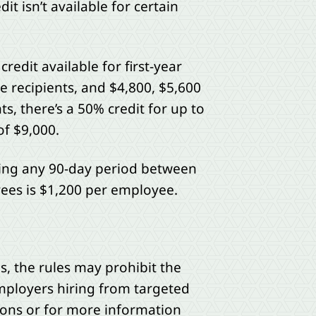
dit isn’t available for certain
edit available for first-year
e recipients, and $4,800, $5,600
ts, there’s a 50% credit for up to
of $9,000.
ing any 90-day period between
es is $1,200 per employee.
, the rules may prohibit the
employers hiring from targeted
ions or for more information