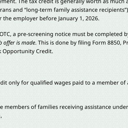
yment. The tax credit is generally worth as much a
ans and “long-term family assistance recipients”). I
 the employer before January 1, 2026.
WOTC, a pre-screening notice must be completed by
b offer is made
. This is done by filing Form 8850, 
k Opportunity Credit.
redit only for qualified wages paid to a member o
are members of families receiving assistance unde
,