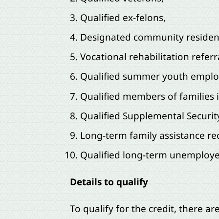
Qualified ex-felons,
Designated community residen
Vocational rehabilitation referr
Qualified summer youth emplo
Qualified members of families 
Qualified Supplemental Securit
Long-term family assistance rec
Qualified long-term unemployed
Details to qualify
To qualify for the credit, there