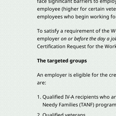
face significant barriers to emplo
employee (higher for certain veter
employees who begin working for
To satisfy a requirement of the 
employer
on or before the day a jo
Certification Request for the Wor
The targeted groups
An employer is eligible for the c
are:
Qualified IV-A recipients who 
Needy Families (TANF) program
Qualified veterans,