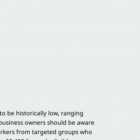
o be historically low, ranging
 business owners should be aware
workers from targeted groups who