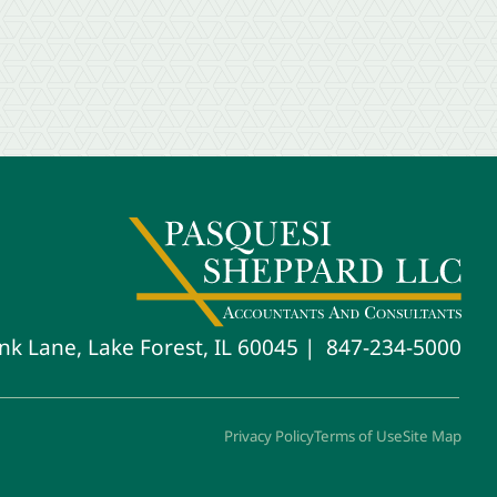
847-234-5000
nk Lane, Lake Forest, IL 60045
Privacy Policy
Terms of Use
Site Map