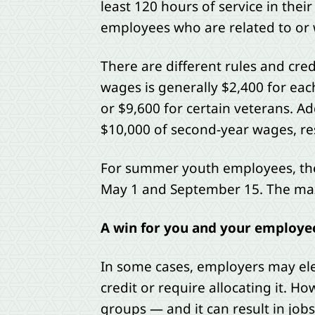
least 120 hours of service in their 
employees who are related to or 
There are different rules and cre
wages is generally $2,400 for eac
or $9,600 for certain veterans. Add
$10,000 of second-year wages, res
For summer youth employees, the
May 1 and September 15. The max
A win for you and your employe
In some cases, employers may elec
credit or require allocating it. 
groups — and it can result in jo