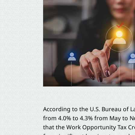
According to the U.S. Bureau of L
from 4.0% to 4.3% from May to No
that the Work Opportunity Tax Cr