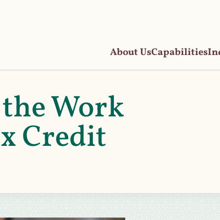
About Us
Capabilities
In
 the Work
x Credit