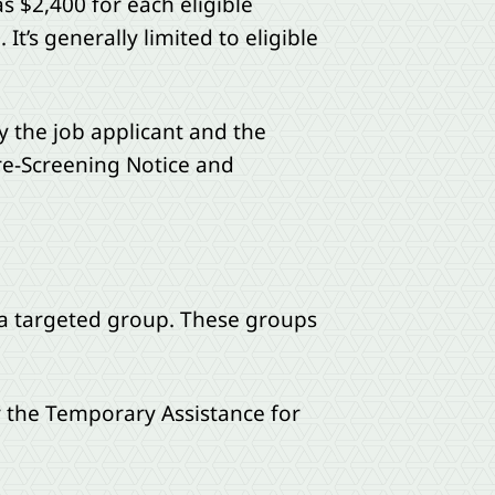
s $2,400 for each eligible
t’s generally limited to eligible
 the job applicant and the
Pre-Screening Notice and
f a targeted group. These groups
r the Temporary Assistance for