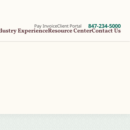
847-234-5000
Pay Invoice
Client Portal
dustry Experience
Resource Center
Contact Us