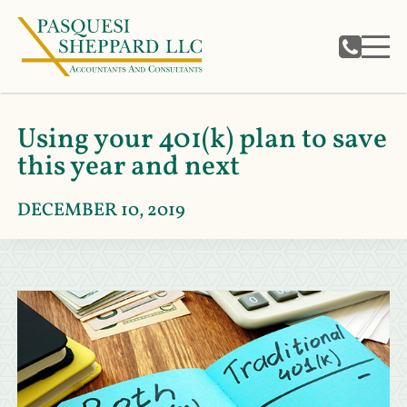
Using your 401(k) plan to save
this year and next
DECEMBER 10, 2019