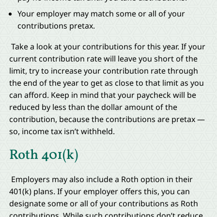
Your employer may match some or all of your
contributions pretax.
Take a look at your contributions for this year. If your
current contribution rate will leave you short of the
limit, try to increase your contribution rate through
the end of the year to get as close to that limit as you
can afford. Keep in mind that your paycheck will be
reduced by less than the dollar amount of the
contribution, because the contributions are pretax —
so, income tax isn’t withheld.
Roth 401(k)
Employers may also include a Roth option in their
401(k) plans. If your employer offers this, you can
designate some or all of your contributions as Roth
contributions. While such contributions don’t reduce