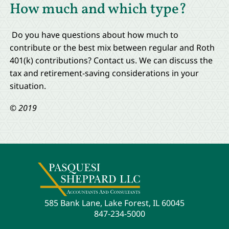
How much and which type?
Do you have questions about how much to
contribute or the best mix between regular and Roth
401(k) contributions? Contact us. We can discuss the
tax and retirement-saving considerations in your
situation.
© 2019
585 Bank Lane, Lake Forest, IL 60045
847-234-5000