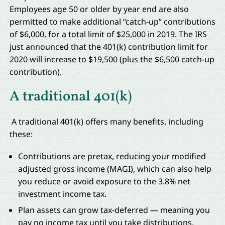
Employees age 50 or older by year end are also
permitted to make additional “catch-up” contributions
of $6,000, for a total limit of $25,000 in 2019. The IRS
just announced that the 401(k) contribution limit for
2020 will increase to $19,500 (plus the $6,500 catch-up
contribution).
A traditional 401(k)
A traditional 401(k) offers many benefits, including
these:
Contributions are pretax, reducing your modified
adjusted gross income (MAGI), which can also help
you reduce or avoid exposure to the 3.8% net
investment income tax.
Plan assets can grow tax-deferred — meaning you
pay no income tax until you take distributions.