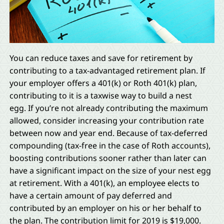
You can reduce taxes and save for retirement by
contributing to a tax-advantaged retirement plan. If
your employer offers a 401(k) or Roth 401(k) plan,
contributing to it is a taxwise way to build a nest
egg. If you’re not already contributing the maximum
allowed, consider increasing your contribution rate
between now and year end. Because of tax-deferred
compounding (tax-free in the case of Roth accounts),
boosting contributions sooner rather than later can
have a significant impact on the size of your nest egg
at retirement. With a 401(k), an employee elects to
have a certain amount of pay deferred and
contributed by an employer on his or her behalf to
the plan. The contribution limit for 2019 is $19,000.