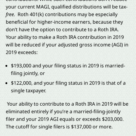
your current MAGI, qualified distributions will be tax-
free.
Roth 401(k) contributions may be especially
beneficial for higher-income earners, because they
don’t have the option to contribute to a Roth IRA.
Your ability to make a Roth IRA contribution in 2019
will be reduced if your adjusted gross income (AGI) in
2019 exceeds:
$193,000 and your filing status in 2019 is married-
filing jointly, or
$122,000, and your filing status in 2019 is that of a
single taxpayer.
Your ability to contribute to a Roth IRA in 2019 will be
eliminated entirely if you’re a married-filing-jointly
filer and your 2019 AGI equals or exceeds $203,000.
The cutoff for single filers is $137,000 or more.