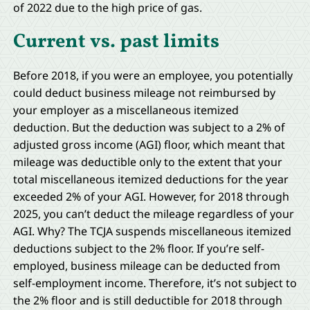
of 2022 due to the high price of gas.
Current vs. past limits
Before 2018, if you were an employee, you potentially
could deduct business mileage not reimbursed by
your employer as a miscellaneous itemized
deduction. But the deduction was subject to a 2% of
adjusted gross income (AGI) floor, which meant that
mileage was deductible only to the extent that your
total miscellaneous itemized deductions for the year
exceeded 2% of your AGI. However, for 2018 through
2025, you can’t deduct the mileage regardless of your
AGI. Why? The TCJA suspends miscellaneous itemized
deductions subject to the 2% floor. If you’re self-
employed, business mileage can be deducted from
self-employment income. Therefore, it’s not subject to
the 2% floor and is still deductible for 2018 through