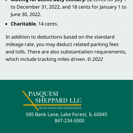
to December 31, 2022, and 18 cents for January 1 to
June 30, 2022.
Charitable.
14 cents.
In addition to deductions based on the standard
mileage rate, you may deduct related parking fees
and tolls. There are also substantiation requirements,
which include tracking miles driven.
© 2022
585 Bank Lane, Lake Forest, IL 60045
847-234-5000