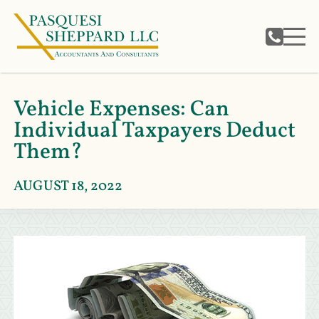
Vehicle Expenses: Can
Individual Taxpayers Deduct
Them?
AUGUST 18, 2022