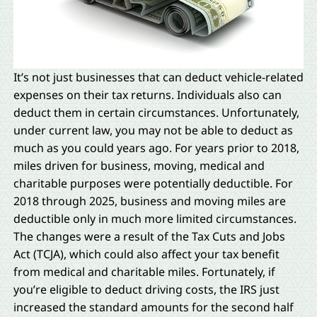
It’s not just businesses that can deduct vehicle-related
expenses on their tax returns. Individuals also can
deduct them in certain circumstances. Unfortunately,
under current law, you may not be able to deduct as
much as you could years ago. For years prior to 2018,
miles driven for business, moving, medical and
charitable purposes were potentially deductible. For
2018 through 2025, business and moving miles are
deductible only in much more limited circumstances.
The changes were a result of the Tax Cuts and Jobs
Act (TCJA), which could also affect your tax benefit
from medical and charitable miles. Fortunately, if
you’re eligible to deduct driving costs, the IRS just
increased the standard amounts for the second half