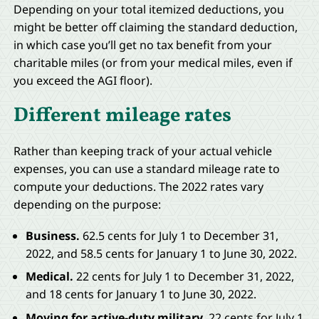
Depending on your total itemized deductions, you
might be better off claiming the standard deduction,
in which case you’ll get no tax benefit from your
charitable miles (or from your medical miles, even if
you exceed the AGI floor).
Different mileage rates
Rather than keeping track of your actual vehicle
expenses, you can use a standard mileage rate to
compute your deductions. The 2022 rates vary
depending on the purpose:
Business.
62.5 cents for July 1 to December 31,
2022, and 58.5 cents for January 1 to June 30, 2022.
Medical.
22 cents for July 1 to December 31, 2022,
and 18 cents for January 1 to June 30, 2022.
Moving for active-duty military.
22 cents for July 1