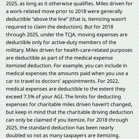
2025, as long as it otherwise qualifies. Miles driven for
a work-related move prior to 2018 were generally
deductible “above the line” (that is, itemizing wasn’t
required to claim the deduction). But for 2018
through 2025, under the TCJA, moving expenses are
deductible only for active-duty members of the
military. Miles driven for health-care-related purposes
are deductible as part of the medical expense
itemized deduction. For example, you can include in
medical expenses the amounts paid when you use a
car to travel to doctors’ appointments. For 2022,
medical expenses are deductible to the extent they
exceed 7.5% of your AGI. The limits for deducting
expenses for charitable miles driven haven’t changed,
but keep in mind that the charitable driving deduction
can only be claimed if you itemize. For 2018 through
2025, the standard deduction has been nearly
doubled so not as many taxpayers are itemizing.