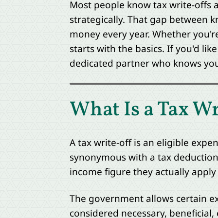
Most people know tax write-offs 
strategically. That gap between k
money every year. Whether you're 
starts with the basics. If you'd lik
dedicated partner who knows your 
What Is a Tax Wr
A tax write-off is an eligible exp
synonymous with a tax deduction.
income figure they actually apply
The government allows certain ex
considered necessary, beneficial,