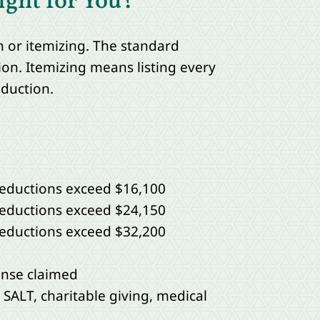
ight for You?
 or itemizing. The standard
on. Itemizing means listing every
eduction.
 deductions exceed $16,100
 deductions exceed $24,150
 deductions exceed $32,200
ense claimed
 SALT, charitable giving, medical