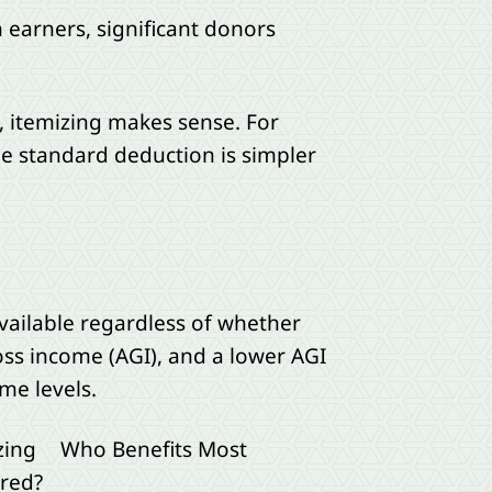
earners, significant donors
 itemizing makes sense. For
e standard deduction is simpler
available regardless of whether
ss income (AGI), and a lower AGI
me levels.
zing
Who Benefits Most
red?