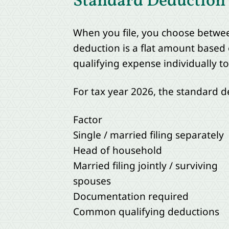
Standard Deduction v
When you file, you choose betwee
deduction is a flat amount based 
qualifying expense individually t
For tax year 2026, the standard 
Factor
Single / married filing separately
Head of household
Married filing jointly / surviving
spouses
Documentation required
Common qualifying deductions