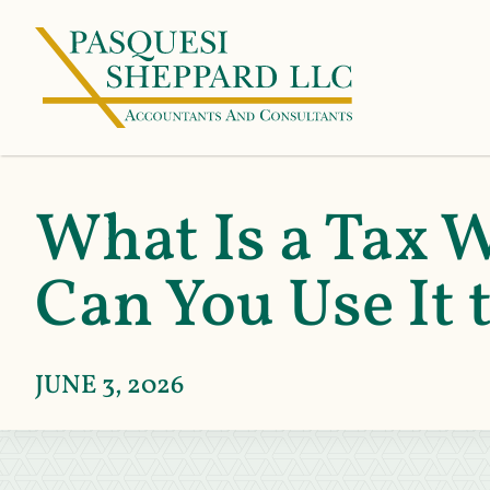
What Is a Tax 
Can You Use It
JUNE 3, 2026