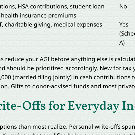
utions, HSA contributions, student loan
No
d health insurance premiums
, charitable giving, medical expenses
Yes
(Sche
A)
 reduce your AGI before anything else is calculat
nd should be prioritized accordingly. New for tax 
000 (married filing jointly) in cash contributions t
on. Gifts to donor-advised funds and most private
e-Offs for Everyday In
ptions than most realize. Personal write-offs sp