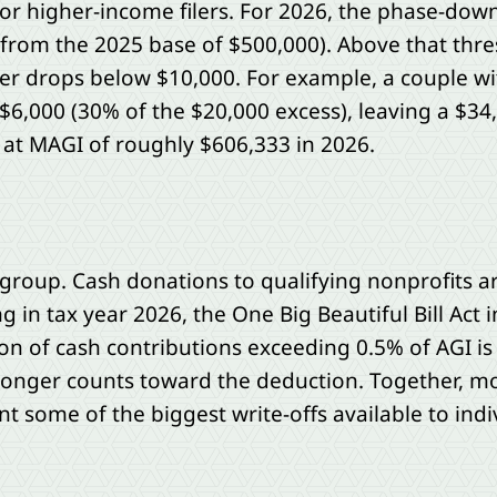
 higher-income filers. For 2026, the phase-down 
 from the 2025 base of $500,000). Above that thre
ver drops below $10,000. For example, a couple w
$6,000 (30% of the $20,000 excess), leaving a $34
 at MAGI of roughly $606,333 in 2026.
group. Cash donations to qualifying nonprofits are
in tax year 2026, the One Big Beautiful Bill Act i
on of cash contributions exceeding 0.5% of AGI is
o longer counts toward the deduction. Together, mo
nt some of the biggest write-offs available to indiv