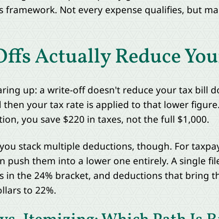
this framework. Not every expense qualifies, but m
fs Actually Reduce Your
ing up: a write-off doesn't reduce your tax bill do
hen your tax rate is applied to that lower figure.
on, you save $220 in taxes, not the full $1,000.
you stack multiple deductions, though. For taxpa
 push them into a lower one entirely. A single fil
ts in the 24% bracket, and deductions that bring
llars to 22%.