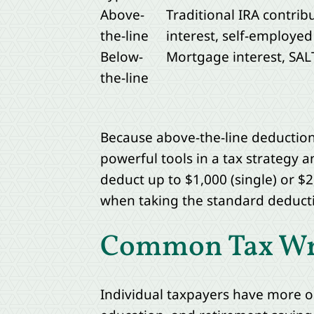
Above-
Traditional IRA contrib
the-line
interest, self-employe
Below-
Mortgage interest, SALT
the-line
Because above-the-line deductions
powerful tools in a tax strategy a
deduct up to $1,000 (single) or $2,
when taking the standard deducti
Common Tax Writ
Individual taxpayers have more o