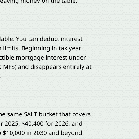
leaving money on the table.
able. You can deduct interest
limits. Beginning in tax year
uctible mortgage interest under
 MFS) and disappears entirely at
.
the same SALT bucket that covers
ar 2025, $40,400 for 2026, and
to $10,000 in 2030 and beyond.