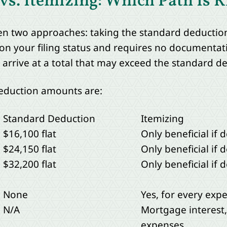
s. Itemizing: Which Path Is R
n two approaches: taking the standard deduction
on your filing status and requires no documentati
o arrive at a total that may exceed the standard d
deduction amounts are:
Standard Deduction
Itemizing
$16,100 flat
Only beneficial if
$24,150 flat
Only beneficial if
$32,200 flat
Only beneficial if
None
Yes, for every exp
N/A
Mortgage interest,
expenses