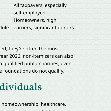
All taxpayers, especially
self-employed
Homeowners, high
dule
earners, significant donors
ed, they're often the most
year 2026: non-itemizers can also
o qualified public charities, even
 foundations do not qualify.
dividuals
an homeownership, healthcare,