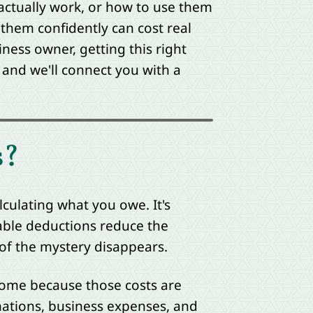
actually work, or how to use them
them confidently can cost real
ness owner, getting this right
and we'll connect you with a
s?
lculating what you owe. It's
able deductions reduce the
 of the mystery disappears.
come because those costs are
onations, business expenses, and