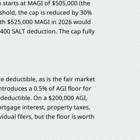
starts at MAGI of $505,000 (the
shold, the cap is reduced by 30%
ith $525,000 MAGI in 2026 would
,400 SALT deduction. The cap fully
 deductible, as is the fair market
ntroduces a 0.5% of AGI floor for
 deductible. On a $200,000 AGI,
rtgage interest, property taxes,
idual filers, but the floor is worth