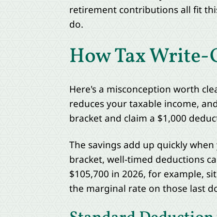
retirement contributions all fit 
do.
How Tax Write-Of
Here's a misconception worth clear
reduces your taxable income, and t
bracket and claim a $1,000 deducti
The savings add up quickly when 
bracket, well-timed deductions can
$105,700 in 2026, for example, si
the marginal rate on those last do