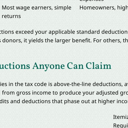
Most wage earners, simple
Homeowners, high 
returns
tions exceed your applicable standard deduction,
ors, it yields the larger benefit. For others, th
uctions Anyone Can Claim
es in the tax code is above-the-line deductions, 
d from gross income to produce your adjusted gro
edits and deductions that phase out at higher inco
Itemi
Requi