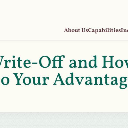
About Us
Capabilities
In
Write-Off and H
 to Your Advanta