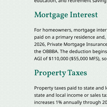
education, and retirement saving
Mortgage Interest
For homeowners, mortgage interest
paid on a primary residence and, 
2026, Private Mortgage Insurance 
the OBBBA. The deduction begins 
AGI of $110,000 ($55,000 MFS), s
Property Taxes
Property taxes paid to state and 
state and local income or sales t
increases 1% annually through 20