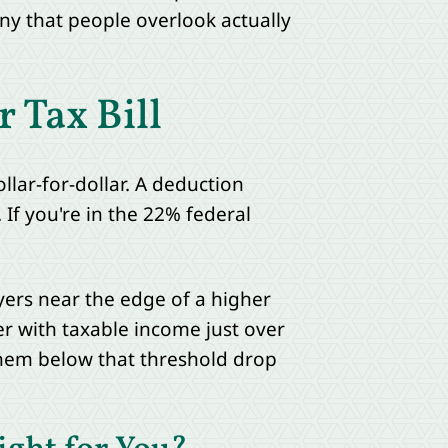
any that people overlook actually
 Tax Bill
llar-for-dollar. A deduction
 If you're in the 22% federal
yers near the edge of a higher
er with taxable income just over
 them below that threshold drop