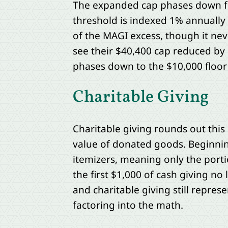
The expanded cap phases down for
threshold is indexed 1% annually
of the MAGI excess, though it ne
see their $40,400 cap reduced by 
phases down to the $10,000 floor
Charitable Giving
Charitable giving rounds out this 
value of donated goods. Beginning 
itemizers, meaning only the porti
the first $1,000 of cash giving n
and charitable giving still represe
factoring into the math.