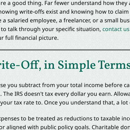
are a good thing. Far fewer understand how they 
nowing write-offs exist and knowing how to claim 
a salaried employee, a freelancer, or a small busi
e to talk through your specific situation,
contact us
full financial picture.
ite-Off, in Simple Term
ense you subtract from your total income before ca
 The IRS doesn't tax every dollar you earn. Allow
 your tax rate to. Once you understand that, a lot
penses to be treated as reductions to taxable in
 or aligned with public policy goals. Charitable d