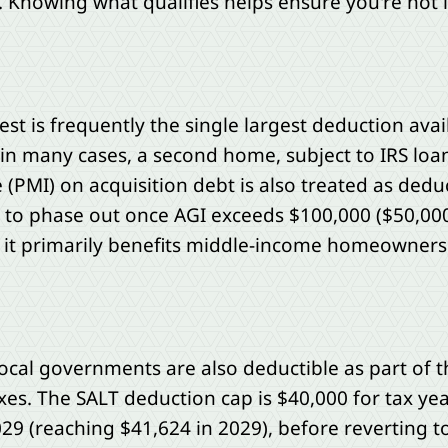
. Knowing what qualifies helps ensure you're not 
 is frequently the single largest deduction avail
in many cases, a second home, subject to IRS loan 
(PMI) on acquisition debt is also treated as ded
to phase out once AGI exceeds $100,000 ($50,000
o it primarily benefits middle-income homeowners
local governments are also deductible as part of 
axes. The SALT deduction cap is $40,000 for tax ye
29 (reaching $41,624 in 2029), before reverting 