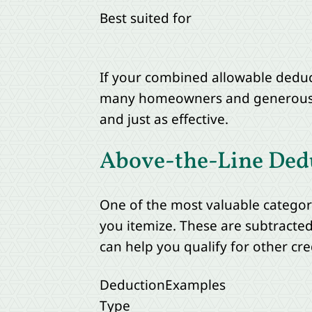
Best suited for
If your combined allowable deduc
many homeowners and generous don
and just as effective.
Above-the-Line Ded
One of the most valuable categori
you itemize. These are subtracte
can help you qualify for other cr
Deduction
Examples
Type