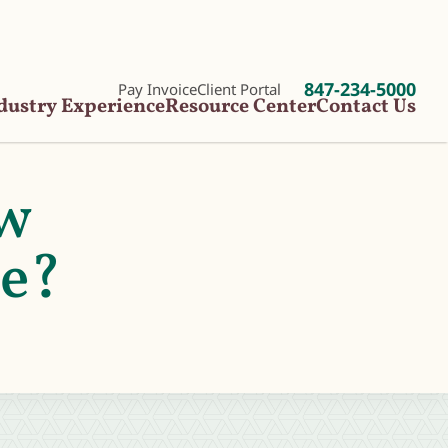
847-234-5000
Pay Invoice
Client Portal
dustry Experience
Resource Center
Contact Us
ow
ge?