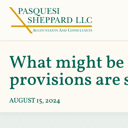
What might be 
provisions are 
AUGUST 15, 2024