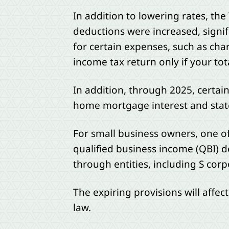
In addition to lowering rates, the
deductions were increased, signi
for certain expenses, such as cha
income tax return only if your to
In addition, through 2025, certai
home mortgage interest and state 
For small business owners, one of
qualified business income (QBI) d
through entities, including S corp
The expiring provisions will affec
law.