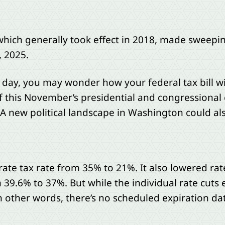
 which generally took effect in 2018, made sweepi
, 2025.
h day, you may wonder how your federal tax bill wi
f this November’s presidential and congressional e
 A new political landscape in Washington could a
e tax rate from 35% to 21%. It also lowered rate
 39.6% to 37%. But while the individual rate cuts 
 other words, there’s no scheduled expiration date.