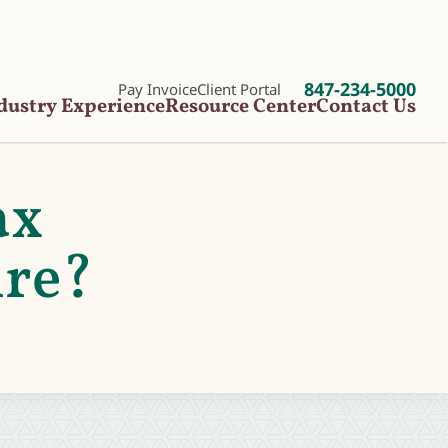
847-234-5000
Pay Invoice
Client Portal
dustry Experience
Resource Center
Contact Us
ax
ire?