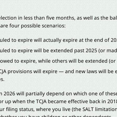
ection in less than five months, as well as the ba
are four possible scenarios:
uled to expire will actually expire at the end of 20
duled to expire will be extended past 2025 (or m
llowed to expire, while others will be extended (
JA provisions will expire — and new laws will be 
s.
d in 2026 will partially depend on which one of the
or up when the TCJA became effective back in 20
r filing status, where you live (the SALT limitatio