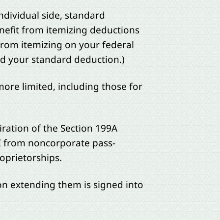
ndividual side, standard
nefit from itemizing deductions
 from itemizing on your federal
eed your standard deduction.)
ore limited, including those for
iration of the Section 199A
BI from noncorporate pass-
roprietorships.
tion extending them is signed into