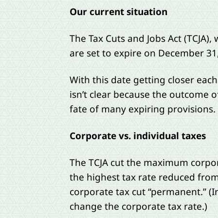
Our current situation
The Tax Cuts and Jobs Act (TCJA),
are set to expire on December 31
With this date getting closer eac
isn’t clear because the outcome o
fate of many expiring provisions.
Corporate vs. individual taxes
The TCJA cut the maximum corporat
the highest tax rate reduced from
corporate tax cut “permanent.” (In
change the corporate tax rate.)