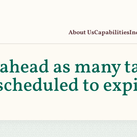
About Us
Capabilities
In
ahead as many t
scheduled to exp