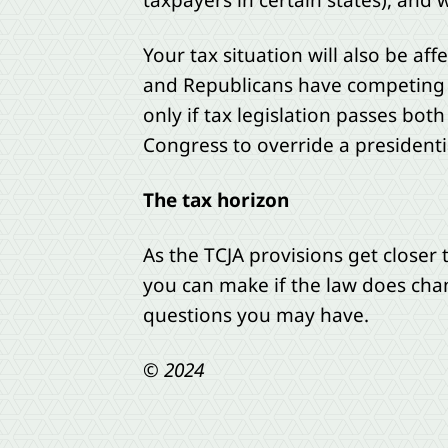
taxpayers in certain states), and
Your tax situation will also be a
and Republicans have competing 
only if tax legislation passes bo
Congress to override a presidentia
The tax horizon
As the TCJA provisions get closer
you can make if the law does cha
questions you may have.
© 2024