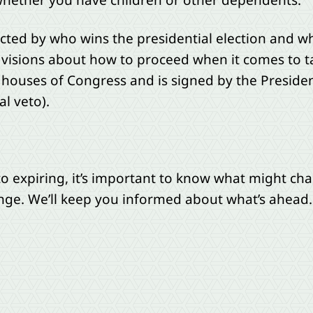
 whether you have children or other dependents.
ffected by who wins the presidential election and
visions about how to proceed when it comes to t
th houses of Congress and is signed by the Preside
l veto).
 to expiring, it’s important to know what might 
nge. We’ll keep you informed about what’s ahead.