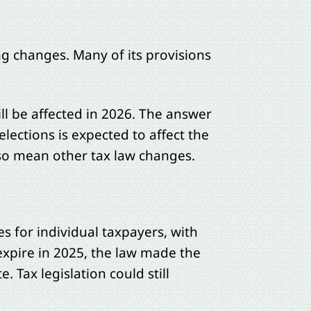
ng changes. Many of its provisions
ll be affected in 2026. The answer
lections is expected to affect the
lso mean other tax law changes.
s for individual taxpayers, with
expire in 2025, the law made the
 Tax legislation could still