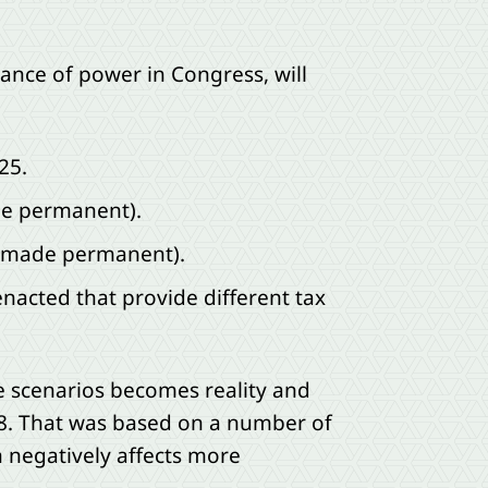
lance of power in Congress, will
25.
ade permanent).
or made permanent).
enacted that provide different tax
se scenarios becomes reality and
18. That was based on a number of
n negatively affects more