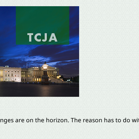
anges are on the horizon. The reason has to do w