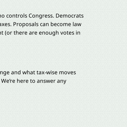
 who controls Congress. Democrats
axes. Proposals can become law
nt (or there are enough votes in
change and what tax-wise moves
 We’re here to answer any