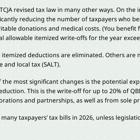
 TCJA revised tax law in many other ways. On the i
ficantly reducing the number of taxpayers who be
ritable donations and medical costs. (You benefit
tal allowable itemized write-offs for the year exc
n itemized deductions are eliminated. Others are m
and local tax (SALT).
 the most significant changes is the potential exp
eduction. This is the write-off for up to 20% of Q
orations and partnerships, as well as from sole p
t many taxpayers’ tax bills in 2026, unless legisla