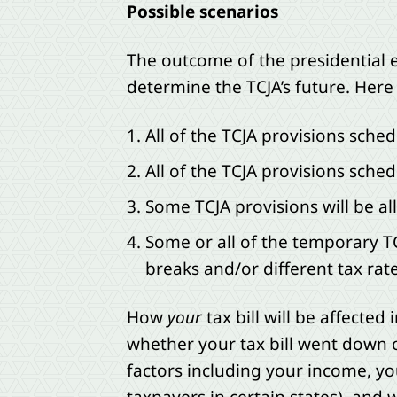
Possible scenarios
The outcome of the presidential el
determine the TCJA’s future. Here 
All of the TCJA provisions sched
All of the TCJA provisions sche
Some TCJA provisions will be a
Some or all of the temporary TC
breaks and/or different tax rate
How
your
tax bill will be affecte
whether your tax bill went down 
factors including your income, you