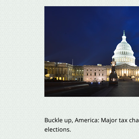
Buckle up, America: Major tax ch
elections.