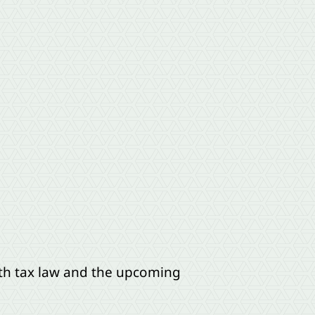
ith tax law and the upcoming