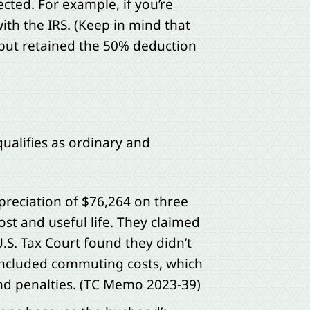
cted. For example, if you’re
ith the IRS. (Keep in mind that
 but retained the 50% deduction
ualifies as ordinary and
preciation of $76,264 on three
ost and useful life. They claimed
.S. Tax Court found they didn’t
included commuting costs, which
and penalties. (TC Memo 2023-39)