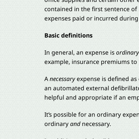
contained in the first sentence of
expenses paid or incurred during 
Basic definitions
In general, an expense is
ordinary
example, insurance premiums to pr
A
necessary
expense is defined as o
an automated external defibrillato
helpful and appropriate if an emp
It’s possible for an ordinary expe
ordinary
and
necessary.