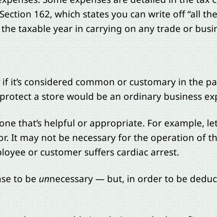
 Section 162, which states you can write off “all t
the taxable year in carrying on any trade or busi
if it’s considered common or customary in the par
otect a store would be an ordinary business expe
ne that’s helpful or appropriate. For example, le
r. It may not be necessary for the operation of th
loyee or customer suffers cardiac arrest.
nse to be
un
necessary — but, in order to be deduc