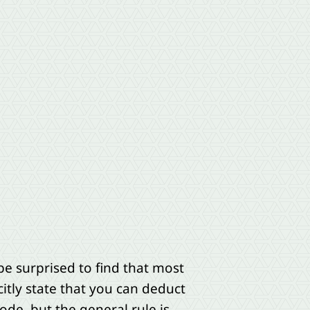
e surprised to find that most
citly state that you can deduct
ode, but the general rule is