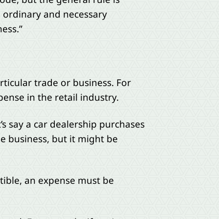
he ordinary and necessary
ness.”
ticular trade or business. For
nse in the retail industry.
t’s say a car dealership purchases
e business, but it might be
tible, an expense must be