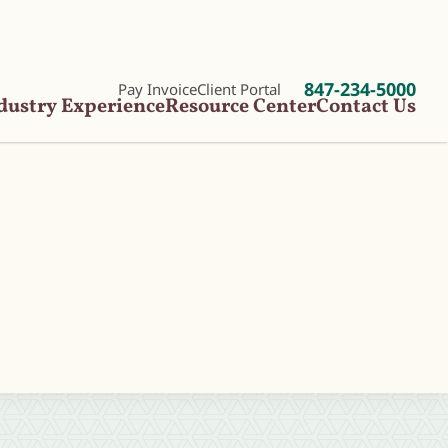
847-234-5000
Pay Invoice
Client Portal
dustry Experience
Resource Center
Contact Us