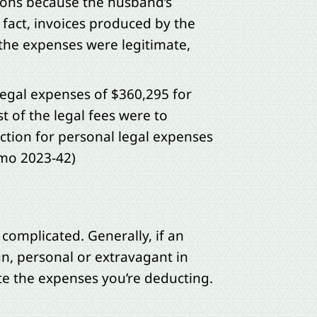
tions because the husband’s
 fact, invoices produced by the
 the expenses were legitimate,
legal expenses of $360,295 for
t of the legal fees were to
ction for personal legal expenses
emo 2023-42)
 complicated. Generally, if an
un, personal or extravagant in
te the expenses you’re deducting.