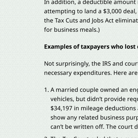
In addition, a deductible amount 
attempting to land a $3,000 deal, 
the Tax Cuts and Jobs Act elimin
for business meals.)
Examples of taxpayers who lost 
Not surprisingly, the IRS and cou
necessary expenditures. Here are 
A married couple owned an engi
vehicles, but didn’t provide req
$34,197 in mileage deductions 
show any related business pur
can’t be written off. The cour