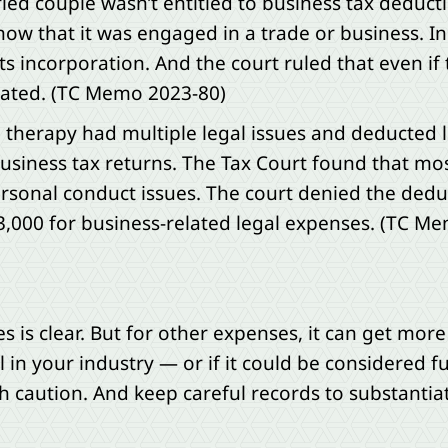
ried couple wasn’t entitled to business tax deduc
ow that it was engaged in a trade or business. In
s incorporation. And the court ruled that even if
iated. (TC Memo 2023-80)
e therapy had multiple legal issues and deducted 
usiness tax returns. The Tax Court found that mos
sonal conduct issues. The court denied the dedu
3,000 for business-related legal expenses. (TC M
 is clear. But for other expenses, it can get more
 in your industry — or if it could be considered f
 caution. And keep careful records to substantia