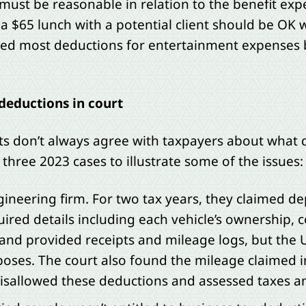
must be reasonable in relation to the benefit expe
a $65 lunch with a potential client should be OK w
ated most deductions for entertainment expenses
deductions in court
rts don’t always agree with taxpayers about what q
three 2023 cases to illustrate some of the issues:
neering firm. For two tax years, they claimed de
uired details including each vehicle’s ownership, c
and provided receipts and mileage logs, but the U
poses. The court also found the mileage claimed 
t disallowed these deductions and assessed taxes 