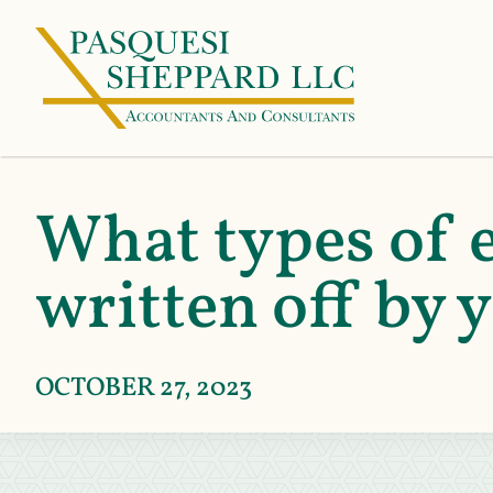
What types of e
written off by 
OCTOBER 27, 2023