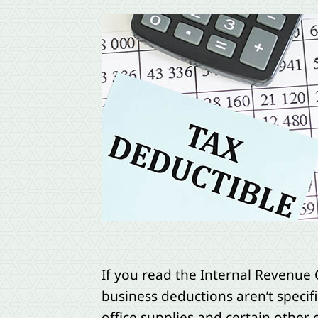
If you read the Internal Revenue 
business deductions aren’t specifi
office supplies and certain other