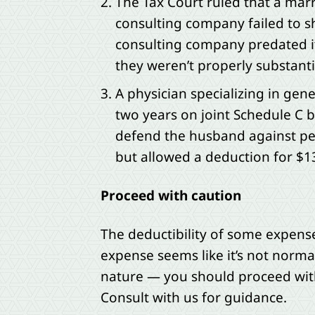
The Tax Court ruled that a mar
consulting company failed to sh
consulting company predated it
they weren’t properly substant
A physician specializing in gen
two years on joint Schedule C b
defend the husband against per
but allowed a deduction for $1
Proceed with caution
The deductibility of some expenses
expense seems like it’s not normal
nature — you should proceed with
Consult with us for guidance.