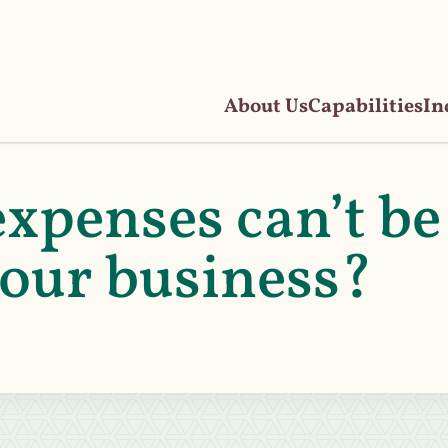
About Us
Capabilities
In
xpenses can’t be
your business?