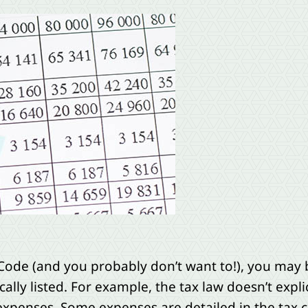
Code (and you probably don’t want to!), you may b
cally listed. For example, the tax law doesn’t expli
 expenses. Some expenses are detailed in the tax c