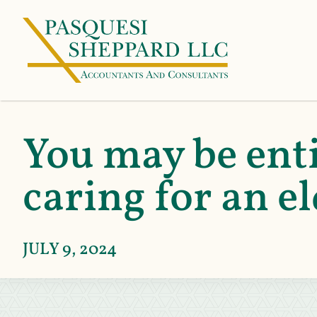
You may be enti
caring for an el
JULY 9, 2024