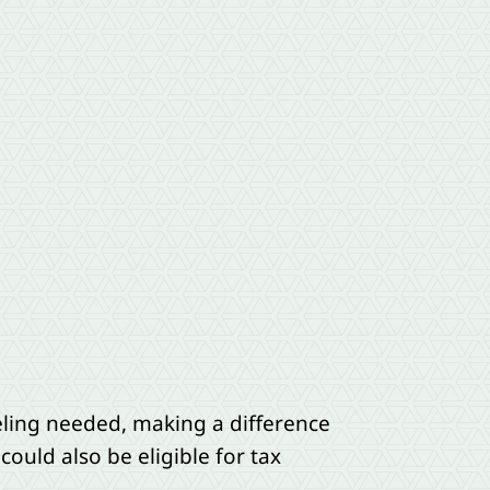
eling needed, making a difference
could also be eligible for tax