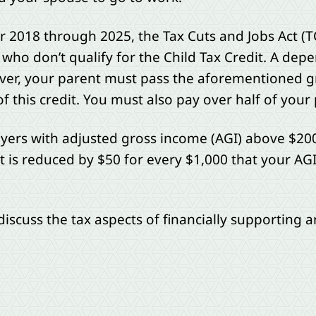
r 2018 through 2025, the Tax Cuts and Jobs Act (T
 who don’t qualify for the Child Tax Credit. A de
wever, your parent must pass the aforementioned gr
 this credit. You must also pay over half of your 
ayers with adjusted gross income (AGI) above $20
edit is reduced by $50 for every $1,000 that your A
 discuss the tax aspects of financially supporting a