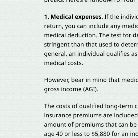
1. Medical expenses.
If the indiv
return, you can include any medi
medical deduction. The test for d
stringent than that used to deter
general, an individual qualifies 
medical costs.
However, bear in mind that medic
gross income (AGI).
The costs of qualified long-term c
insurance premiums are included i
amount of premiums that can be d
age 40 or less to $5,880 for an in