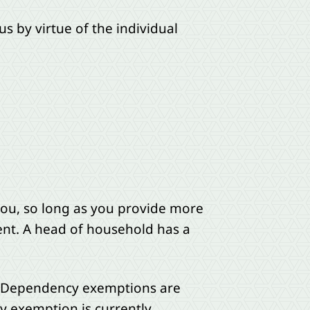
s by virtue of the individual
 you, so long as you provide more
ent. A head of household has a
.” Dependency exemptions are
 exemption is currently