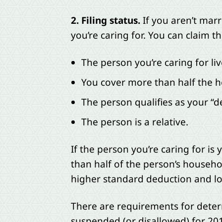
2. Filing status.
If you aren’t marr
you’re caring for. You can claim thi
The person you’re caring for li
You cover more than half the h
The person qualifies as your “
The person is a relative.
If the person you’re caring for is
than half of the person’s househ
higher standard deduction and lowe
There are requirements for dete
suspended (or disallowed) for 20