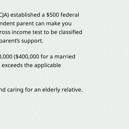
CJA) established a $500 federal
pendent parent can make you
oss income test to be classified
parent’s support.
0,000 ($400,000 for a married
GI exceeds the applicable
nd caring for an elderly relative.