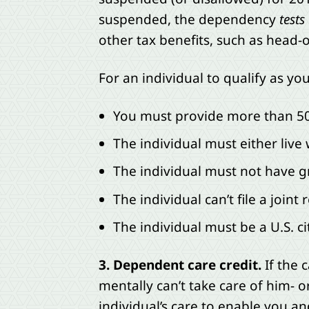
suspended, the dependency
tests
other tax benefits, such as head-o
For an individual to qualify as yo
You must provide more than 50%
The individual must either live 
The individual must not have g
The individual can’t file a joint
The individual must be a U.S. ci
3. Dependent care credit.
If the 
mentally can’t take care of him- o
individual’s care to enable you a