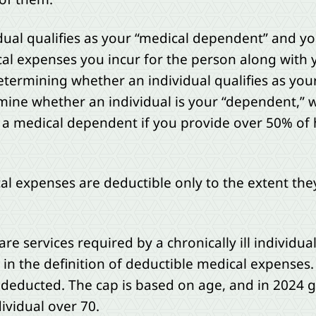
idual qualifies as your “medical dependent” and y
cal expenses you incur for the person along wit
etermining whether an individual qualifies as you
mine whether an individual is your “dependent,” w
as a medical dependent if you provide over 50% of 
al expenses are deductible only to the extent the
are services required by a chronically ill individua
n the definition of deductible medical expenses.
educted. The cap is based on age, and in 2024 g
dividual over 70.