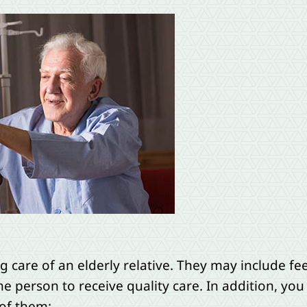
 care of an elderly relative. They may include fe
he person to receive quality care. In addition, you 
 of them: