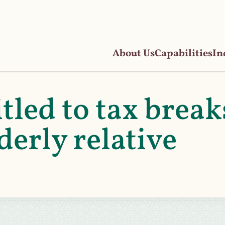
About Us
Capabilities
In
tled to tax break
derly relative