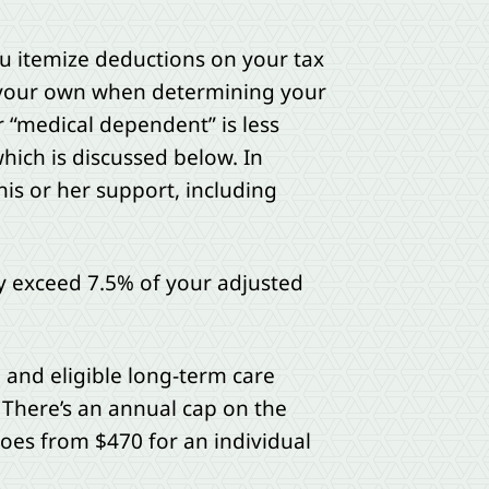
ou itemize deductions on your tax
h your own when determining your
r “medical dependent” is less
hich is discussed below. In
his or her support, including
y exceed 7.5% of your adjusted
l and eligible long-term care
 There’s an annual cap on the
oes from $470 for an individual