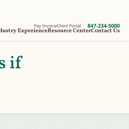
847-234-5000
Pay Invoice
Client Portal
dustry Experience
Resource Center
Contact Us
s if