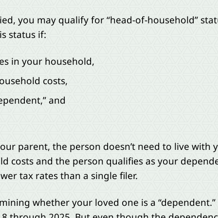
ied, you may qualify for “head-of-household” statu
s status if:
ves in your household,
ousehold costs,
dependent,” and
 your parent, the person doesn’t need to live with
old costs and the person qualifies as your depend
r tax rates than a single filer.
rmining whether your loved one is a “dependent
18 through 2025. But even though the dependency