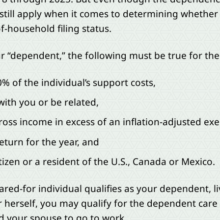
still apply when it comes to determining whether a
f-household filing status.
ur “dependent,” the following must be true for the 
 of the individual’s support costs,
with you or be related,
ross income in excess of an inflation-adjusted e
 return for the year, and
tizen or a resident of the U.S., Canada or Mexico.
cared-for individual qualifies as your dependent, l
r herself, you may qualify for the dependent care c
nd your spouse to go to work.