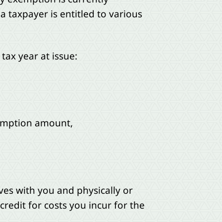
 taxpayer is entitled to various
tax year at issue:
xemption amount,
ives with you and physically or
redit for costs you incur for the