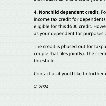
4. Nonchild dependent credit.
Fo
income tax credit for dependents
eligible for this $500 credit. Ho
as your dependent for purposes of
The credit is phased out for taxp
couple that files jointly). The cr
threshold.
Contact us if you’d like to further
© 2024