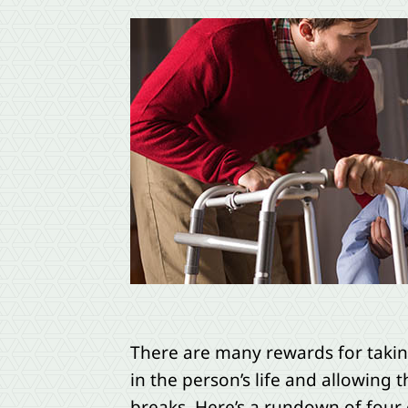
There are many rewards for taking
in the person’s life and allowing t
breaks. Here’s a rundown of four