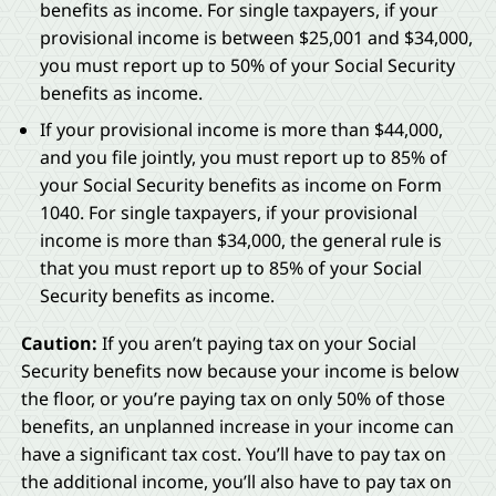
benefits as income. For single taxpayers, if your
provisional income is between $25,001 and $34,000,
you must report up to 50% of your Social Security
benefits as income.
If your provisional income is more than $44,000,
and you file jointly, you must report up to 85% of
your Social Security benefits as income on Form
1040. For single taxpayers, if your provisional
income is more than $34,000, the general rule is
that you must report up to 85% of your Social
Security benefits as income.
Caution:
If you aren’t paying tax on your Social
Security benefits now because your income is below
the floor, or you’re paying tax on only 50% of those
benefits, an unplanned increase in your income can
have a significant tax cost. You’ll have to pay tax on
the additional income, you’ll also have to pay tax on