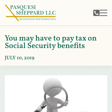
You may have to pay tax on
Social Security benefits
JULY 10, 2019