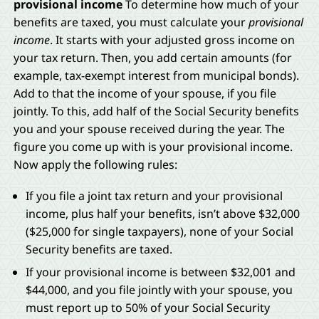
provisional income
To determine how much of your
benefits are taxed, you must calculate your
provisional
income
. It starts with your adjusted gross income on
your tax return. Then, you add certain amounts (for
example, tax-exempt interest from municipal bonds).
Add to that the income of your spouse, if you file
jointly. To this, add half of the Social Security benefits
you and your spouse received during the year. The
figure you come up with is your provisional income.
Now apply the following rules:
If you file a joint tax return and your provisional
income, plus half your benefits, isn’t above $32,000
($25,000 for single taxpayers), none of your Social
Security benefits are taxed.
If your provisional income is between $32,001 and
$44,000, and you file jointly with your spouse, you
must report up to 50% of your Social Security