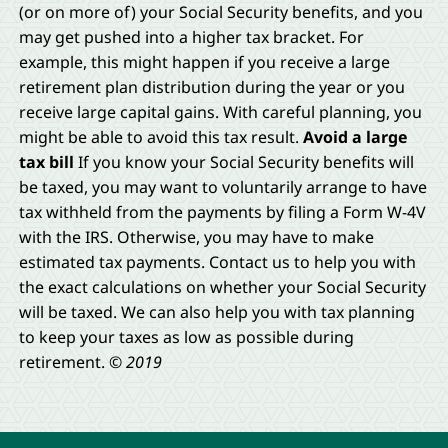
(or on more of) your Social Security benefits, and you
may get pushed into a higher tax bracket. For
example, this might happen if you receive a large
retirement plan distribution during the year or you
receive large capital gains. With careful planning, you
might be able to avoid this tax result.
Avoid a large
tax bill
If you know your Social Security benefits will
be taxed, you may want to voluntarily arrange to have
tax withheld from the payments by filing a Form W-4V
with the IRS. Otherwise, you may have to make
estimated tax payments. Contact us to help you with
the exact calculations on whether your Social Security
will be taxed. We can also help you with tax planning
to keep your taxes as low as possible during
retirement.
© 2019