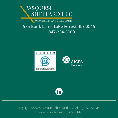
585 Bank Lane, Lake Forest, IL 60045
847-234-5000
Copyright ©2026. Pasquesi Sheppard LLC. All rights reserved.
Privacy Policy
Terms of Use
Site Map