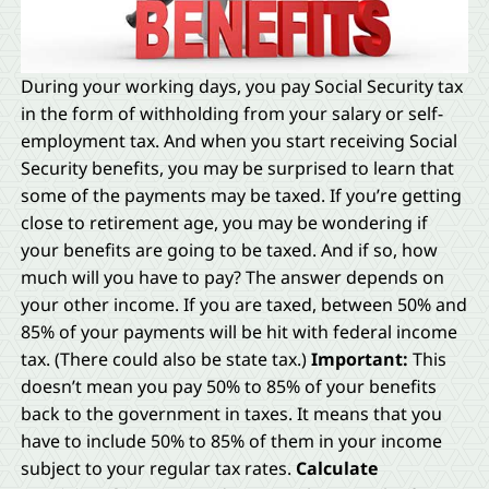
During your working days, you pay Social Security tax
in the form of withholding from your salary or self-
employment tax. And when you start receiving Social
Security benefits, you may be surprised to learn that
some of the payments may be taxed. If you’re getting
close to retirement age, you may be wondering if
your benefits are going to be taxed. And if so, how
much will you have to pay? The answer depends on
your other income. If you are taxed, between 50% and
85% of your payments will be hit with federal income
tax. (There could also be state tax.)
Important:
This
doesn’t mean you pay 50% to 85% of your benefits
back to the government in taxes. It means that you
have to include 50% to 85% of them in your income
subject to your regular tax rates.
Calculate