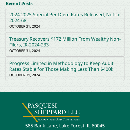
Recent Posts
2024-2025 Special Per Diem Rates Released, Notice
2024-68
OCTOBER 31, 2024
Treasury Recovers $172 Million From Wealthy Non-
Filers, IR-2024-233
OCTOBER 31, 2024
Progress Limited in Methodology to Keep Audit
Rates Stable for Those Making Less Than $400k
OCTOBER 31, 2024
585 Bank Lane, Lake Forest, IL 60045