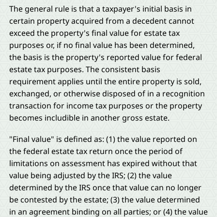
The general rule is that a taxpayer's initial basis in
certain property acquired from a decedent cannot
exceed the property's final value for estate tax
purposes or, if no final value has been determined,
the basis is the property's reported value for federal
estate tax purposes. The consistent basis
requirement applies until the entire property is sold,
exchanged, or otherwise disposed of in a recognition
transaction for income tax purposes or the property
becomes includible in another gross estate.
"Final value" is defined as: (1) the value reported on
the federal estate tax return once the period of
limitations on assessment has expired without that
value being adjusted by the IRS; (2) the value
determined by the IRS once that value can no longer
be contested by the estate; (3) the value determined
in an agreement binding on all parties; or (4) the value