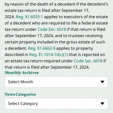
by reason of the death of a decedent if the decedent's
estate tax return is filed after September 17,
2024.
Reg. §1.6035-1
applies to executors of the estate
of a decedent who are required to file a federal estate
tax return under
Code Sec. 6018
if that return is filed
after September 17, 2024, and to trustees receiving
certain property included in the gross estate of such
a decedent.
Reg. §1.6662-9
applies to property
described in
Reg. §1.1014-10(c)(1)
that is reported on
an estate tax return required under
Code Sec. 6018
if
that return is filed after September 17, 2024.
Monthly Archives
Select Month
News Categories
Select Category