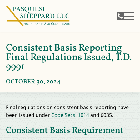
Consistent Basis Reporting
Final Regulations Issued, T.D.
9991
OCTOBER 30, 2024
Final regulations on consistent basis reporting have
been issued under
Code Secs. 1014
and 6035.
Consistent Basis Requirement