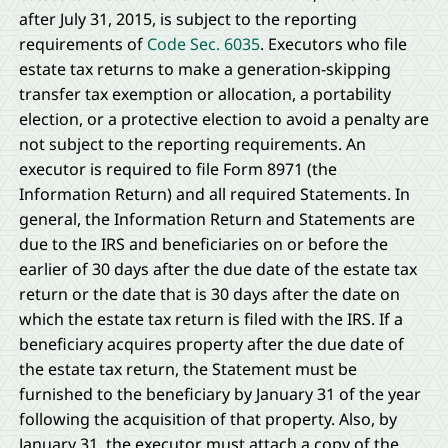
after July 31, 2015, is subject to the reporting
requirements of
Code Sec. 6035
. Executors who file
estate tax returns to make a generation-skipping
transfer tax exemption or allocation, a portability
election, or a protective election to avoid a penalty are
not subject to the reporting requirements. An
executor is required to file Form 8971 (the
Information Return) and all required Statements. In
general, the Information Return and Statements are
due to the IRS and beneficiaries on or before the
earlier of 30 days after the due date of the estate tax
return or the date that is 30 days after the date on
which the estate tax return is filed with the IRS. If a
beneficiary acquires property after the due date of
the estate tax return, the Statement must be
furnished to the beneficiary by January 31 of the year
following the acquisition of that property. Also, by
January 31, the executor must attach a copy of the