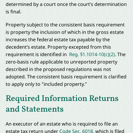
determined by a court once the court’s determination
is final.
Property subject to the consistent basis requirement
is property the inclusion of which in the gross estate
increases the federal estate tax payable by the
decedent’s estate. Property excepted from this
requirement is identified in
Reg. §1.1014-10(c)(2)
. The
zero-basis rule applicable to unreported property
described in the proposed regulations was not
adopted. The consistent basis requirement is clarified
to apply only to
"included property."
Required Information Returns
and Statements
An executor of an estate who is required to file an
estate tax return under
Code Sec. 6018
, which is filed