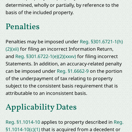
determined, wholly or partially, by reference to the
basis of the included property.
Penalties
Penalties may be imposed under
Reg. §301.6721-1(h)
(2)(xii)
for filing an incorrect Information Return,
and
Reg. §301.6722-1(e)(2)(xxxv)
for filing incorrect
Statements. In addition, an accuracy-related penalty
can be imposed under
Reg. §1.6662-9
on the portion
of the underpayment of tax relating to property
subject to the consistent basis requirement that is
attributable to an inconsistent basis.
Applicability Dates
Reg. §1.1014-10
applies to property described in
Reg.
§1.1014-10(c)(1)
that is acquired from a decedent or