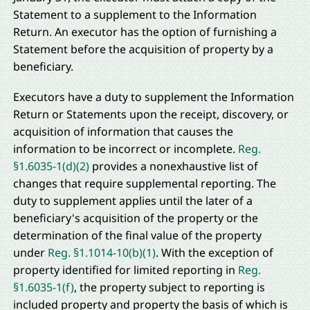
Statement to a supplement to the Information
Return. An executor has the option of furnishing a
Statement before the acquisition of property by a
beneficiary.
Executors have a duty to supplement the Information
Return or Statements upon the receipt, discovery, or
acquisition of information that causes the
information to be incorrect or incomplete.
Reg.
§1.6035-1(d)(2)
provides a nonexhaustive list of
changes that require supplemental reporting. The
duty to supplement applies until the later of a
beneficiary's acquisition of the property or the
determination of the final value of the property
under
Reg. §1.1014-10(b)(1)
. With the exception of
property identified for limited reporting in
Reg.
§1.6035-1(f)
, the property subject to reporting is
included property and property the basis of which is