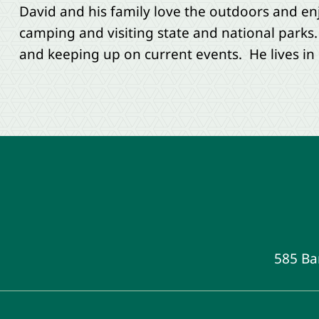
David and his family love the outdoors and en
camping and visiting state and national parks.
and keeping up on current events. He lives in 
585 Ba