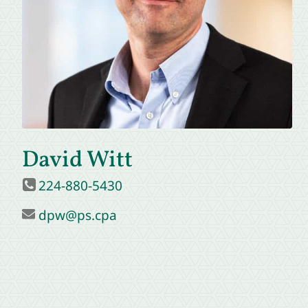
David Witt
224-880-5430
dpw@ps.cpa