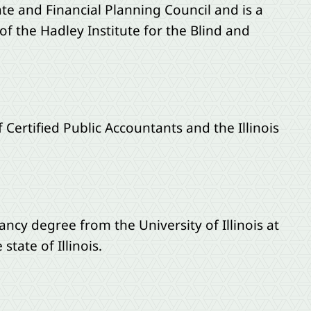
te and Financial Planning Council and is a
f the Hadley Institute for the Blind and
Certified Public Accountants and the Illinois
ncy degree from the University of Illinois at
tate of Illinois.