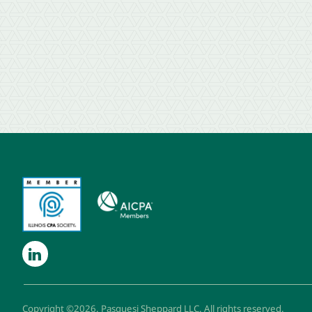
Copyright ©2026. Pasquesi Sheppard LLC. All rights reserved.