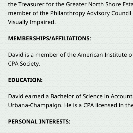
the Treasurer for the Greater North Shore Esta
member of the Philanthropy Advisory Council o
Visually Impaired.
MEMBERSHIPS/AFFILIATIONS:
David is a member of the American Institute of 
CPA Society.
EDUCATION:
David earned a Bachelor of Science in Accounta
Urbana-Champaign. He is a CPA licensed in the s
PERSONAL INTERESTS: