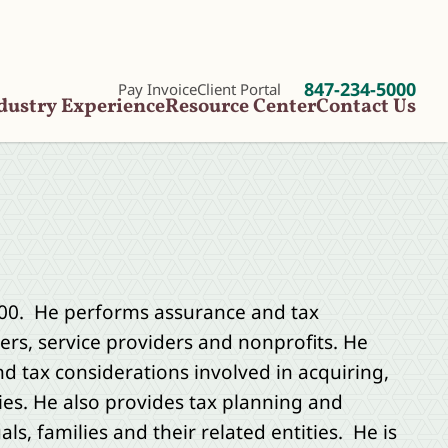
847-234-5000
Pay Invoice
Client Portal
dustry Experience
Resource Center
Contact Us
000. He performs assurance and tax
rs, service providers and nonprofits. He
 tax considerations involved in acquiring,
es. He also provides tax planning and
ls, families and their related entities. He is