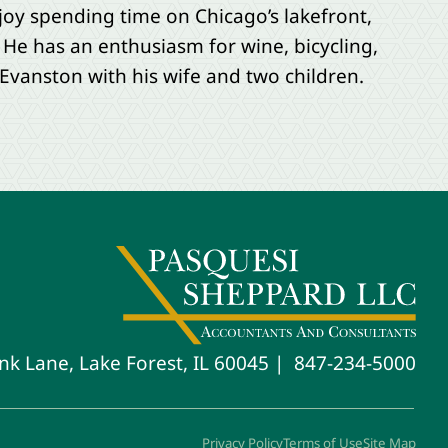
joy spending time on Chicago’s lakefront,
 He has an enthusiasm for wine, bicycling,
Evanston with his wife and two children.
847-234-5000
nk Lane, Lake Forest, IL 60045
Privacy Policy
Terms of Use
Site Map