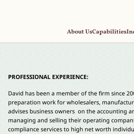
About Us
Capabilities
In
PROFESSIONAL EXPERIENCE:
David has been a member of the firm since 2
preparation work for wholesalers, manufacture
advises business owners on the accounting and
managing and selling their operating compani
compliance services to high net worth individua