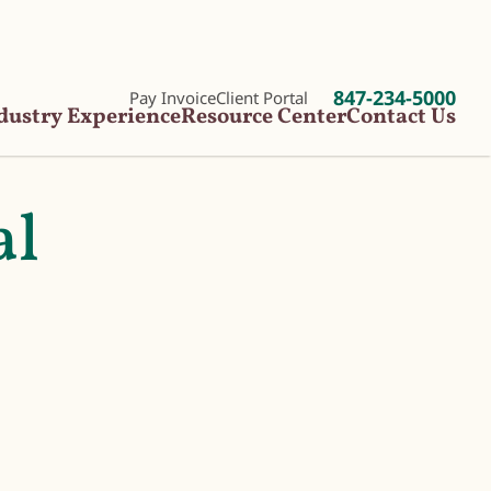
847-234-5000
Pay Invoice
Client Portal
dustry Experience
Resource Center
Contact Us
al