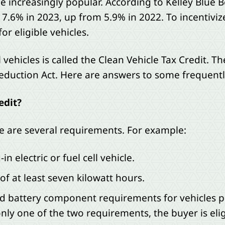
me increasingly popular. According to Kelley Blue 
 7.6% in 2023, up from 5.9% in 2022. To incentiviz
or eligible vehicles.
 vehicles is called the Clean Vehicle Tax Credit. Th
Reduction Act. Here are answers to some frequentl
edit?
ere are several requirements. For example:
n electric or fuel cell vehicle.
of at least seven kilowatt hours.
nd battery component requirements for vehicles pla
only one of the two requirements, the buyer is eligi