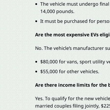
The vehicle must undergo final
14,000 pounds.
It must be purchased for person
Are the most expensive EVs eligi
No. The vehicle’s manufacturer su
$80,000 for vans, sport utility 
$55,000 for other vehicles.
Are there income limits for the 
Yes. To qualify for the new vehic
married couples filing jointly, $2