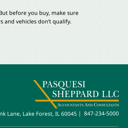
. But before you buy, make sure
 and vehicles don’t qualify.
847-234-5000
nk Lane, Lake Forest, IL 60045