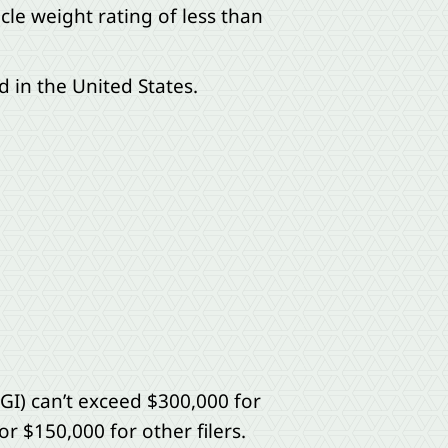
le weight rating of less than
 in the United States.
GI) can’t exceed $300,000 for
or $150,000 for other filers.