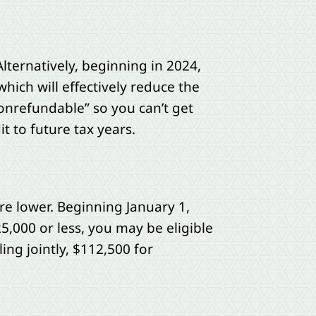
lternatively, beginning in 2024,
hich will effectively reduce the
“nonrefundable” so you can’t get
t to future tax years.
are lower. Beginning January 1,
25,000 or less, you may be eligible
ing jointly, $112,500 for