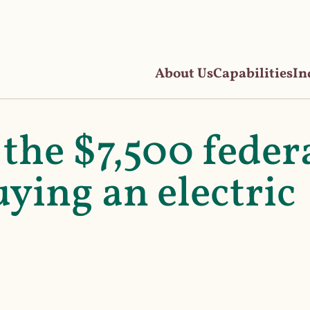
About Us
Capabilities
In
the $7,500 feder
uying an electric