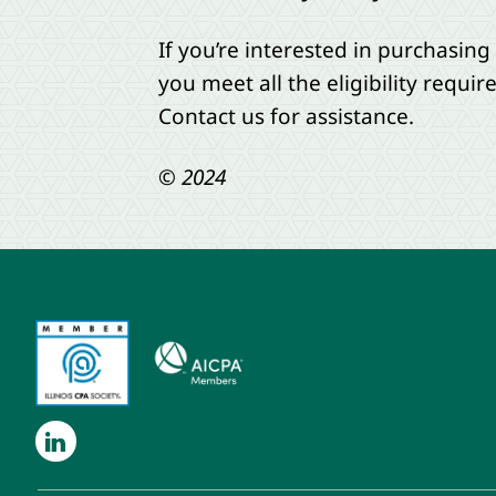
If you’re interested in purchasing
you meet all the eligibility requi
Contact us for assistance.
© 2024