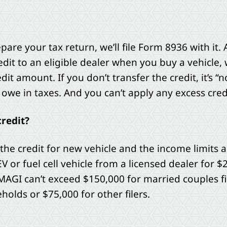
e your tax return, we’ll file Form 8936 with it. A
dit to an eligible dealer when you buy a vehicle, w
dit amount. If you don’t transfer the credit, it’s 
owe in taxes. And you can’t apply any excess credi
credit?
 the credit for new vehicle and the income limits 
V or fuel cell vehicle from a licensed dealer for $
 MAGI can’t exceed $150,000 for married couples fil
holds or $75,000 for other filers.