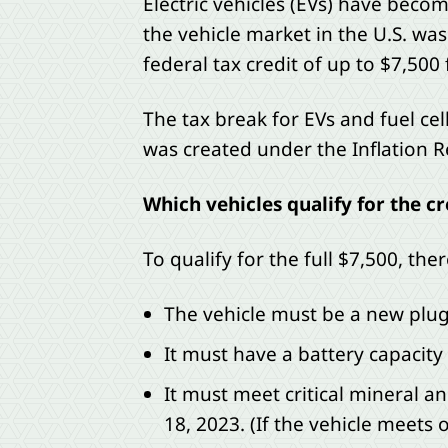
Electric vehicles (EVs) have beco
the vehicle market in the U.S. was
federal tax credit of up to $7,500 f
The tax break for EVs and fuel cell
was created under the Inflation 
Which vehicles qualify for the cr
To qualify for the full $7,500, th
The vehicle must be a new plug-i
It must have a battery capacity 
It must meet critical mineral a
18, 2023. (If the vehicle meets 