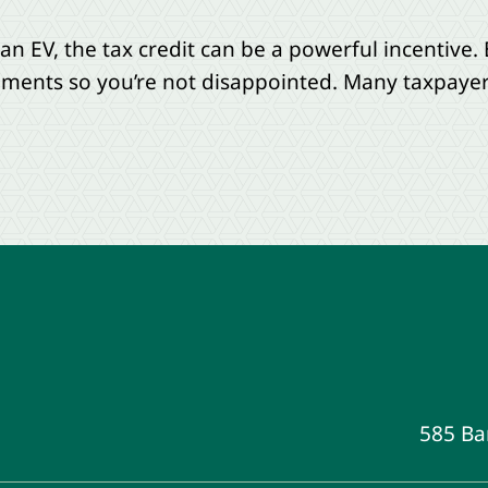
 an EV, the tax credit can be a powerful incentive
rements so you’re not disappointed. Many taxpayers
585 Ba