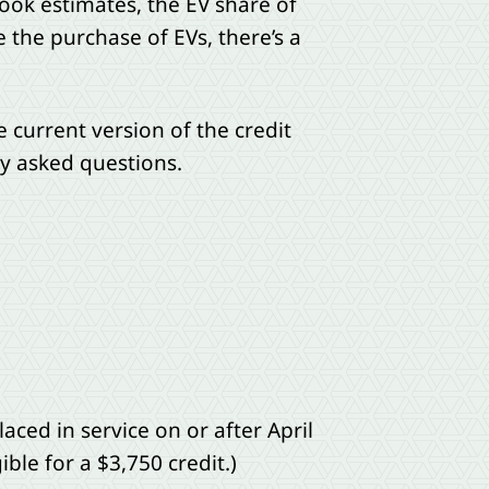
Book estimates, the EV share of
e the purchase of EVs, there’s a
e current version of the credit
y asked questions.
ced in service on or after April
ble for a $3,750 credit.)