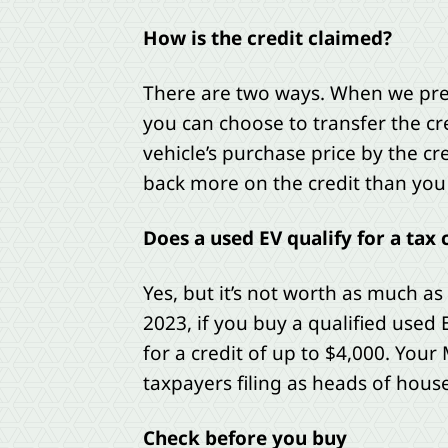
How is the credit claimed?
There are two ways. When we prepar
you can choose to transfer the cre
vehicle’s purchase price by the cre
back more on the credit than you 
Does a used EV qualify for a tax 
Yes, but it’s not worth as much as
2023, if you buy a qualified used E
for a credit of up to $4,000. Your
taxpayers filing as heads of house
Check before you buy