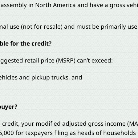
 assembly in North America and have a gross vehic
al use (not for resale) and must be primarily used
ble for the credit?
ggested retail price (MSRP) can’t exceed:
vehicles and pickup trucks, and
buyer?
le credit, your modified adjusted gross income (MA
25,000 for taxpayers filing as heads of households 