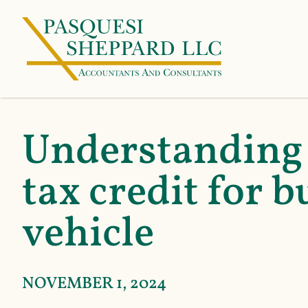
Understanding 
tax credit for b
vehicle
NOVEMBER 1, 2024