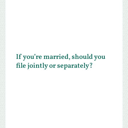
If you’re married, should you
file jointly or separately?