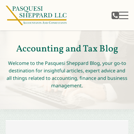
Accounting and Tax Blog
Welcome to the Pasquesi Sheppard Blog, your go-to
destination for insightful articles, expert advice and
all things related to accounting, finance and business
management.