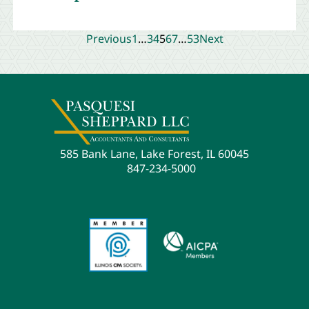
Previous
1
…
3
4
5
6
7
…
53
Next
585 Bank Lane, Lake Forest, IL 60045
847-234-5000