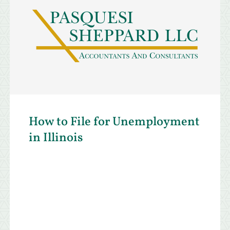
How to File for Unemployment
in Illinois