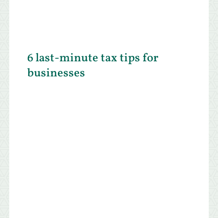
6 last-minute tax tips for
businesses