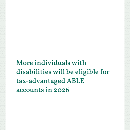
More individuals with
disabilities will be eligible for
tax-advantaged ABLE
accounts in 2026