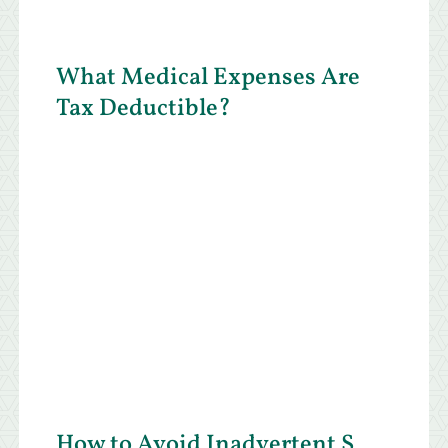
What Medical Expenses Are
Tax Deductible?
How to Avoid Inadvertent S