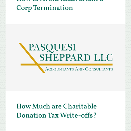
Corp Termination
How Much are Charitable
Donation Tax Write-offs?