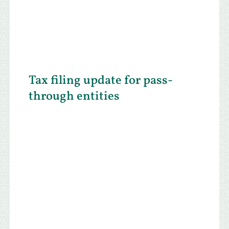
Tax filing update for pass-
through entities