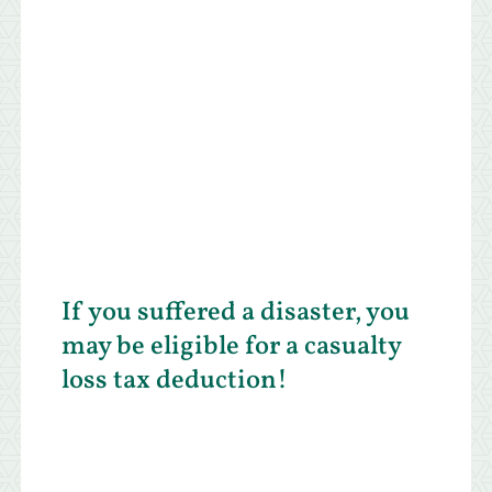
If you suffered a disaster, you
may be eligible for a casualty
loss tax deduction!