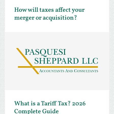
How will taxes affect your
merger or acquisition?
What is a Tariff Tax? 2026
Complete Guide