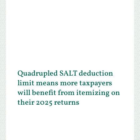
Quadrupled SALT deduction
limit means more taxpayers
will benefit from itemizing on
their 2025 returns