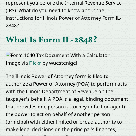
represent you before the Internal Revenue Service
(IRS). What do you need to know about the
instructions for Illinois Power of Attorney Form IL-
2848?
What Is Form IL-2848?
Image via
Flickr
by wuestenigel
The Illinois Power of Attorney form is filed to
authorize a Power of Attorney (POA) to perform acts
with the Illinois Department of Revenue on the
taxpayer's behalf. A POA is a legal, binding document
that provides one person (attorney-in-fact or agent)
the power to act on behalf of another person
(principal) with either limited or broad authority to
make legal decisions on the principal's finances,