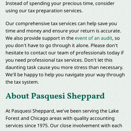
Instead of spending your precious time, consider
using our tax preparation services.
Our comprehensive tax services can help save you
time and money and ensure your return is accurate.
We also provide support in the
event of an audit
, so
you don't have to go through it alone. Please don't
hesitate to contact our team of professionals today if
you need professional tax services. Don't let this
daunting task cause you more stress than necessary.
We'll be happy to help you navigate your way through
the tax system.
About Pasquesi Sheppard
At Pasquesi Sheppard, we've been serving the Lake
Forest and Chicago areas with quality accounting
services since 1975. Our close involvement with each