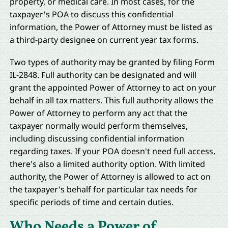
property, or medical care. In most cases, for the
taxpayer's POA to discuss this confidential
information, the Power of Attorney must be listed as
a third-party designee on current year tax forms.
Two types of authority may be granted by filing Form
IL-2848. Full authority can be designated and will
grant the appointed Power of Attorney to act on your
behalf in all tax matters. This full authority allows the
Power of Attorney to perform any act that the
taxpayer normally would perform themselves,
including discussing confidential information
regarding taxes. If your POA doesn't need full access,
there's also a limited authority option. With limited
authority, the Power of Attorney is allowed to act on
the taxpayer's behalf for particular tax needs for
specific periods of time and certain duties.
Who Needs a Power of