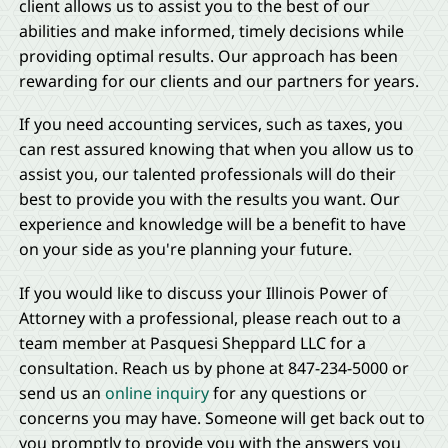
client allows us to assist you to the best of our
abilities and make informed, timely decisions while
providing optimal results. Our approach has been
rewarding for our clients and our partners for years.
If you need accounting services, such as taxes, you
can rest assured knowing that when you allow us to
assist you, our talented professionals will do their
best to provide you with the results you want. Our
experience and knowledge will be a benefit to have
on your side as you're planning your future.
If you would like to discuss your Illinois Power of
Attorney with a professional, please reach out to a
team member at Pasquesi Sheppard LLC for a
consultation. Reach us by phone at 847-234-5000 or
send us an
online inquiry
for any questions or
concerns you may have. Someone will get back out to
you promptly to provide you with the answers you