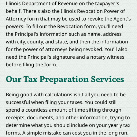
Illinois Department of Revenue on the taxpayer's
behalf. There's also the Illinois Revocation Power of
Attorney form that may be used to revoke the Agent's
powers. To fill out the Revocation form, you'll need
the Principal's information such as name, address
with city, county, and state, and then the information
for the power of attorneys being revoked. You'll also
need the Principal's signature and a notary witness
before filing the form.
Our Tax Preparation Services
Being good with calculations isn't all you need to be
successful when filing your taxes. You could still
spend a countless amount of time sifting through
receipts, documents, and other information, trying to
determine what you should include on your yearly tax
forms. A simple mistake can cost you in the long run.