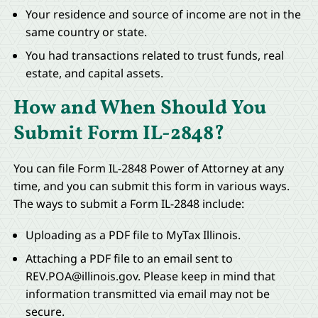
Your residence and source of income are not in the
same country or state.
You had transactions related to trust funds, real
estate, and capital assets.
How and When Should You
Submit Form IL-2848?
You can file Form IL-2848 Power of Attorney at any
time, and you can submit this form in various ways.
The ways to submit a Form IL-2848 include:
Uploading as a PDF file to MyTax Illinois.
Attaching a PDF file to an email sent to
REV.POA@illinois.gov
. Please keep in mind that
information transmitted via email may not be
secure.