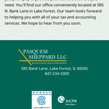
need. You'll find our office conveniently located at 585
N. Bank Lane in Lake Forest. Our team looks forward
to helping you with all of your tax and accounting
services. We hope to hear from you soon.
585 Bank Lane, Lake Forest, IL 60045
847-234-5000