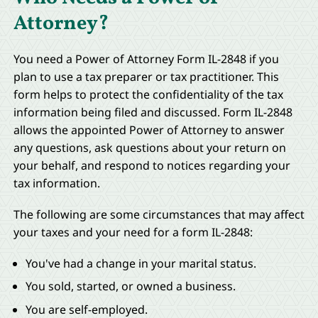
Attorney?
You need a Power of Attorney Form IL-2848 if you
plan to use a tax preparer or tax practitioner. This
form helps to protect the confidentiality of the tax
information being filed and discussed. Form IL-2848
allows the appointed Power of Attorney to answer
any questions, ask questions about your return on
your behalf, and respond to notices regarding your
tax information.
The following are some circumstances that may affect
your taxes and your need for a form IL-2848:
You've had a change in your marital status.
You sold, started, or owned a business.
You are self-employed.