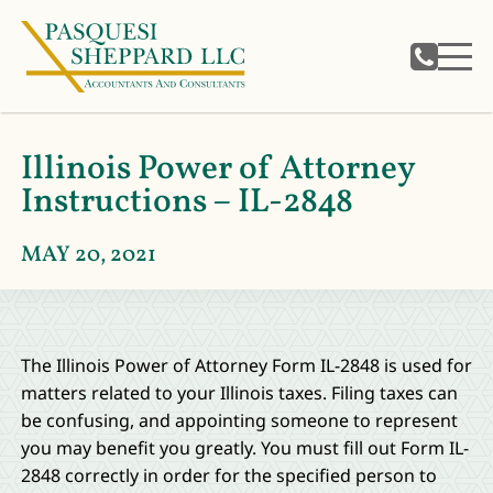
Illinois Power of Attorney
Instructions – IL-2848
MAY 20, 2021
The Illinois Power of Attorney Form IL-2848 is used for
matters related to your Illinois taxes. Filing taxes can
be confusing, and appointing someone to represent
you may benefit you greatly. You must fill out Form IL-
2848 correctly in order for the specified person to