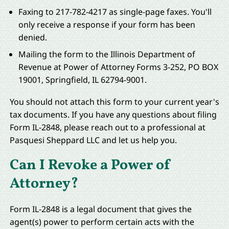
Faxing to 217-782-4217 as single-page faxes. You'll
only receive a response if your form has been
denied.
Mailing the form to the Illinois Department of
Revenue at Power of Attorney Forms 3-252, PO BOX
19001, Springfield, IL 62794-9001.
You should not attach this form to your current year's
tax documents. If you have any questions about filing
Form IL-2848, please reach out to a professional at
Pasquesi Sheppard LLC and let us help you.
Can I Revoke a Power of
Attorney?
Form IL-2848 is a legal document that gives the
agent(s) power to perform certain acts with the