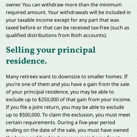
owner. You can withdraw more than the minimum
required amount. Your withdrawals will be included in
your taxable income except for any part that was
taxed before or that can be received tax-free (such as
qualified distributions from Roth accounts).
Selling your principal
residence.
Many retirees want to downsize to smaller homes. If
you’re one of them and you have a gain from the sale
of your principal residence, you may be able to
exclude up to $250,000 of that gain from your income.
If you file a joint return, you may be able to exclude
up to $500,000. To claim the exclusion, you must meet
certain requirements. During a five-year period
ending on the date of the sale, you must have owned