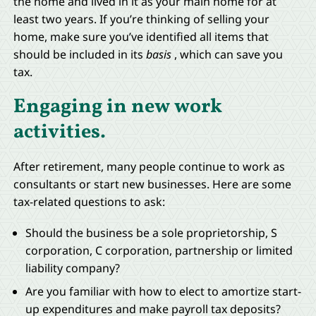
the home and lived in it as your main home for at
least two years. If you’re thinking of selling your
home, make sure you’ve identified all items that
should be included in its
basis
, which can save you
tax.
Engaging in new work
activities.
After retirement, many people continue to work as
consultants or start new businesses. Here are some
tax-related questions to ask:
Should the business be a sole proprietorship, S
corporation, C corporation, partnership or limited
liability company?
Are you familiar with how to elect to amortize start-
up expenditures and make payroll tax deposits?