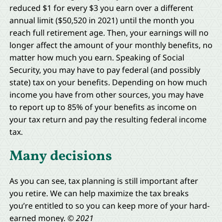
reduced $1 for every $3 you earn over a different
annual limit ($50,520 in 2021) until the month you
reach full retirement age. Then, your earnings will no
longer affect the amount of your monthly benefits, no
matter how much you earn. Speaking of Social
Security, you may have to pay federal (and possibly
state) tax on your benefits. Depending on how much
income you have from other sources, you may have
to report up to 85% of your benefits as income on
your tax return and pay the resulting federal income
tax.
Many decisions
As you can see, tax planning is still important after
you retire. We can help maximize the tax breaks
you’re entitled to so you can keep more of your hard-
earned money.
© 2021