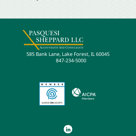
585 Bank Lane, Lake Forest, IL 60045
847-234-5000