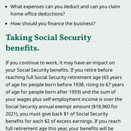
What expenses can you deduct and can you claim
home office deductions?
How should you finance the business?
Taking Social Security
benefits.
If you continue to work, it may have an impact on
your Social Security benefits. If you retire before
reaching full Social Security retirement age (65 years
of age for people born before 1938, rising to 67 years
of age for people born after 1959) and the sum of
your wages plus self-employment income is over the
Social Security annual exempt amount ($18,960 for
2021), you must give back $1 of Social Security
benefits for each $2 of excess earnings. If you reach
full retirement age this year, your benefits will be