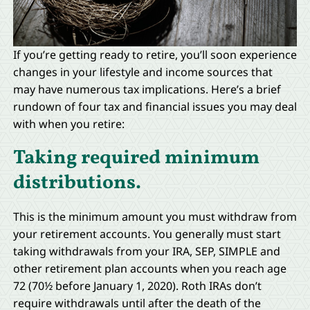
If you’re getting ready to retire, you’ll soon experience
changes in your lifestyle and income sources that
may have numerous tax implications. Here’s a brief
rundown of four tax and financial issues you may deal
with when you retire:
Taking required minimum
distributions.
This is the minimum amount you must withdraw from
your retirement accounts. You generally must start
taking withdrawals from your IRA, SEP, SIMPLE and
other retirement plan accounts when you reach age
72 (70½ before January 1, 2020). Roth IRAs don’t
require withdrawals until after the death of the