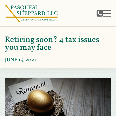
Retiring soon? 4 tax issues
you may face
JUNE 15, 2021